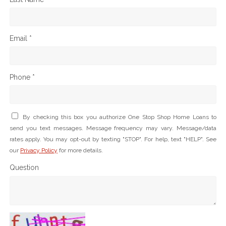
Email *
Phone *
By checking this box you authorize One Stop Shop Home Loans to
send you text messages. Message frequency may vary. Message/data
rates apply. You may opt-out by texting "STOP". For help, text "HELP". See
our
Privacy Policy
for more details.
Question