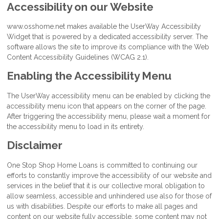
Accessibility on our Website
www.osshome.net makes available the UserWay Accessibility
Widget that is powered by a dedicated accessibility server. The
software allows the site to improve its compliance with the Web
Content Accessibility Guidelines (WCAG 2.1).
Enabling the Accessibility Menu
The UserWay accessibility menu can be enabled by clicking the
accessibility menu icon that appears on the corner of the page.
After triggering the accessibility menu, please wait a moment for
the accessibility menu to load in its entirety.
Disclaimer
One Stop Shop Home Loans is committed to continuing our
efforts to constantly improve the accessibility of our website and
services in the belief that it is our collective moral obligation to
allow seamless, accessible and unhindered use also for those of
us with disabilities. Despite our efforts to make all pages and
content on our website fully accessible, some content may not