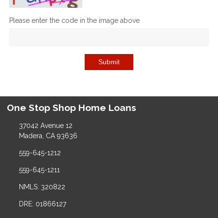
Please enter the code in the image above
Submit
One Stop Shop Home Loans
37042 Avenue 12
Madera, CA 93636
559-645-1212
559-645-1211
NMLS: 320822
DRE: 01866127