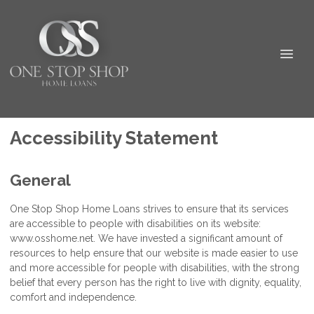
Accessibility Statement
General
One Stop Shop Home Loans strives to ensure that its services
are accessible to people with disabilities on its website:
www.osshome.net. We have invested a significant amount of
resources to help ensure that our website is made easier to use
and more accessible for people with disabilities, with the strong
belief that every person has the right to live with dignity, equality,
comfort and independence.