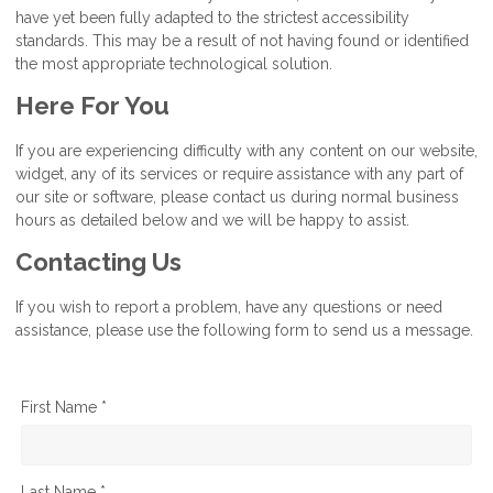
have yet been fully adapted to the strictest accessibility
standards. This may be a result of not having found or identified
the most appropriate technological solution.
Here For You
If you are experiencing difficulty with any content on our website,
widget, any of its services or require assistance with any part of
our site or software, please contact us during normal business
hours as detailed below and we will be happy to assist.
Contacting Us
If you wish to report a problem, have any questions or need
assistance, please use the following form to send us a message.
First Name *
Last Name *