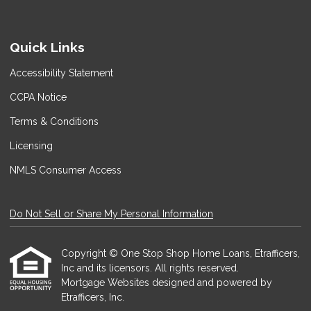
Quick Links
Accessibility Statement
CCPA Notice
Terms & Conditions
Licensing
NMLS Consumer Access
Do Not Sell or Share My Personal Information
Copyright © One Stop Shop Home Loans, Etrafficers,
Inc and its licensors. All rights reserved.
Mortgage Websites
designed and powered by
Etrafficers, Inc.