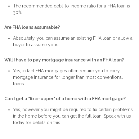
The recommended debt-to-income ratio for a FHA loan is
30%.
Are FHA loans assumable?
Absolutely, you can assume an existing FHA loan or allow a
buyer to assume yours.
Will I have to pay mortgage insurance with an FHA loan?
Yes, in fact FHA mortgages often require you to carry
mortgage insurance for longer than most conventional
loans.
Can I get a "fixer-upper" of a home with a FHA mortgage?
Yes, however you might be required to fix certain problems
in the home before you can get the full loan. Speak with us
today for details on this.