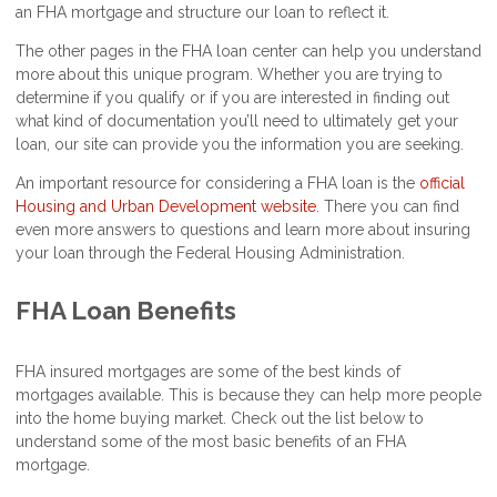
an FHA mortgage and structure our loan to reflect it.
The other pages in the FHA loan center can help you understand
more about this unique program. Whether you are trying to
determine if you qualify or if you are interested in finding out
what kind of documentation you’ll need to ultimately get your
loan, our site can provide you the information you are seeking.
An important resource for considering a FHA loan is the
official
Housing and Urban Development website
. There you can find
even more answers to questions and learn more about insuring
your loan through the Federal Housing Administration.
FHA Loan Benefits
FHA insured mortgages are some of the best kinds of
mortgages available. This is because they can help more people
into the home buying market. Check out the list below to
understand some of the most basic benefits of an FHA
mortgage.