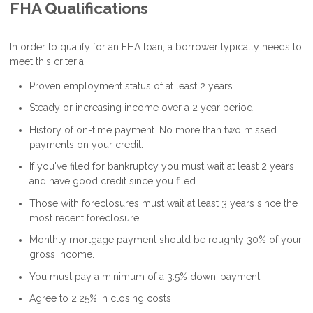
FHA Qualifications
In order to qualify for an FHA loan, a borrower typically needs to
meet this criteria:
Proven employment status of at least 2 years.
Steady or increasing income over a 2 year period.
History of on-time payment. No more than two missed
payments on your credit.
If you've filed for bankruptcy you must wait at least 2 years
and have good credit since you filed.
Those with foreclosures must wait at least 3 years since the
most recent foreclosure.
Monthly mortgage payment should be roughly 30% of your
gross income.
You must pay a minimum of a 3.5% down-payment.
Agree to 2.25% in closing costs