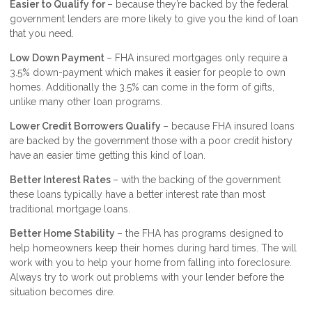
Easier to Qualify for
– because they’re backed by the federal
government lenders are more likely to give you the kind of loan
that you need.
Low Down Payment
– FHA insured mortgages only require a
3.5% down-payment which makes it easier for people to own
homes. Additionally the 3.5% can come in the form of gifts,
unlike many other loan programs.
Lower Credit Borrowers Qualify
– because FHA insured loans
are backed by the government those with a poor credit history
have an easier time getting this kind of loan.
Better Interest Rates
– with the backing of the government
these loans typically have a better interest rate than most
traditional mortgage loans.
Better Home Stability
– the FHA has programs designed to
help homeowners keep their homes during hard times. The will
work with you to help your home from falling into foreclosure.
Always try to work out problems with your lender before the
situation becomes dire.