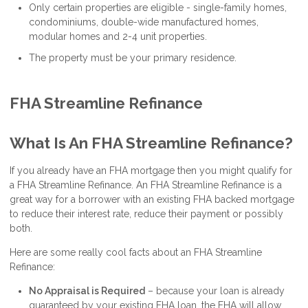
Only certain properties are eligible - single-family homes,
condominiums, double-wide manufactured homes,
modular homes and 2-4 unit properties.
The property must be your primary residence.
FHA Streamline Refinance
What Is An FHA Streamline Refinance?
If you already have an FHA mortgage then you might qualify for
a FHA Streamline Refinance. An FHA Streamline Refinance is a
great way for a borrower with an existing FHA backed mortgage
to reduce their interest rate, reduce their payment or possibly
both.
Here are some really cool facts about an FHA Streamline
Refinance:
No Appraisal is Required
– because your loan is already
guaranteed by your existing FHA loan, the FHA will allow