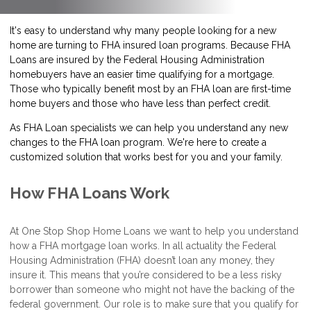
It's easy to understand why many people looking for a new
home are turning to FHA insured loan programs. Because FHA
Loans are insured by the Federal Housing Administration
homebuyers have an easier time qualifying for a mortgage.
Those who typically benefit most by an FHA loan are first-time
home buyers and those who have less than perfect credit.
As FHA Loan specialists we can help you understand any new
changes to the FHA loan program. We're here to create a
customized solution that works best for you and your family.
How FHA Loans Work
At One Stop Shop Home Loans we want to help you understand
how a FHA mortgage loan works. In all actuality the Federal
Housing Administration (FHA) doesn’t loan any money, they
insure it. This means that you’re considered to be a less risky
borrower than someone who might not have the backing of the
federal government. Our role is to make sure that you qualify for