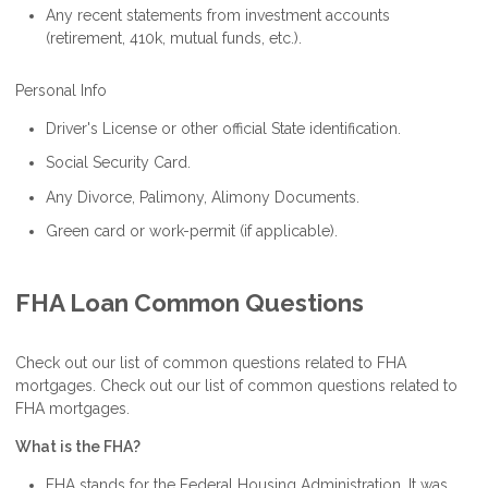
Any recent statements from investment accounts
(retirement, 410k, mutual funds, etc.).
Personal Info
Driver's License or other official State identification.
Social Security Card.
Any Divorce, Palimony, Alimony Documents.
Green card or work-permit (if applicable).
FHA Loan Common Questions
Check out our list of common questions related to FHA
mortgages. Check out our list of common questions related to
FHA mortgages.
What is the FHA?
FHA stands for the Federal Housing Administration. It was