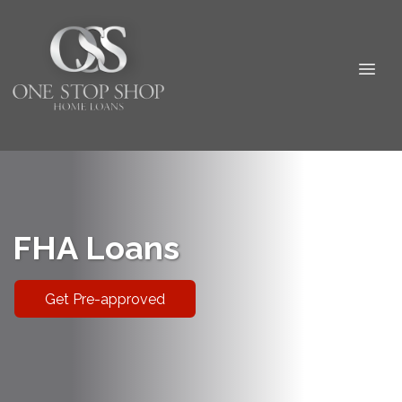
FHA Loans
Get Pre-approved