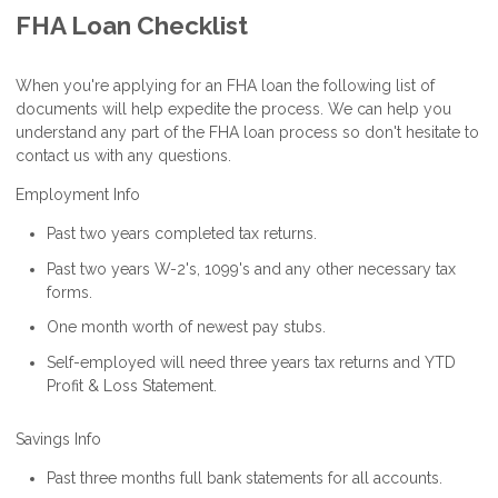
FHA Loan Checklist
When you're applying for an FHA loan the following list of
documents will help expedite the process. We can help you
understand any part of the FHA loan process so don't hesitate to
contact us with any questions.
Employment Info
Past two years completed tax returns.
Past two years W-2's, 1099's and any other necessary tax
forms.
One month worth of newest pay stubs.
Self-employed will need three years tax returns and YTD
Profit & Loss Statement.
Savings Info
Past three months full bank statements for all accounts.