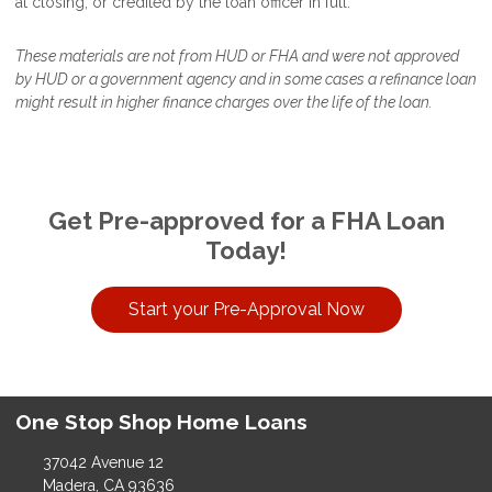
at closing, or credited by the loan officer in full.
These materials are not from HUD or FHA and were not approved
by HUD or a government agency and in some cases a refinance loan
might result in higher finance charges over the life of the loan.
Get Pre-approved for a FHA Loan
Today!
Start your Pre-Approval Now
One Stop Shop Home Loans
37042 Avenue 12
Madera, CA 93636