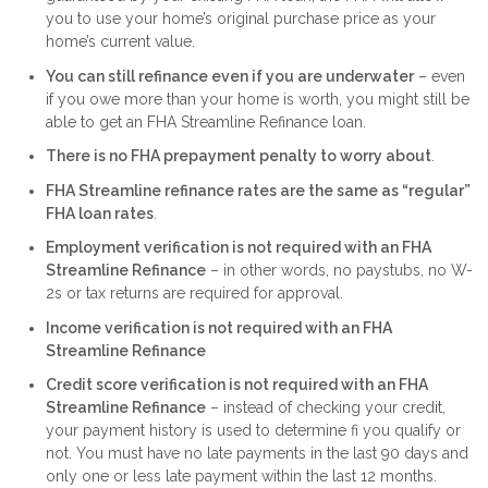
you to use your home’s original purchase price as your
home’s current value.
You can still refinance even if you are underwater
– even
if you owe more than your home is worth, you might still be
able to get an FHA Streamline Refinance loan.
There is no FHA prepayment penalty to worry about
.
FHA Streamline refinance rates are the same as “regular”
FHA loan rates
.
Employment verification is not required with an FHA
Streamline Refinance
– in other words, no paystubs, no W-
2s or tax returns are required for approval.
Income verification is not required with an FHA
Streamline Refinance
Credit score verification is not required with an FHA
Streamline Refinance
– instead of checking your credit,
your payment history is used to determine fi you qualify or
not. You must have no late payments in the last 90 days and
only one or less late payment within the last 12 months.