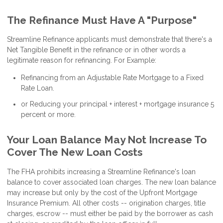
The Refinance Must Have A "Purpose"
Streamline Refinance applicants must demonstrate that there's a
Net Tangible Benefit in the refinance or in other words a
legitimate reason for refinancing. For Example:
Refinancing from an Adjustable Rate Mortgage to a Fixed
Rate Loan.
or Reducing your principal + interest + mortgage insurance 5
percent or more.
Your Loan Balance May Not Increase To
Cover The New Loan Costs
The FHA prohibits increasing a Streamline Refinance's loan
balance to cover associated loan charges. The new loan balance
may increase but only by the cost of the Upfront Mortgage
Insurance Premium. All other costs -- origination charges, title
charges, escrow -- must either be paid by the borrower as cash