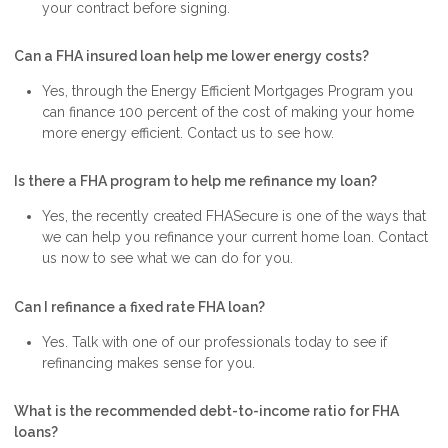
your contract before signing.
Can a FHA insured loan help me lower energy costs?
Yes, through the Energy Efficient Mortgages Program you
can finance 100 percent of the cost of making your home
more energy efficient. Contact us to see how.
Is there a FHA program to help me refinance my loan?
Yes, the recently created FHASecure is one of the ways that
we can help you refinance your current home loan. Contact
us now to see what we can do for you.
Can I refinance a fixed rate FHA loan?
Yes. Talk with one of our professionals today to see if
refinancing makes sense for you.
What is the recommended debt-to-income ratio for FHA
loans?