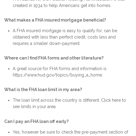
created in 1934 to help Americans get into homes.
What makes a FHA insured mortgage beneficial?
A FHA insured mortgage is easy to qualify for, can be
obtained with less than perfect credit, costs less and
requires a smaller down-payment.
Where can I find FHA forms and other literature?
A great source for FHA forms and information is
https://www.hud.gov/topics/buying_a_home.
What is the FHA loan limit in my area?
The loan limit across the country is different. Click here to
see limits in your area.
Can I pay an FHA loan off early?
Yes, however be sure to check the pre-payment section of