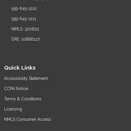
559-645-1212
559-645-1211
NMLS: 320822
DRE: 01866127
Quick Links
Accessibility Statement
CCPA Notice
Terms & Conditions
Licensing
NMLS Consumer Access