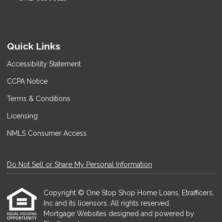
Quick Links
Accessibility Statement
CCPA Notice
Terms & Conditions
Licensing
NMLS Consumer Access
Do Not Sell or Share My Personal Information
Copyright © One Stop Shop Home Loans, Etrafficers,
Inc and its licensors. All rights reserved.
Mortgage Websites
designed and powered by