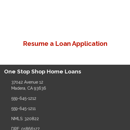
Resume a Loan Application
One Stop Shop Home Loans
37042 Avenue 12
Madera, CA 93636
559-645-1212
559-645-1211
NMLS: 320822
DRE: 01866127