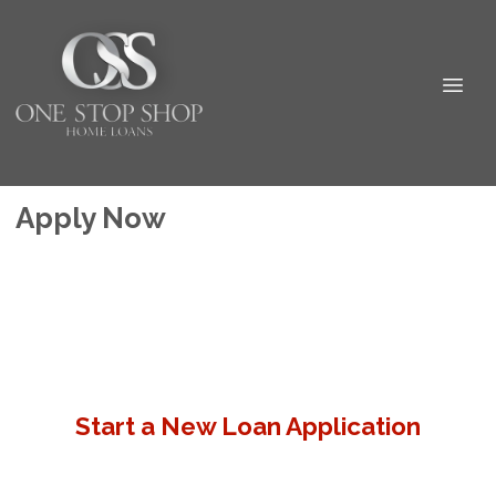
Apply Now
Start a New Loan Application