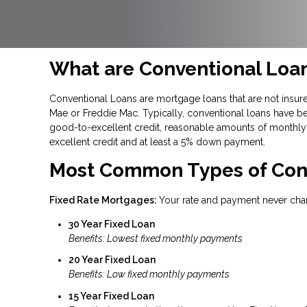
What are Conventional Loa
Conventional Loans are mortgage loans that are not insure
Mae or Freddie Mac. Typically, conventional loans have be
good-to-excellent credit, reasonable amounts of monthly 
excellent credit and at least a 5% down payment.
Most Common Types of Con
Fixed Rate Mortgages:
Your rate and payment never cha
30 Year Fixed Loan
Benefits: Lowest fixed monthly payments
20 Year Fixed Loan
Benefits: Low fixed monthly payments
15 Year Fixed Loan