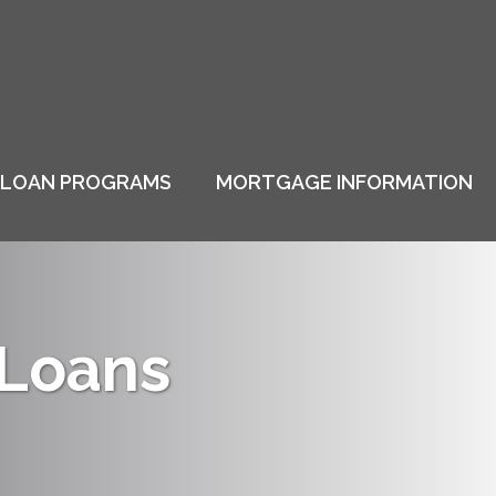
LOAN PROGRAMS
MORTGAGE INFORMATION
 Loans