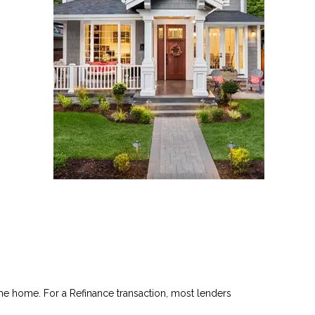
he home. For a Refinance transaction, most lenders