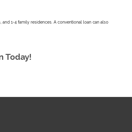
and 1-4 family residences. A conventional loan can also
n Today!