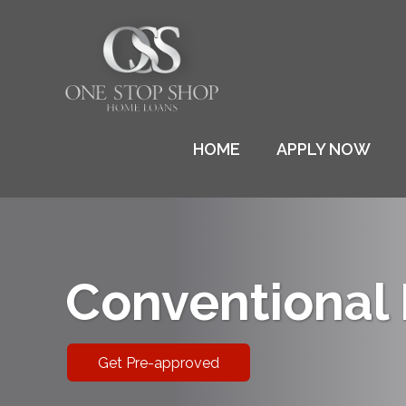
HOME
APPLY NOW
Conventional
Get Pre-approved