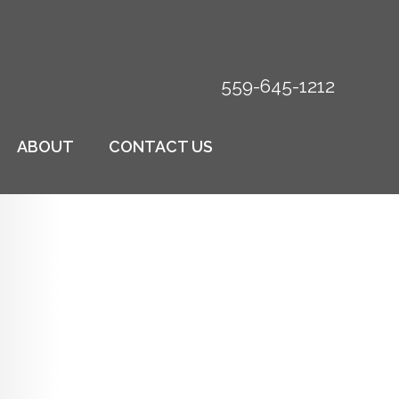
559-645-1212
ABOUT
CONTACT US