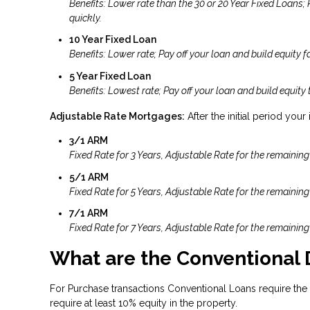
Benefits: Lower rate than the 30 or 20 Year Fixed Loans;
quickly.
10 Year Fixed Loan
Benefits: Lower rate; Pay off your loan and build equity fa
5 Year Fixed Loan
Benefits: Lowest rate; Pay off your loan and build equity 
Adjustable Rate Mortgages:
After the initial period your
3/1 ARM
Fixed Rate for 3 Years, Adjustable Rate for the remaining
5/1 ARM
Fixed Rate for 5 Years, Adjustable Rate for the remaining
7/1 ARM
Fixed Rate for 7 Years, Adjustable Rate for the remaining
What are the Conventional
For Purchase transactions Conventional Loans require the
require at least 10% equity in the property.