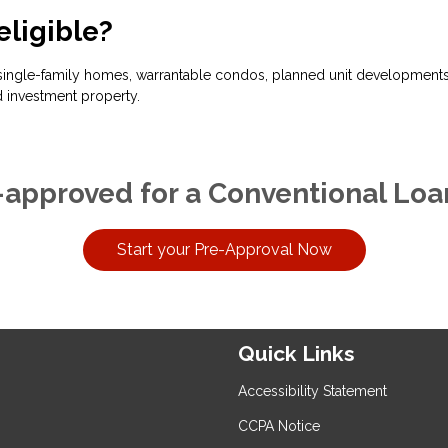
eligible?
ingle-family homes, warrantable condos, planned unit developments, 
 investment property.
-approved for a Conventional Loa
Start your Pre-Approval Now
Quick Links
Accessibility Statement
CCPA Notice