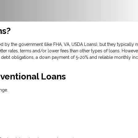
ns?
d by the government (like FHA, VA, USDA Loans), but they typically m
tter rates, terms and/or lower fees than other types of loans. However
debt obligations, a down payment of 5-20% and reliable monthly inc
ventional Loans
nge.