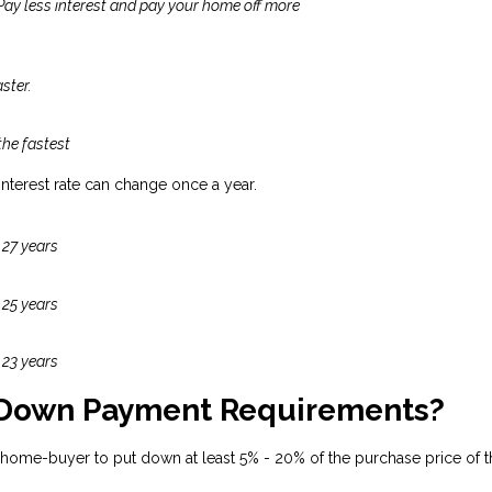
 Pay less interest and pay your home off more
ster.
the fastest
 interest rate can change once a year.
 27 years
 25 years
 23 years
 Down Payment Requirements?
 home-buyer to put down at least 5% - 20% of the purchase price of t