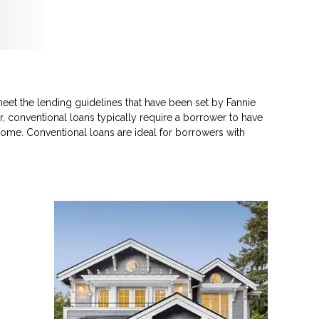
eet the lending guidelines that have been set by Fannie
, conventional loans typically require a borrower to have
ome. Conventional loans are ideal for borrowers with