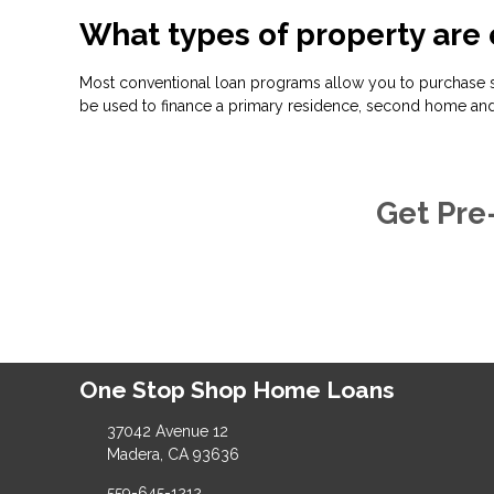
What types of property are 
Most conventional loan programs allow you to purchase s
be used to finance a primary residence, second home and
Get Pre
One Stop Shop Home Loans
37042 Avenue 12
Madera, CA 93636
559-645-1212