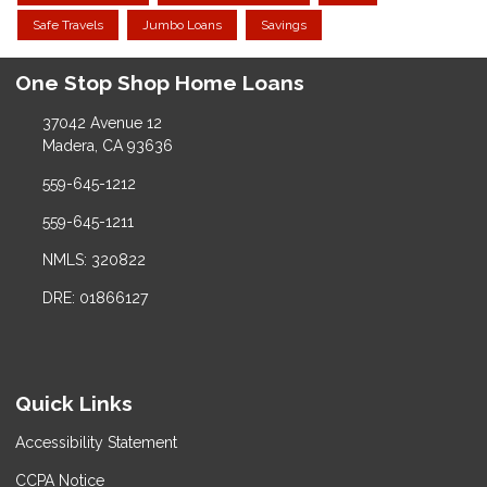
Safe Travels
Jumbo Loans
Savings
One Stop Shop Home Loans
37042 Avenue 12
Madera, CA 93636
559-645-1212
559-645-1211
NMLS: 320822
DRE: 01866127
Quick Links
Accessibility Statement
CCPA Notice