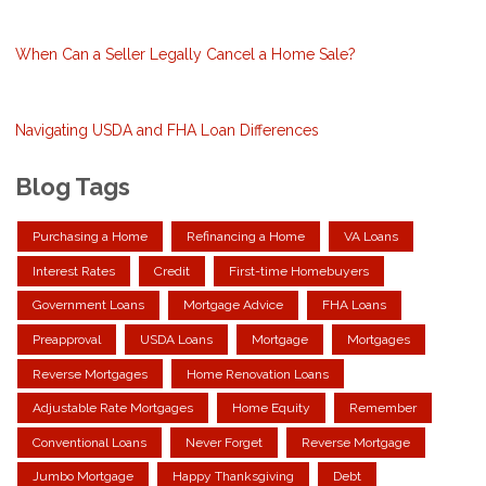
When Can a Seller Legally Cancel a Home Sale?
Navigating USDA and FHA Loan Differences
Blog Tags
Purchasing a Home
Refinancing a Home
VA Loans
Interest Rates
Credit
First-time Homebuyers
Government Loans
Mortgage Advice
FHA Loans
Preapproval
USDA Loans
Mortgage
Mortgages
Reverse Mortgages
Home Renovation Loans
Adjustable Rate Mortgages
Home Equity
Remember
Conventional Loans
Never Forget
Reverse Mortgage
Jumbo Mortgage
Happy Thanksgiving
Debt