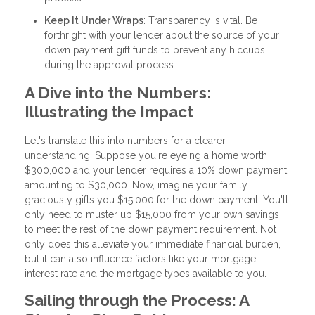
Keep It Under Wraps
: Transparency is vital. Be
forthright with your lender about the source of your
down payment gift funds to prevent any hiccups
during the approval process.
A Dive into the Numbers:
Illustrating the Impact
Let's translate this into numbers for a clearer
understanding. Suppose you're eyeing a home worth
$300,000 and your lender requires a 10% down payment,
amounting to $30,000. Now, imagine your family
graciously gifts you $15,000 for the down payment. You'll
only need to muster up $15,000 from your own savings
to meet the rest of the down payment requirement. Not
only does this alleviate your immediate financial burden,
but it can also influence factors like your mortgage
interest rate and the mortgage types available to you.
Sailing through the Process: A