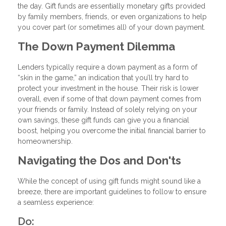
the day. Gift funds are essentially monetary gifts provided
by family members, friends, or even organizations to help
you cover part (or sometimes all) of your down payment.
The Down Payment Dilemma
Lenders typically require a down payment as a form of
“skin in the game,” an indication that you’ll try hard to
protect your investment in the house. Their risk is lower
overall, even if some of that down payment comes from
your friends or family. Instead of solely relying on your
own savings, these gift funds can give you a financial
boost, helping you overcome the initial financial barrier to
homeownership.
Navigating the Dos and Don'ts
While the concept of using gift funds might sound like a
breeze, there are important guidelines to follow to ensure
a seamless experience:
Do: