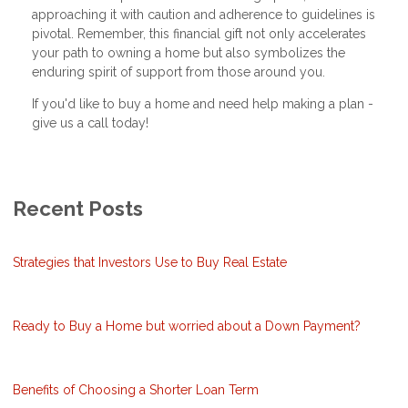
approaching it with caution and adherence to guidelines is
pivotal. Remember, this financial gift not only accelerates
your path to owning a home but also symbolizes the
enduring spirit of support from those around you.
If you'd like to buy a home and need help making a plan -
give us a call today!
Recent Posts
Strategies that Investors Use to Buy Real Estate
Ready to Buy a Home but worried about a Down Payment?
Benefits of Choosing a Shorter Loan Term