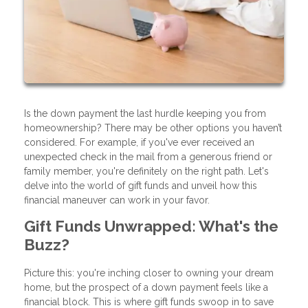
Is the down payment the last hurdle keeping you from
homeownership? There may be other options you haven’t
considered. For example, if you've ever received an
unexpected check in the mail from a generous friend or
family member, you're definitely on the right path. Let's
delve into the world of gift funds and unveil how this
financial maneuver can work in your favor.
Gift Funds Unwrapped: What's the
Buzz?
Picture this: you're inching closer to owning your dream
home, but the prospect of a down payment feels like a
financial block. This is where gift funds swoop in to save