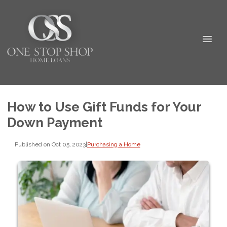
How to Use Gift Funds for Your
Down Payment
Published on Oct 05, 2023
|
Purchasing a Home