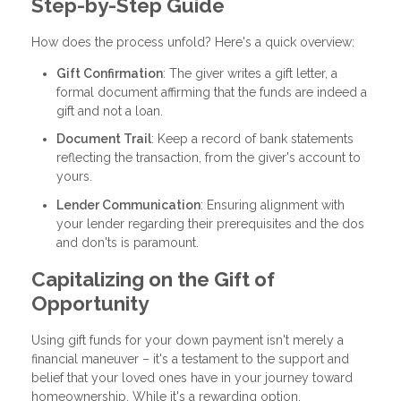
Step-by-Step Guide
How does the process unfold? Here's a quick overview:
Gift Confirmation
: The giver writes a gift letter, a
formal document affirming that the funds are indeed a
gift and not a loan.
Document Trail
: Keep a record of bank statements
reflecting the transaction, from the giver's account to
yours.
Lender Communication
: Ensuring alignment with
your lender regarding their prerequisites and the dos
and don'ts is paramount.
Capitalizing on the Gift of
Opportunity
Using gift funds for your down payment isn't merely a
financial maneuver – it's a testament to the support and
belief that your loved ones have in your journey toward
homeownership. While it's a rewarding option,