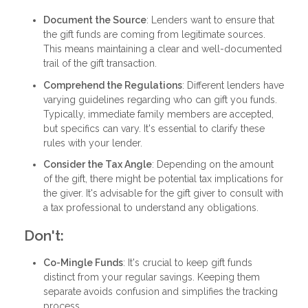
Document the Source
: Lenders want to ensure that
the gift funds are coming from legitimate sources.
This means maintaining a clear and well-documented
trail of the gift transaction.
Comprehend the Regulations
: Different lenders have
varying guidelines regarding who can gift you funds.
Typically, immediate family members are accepted,
but specifics can vary. It's essential to clarify these
rules with your lender.
Consider the Tax Angle
: Depending on the amount
of the gift, there might be potential tax implications for
the giver. It's advisable for the gift giver to consult with
a tax professional to understand any obligations.
Don't:
Co-Mingle Funds
: It's crucial to keep gift funds
distinct from your regular savings. Keeping them
separate avoids confusion and simplifies the tracking
process.