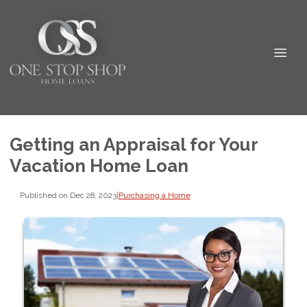
Getting an Appraisal for Your
Vacation Home Loan
Published on Dec 28, 2023
|
Purchasing a Home