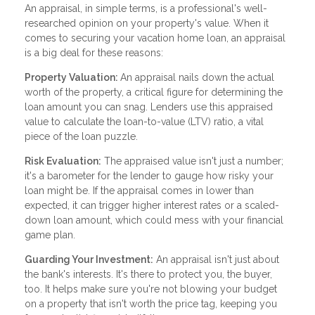
An appraisal, in simple terms, is a professional's well-
researched opinion on your property's value. When it
comes to securing your vacation home loan, an appraisal
is a big deal for these reasons:
Property Valuation:
An appraisal nails down the actual
worth of the property, a critical figure for determining the
loan amount you can snag. Lenders use this appraised
value to calculate the loan-to-value (LTV) ratio, a vital
piece of the loan puzzle.
Risk Evaluation:
The appraised value isn't just a number;
it's a barometer for the lender to gauge how risky your
loan might be. If the appraisal comes in lower than
expected, it can trigger higher interest rates or a scaled-
down loan amount, which could mess with your financial
game plan.
Guarding Your Investment:
An appraisal isn't just about
the bank's interests. It's there to protect you, the buyer,
too. It helps make sure you're not blowing your budget
on a property that isn't worth the price tag, keeping you