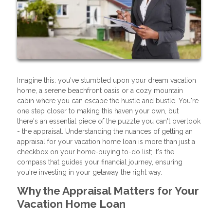
Imagine this: you've stumbled upon your dream vacation
home, a serene beachfront oasis or a cozy mountain
cabin where you can escape the hustle and bustle. You're
one step closer to making this haven your own, but
there's an essential piece of the puzzle you can't overlook
- the appraisal. Understanding the nuances of getting an
appraisal for your vacation home loan is more than just a
checkbox on your home-buying to-do list; it's the
compass that guides your financial journey, ensuring
you're investing in your getaway the right way.
Why the Appraisal Matters for Your
Vacation Home Loan