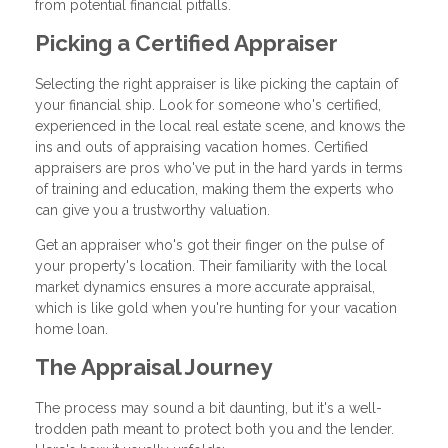
from potential financial pitfalls.
Picking a Certified Appraiser
Selecting the right appraiser is like picking the captain of
your financial ship. Look for someone who's certified,
experienced in the local real estate scene, and knows the
ins and outs of appraising vacation homes. Certified
appraisers are pros who've put in the hard yards in terms
of training and education, making them the experts who
can give you a trustworthy valuation.
Get an appraiser who's got their finger on the pulse of
your property's location. Their familiarity with the local
market dynamics ensures a more accurate appraisal,
which is like gold when you're hunting for your vacation
home loan.
The Appraisal Journey
The process may sound a bit daunting, but it's a well-
trodden path meant to protect both you and the lender.