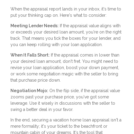
When the appraisal report lands in your inbox, it's time to
put your thinking cap on. Here's what to consider:
Meeting Lender Needs:
If the appraisal value aligns with
or exceeds your desired loan amount, you're on the right
track. That means you tick the boxes for your lender, and
you can keep rolling with your loan application.
When It Falls Short:
If the appraisal comes in lower than
your desired loan amount, don't fret. You might need to
revise your loan application, boost your down payment,
or work some negotiation magic with the seller to bring
that purchase price down.
Negotiation Mojo:
On the flip side, if the appraisal value
zooms past your purchase price, you've got some
leverage. Use it wisely in discussions with the seller to
swing a better deal in your favor.
In the end, securing a vacation home loan appraisal isn't a
mere formality; it's your ticket to the beachfront or
mountain cabin of your dreams. It's the tool that