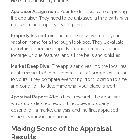
Here's how it usually unfolds:
Appraiser Assignment:
Your lender takes care of picking
the appraiser. They need to be unbiased, a third party with
no skin in the property's sale game.
Property Inspection:
The appraiser shows up at your
vacation home for a thorough look-see. They'll evaluate
everything from the property's condition to its square
footage, unique features, and all the bells and whistles.
Market Deep Dive:
The appraiser dives into the local real
estate market to fish out recent sales of properties similar
to yours. They compare everything, from location to size
and condition, to determine what your place is worth.
Appraisal Report:
After all that research, the appraiser
whips up a detailed report. It includes a property
description, a market analysis, and the final appraised
value of your vacation home.
Making Sense of the Appraisal
Results