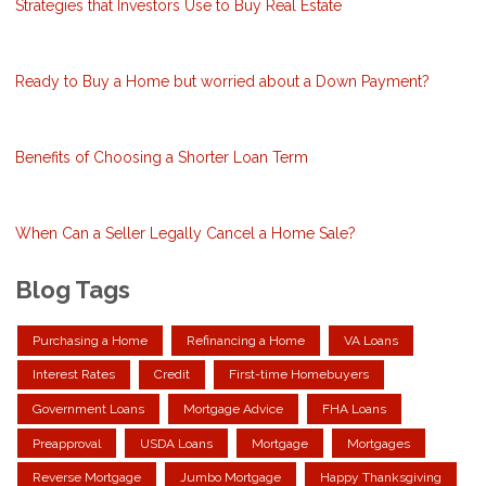
Strategies that Investors Use to Buy Real Estate
Ready to Buy a Home but worried about a Down Payment?
Benefits of Choosing a Shorter Loan Term
When Can a Seller Legally Cancel a Home Sale?
Blog Tags
Purchasing a Home
Refinancing a Home
VA Loans
Interest Rates
Credit
First-time Homebuyers
Government Loans
Mortgage Advice
FHA Loans
Preapproval
USDA Loans
Mortgage
Mortgages
Reverse Mortgage
Jumbo Mortgage
Happy Thanksgiving