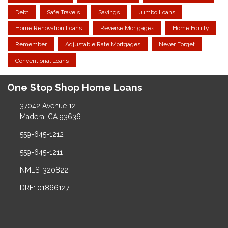
Debt
Safe Travels
Savings
Jumbo Loans
Home Renovation Loans
Reverse Mortgages
Home Equity
Remember
Adjustable Rate Mortgages
Never Forget
Conventional Loans
One Stop Shop Home Loans
37042 Avenue 12
Madera, CA 93636
559-645-1212
559-645-1211
NMLS: 320822
DRE: 01866127