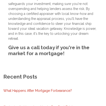
safeguards your investment, making sure you're not
overspending and helping lenders assess the risk. By
choosing a certified appraiser with local know-how and
understanding the appraisal process, you'll have the
knowledge and confidence to steer your financial ship
toward your ideal vacation getaway. Knowledge is power,
and in this case, it's the key to unlocking your dream
retreat.
Give us a call today if you're in the
market for a mortgage!
Recent Posts
What Happens After Mortgage Forbearance?