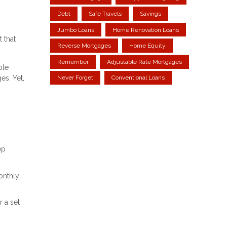
Debt
Safe Travels
Savings
Jumbo Loans
Home Renovation Loans
 that
Reverse Mortgages
Home Equity
Remember
Adjustable Rate Mortgages
ble
es. Yet,
Never Forget
Conventional Loans
ep
onthly
 a set