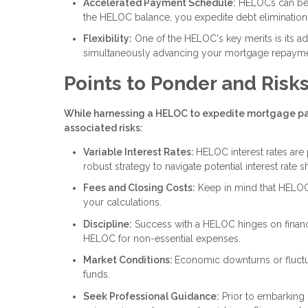
Accelerated Payment Schedule:
HELOCs can be r
the HELOC balance, you expedite debt elimination an
Flexibility:
One of the HELOC's key merits is its ada
simultaneously advancing your mortgage repayme
Points to Ponder and Risk
While harnessing a HELOC to expedite mortgage payo
associated risks:
Variable Interest Rates:
HELOC interest rates are 
robust strategy to navigate potential interest rate sh
Fees and Closing Costs:
Keep in mind that HELOC
your calculations.
Discipline:
Success with a HELOC hinges on financia
HELOC for non-essential expenses.
Market Conditions:
Economic downturns or fluctu
funds.
Seek Professional Guidance:
Prior to embarking 