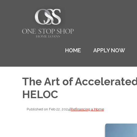
HOME
APPLY NOW
The Art of Accelerate
HELOC
Published on Feb 22, 2024
|
Refinancing a Home