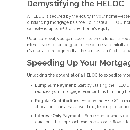
Demystifying the HELOC
A HELOC is secured by the equity in your home—essent
outstanding mortgage balance. To initiate a HELOC, home
can extend up to 85% of their home's equity.
Upon approval, you gain access to these funds as requi
interest rates, often pegged to the prime rate, initially
it's crucial to recognize that these rates can fluctuate o
Speeding Up Your Mortga
Unlocking the potential of a HELOC to expedite mor
Lump Sum Payment:
Start by utilizing the HELO
reduces your mortgage balance, thus trimming the 
Regular Contributions:
Employ the HELOC to mak
allocations can amass over time, leading to reduced
Interest-Only Payments:
Some homeowners opt to
duration. This approach can free up cash flow, all