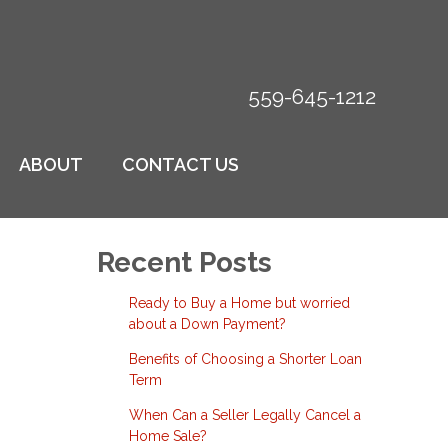
559-645-1212
ABOUT
CONTACT US
Recent Posts
Ready to Buy a Home but worried
about a Down Payment?
Benefits of Choosing a Shorter Loan
Term
When Can a Seller Legally Cancel a
Home Sale?