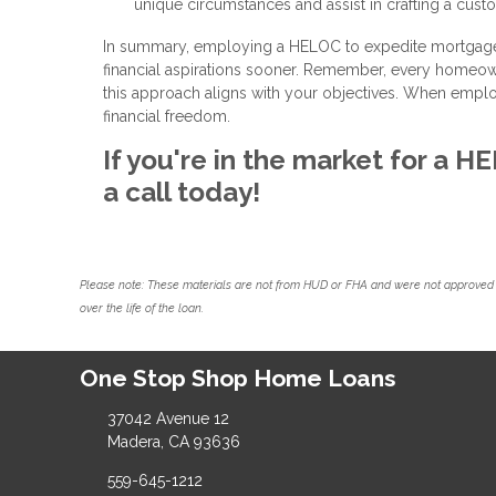
unique circumstances and assist in crafting a cust
In summary, employing a HELOC to expedite mortgage p
financial aspirations sooner. Remember, every homeowner
this approach aligns with your objectives. When emplo
financial freedom.
If you're in the market for a 
a call today!
Please note: These materials are not from HUD or FHA and were not approved 
over the life of the loan.
One Stop Shop Home Loans
37042 Avenue 12
Madera, CA 93636
559-645-1212