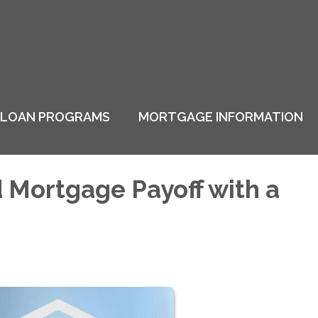
LOAN PROGRAMS
MORTGAGE INFORMATION
d Mortgage Payoff with a