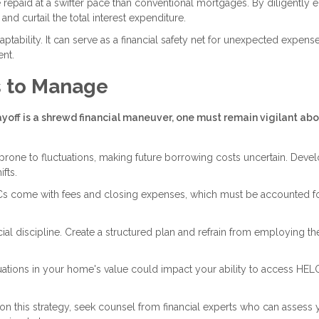
epaid at a swifter pace than conventional mortgages. By diligently e
d curtail the total interest expenditure.
ptability. It can serve as a financial safety net for unexpected expens
nt.
s to Manage
ff is a shrewd financial maneuver, one must remain vigilant abo
prone to fluctuations, making future borrowing costs uncertain. Devel
ifts.
s come with fees and closing expenses, which must be accounted fo
l discipline. Create a structured plan and refrain from employing th
ations in your home's value could impact your ability to access HE
on this strategy, seek counsel from financial experts who can assess 