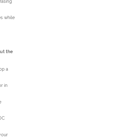
rasing
es while
ut the
op a
r in
e
LOC
your