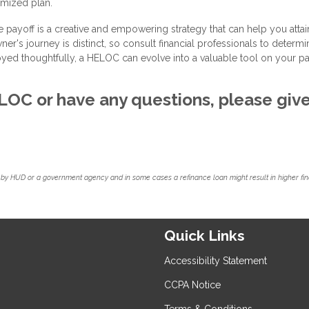
omized plan.
ayoff is a creative and empowering strategy that can help you attai
's journey is distinct, so consult financial professionals to determin
yed thoughtfully, a HELOC can evolve into a valuable tool on your pa
HELOC or have any questions, please giv
by HUD or a government agency and in some cases a refinance loan might result in higher f
Quick Links
Accessibility Statement
CCPA Notice