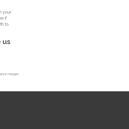
n your
e if
th to
e us
inance charges