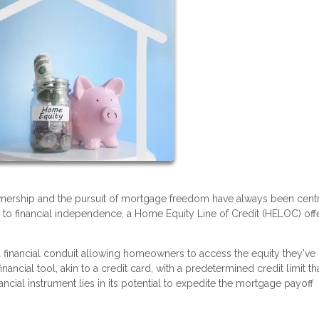
wnership and the pursuit of mortgage freedom have always been centr
h to financial independence, a Home Equity Line of Credit (HELOC) off
a financial conduit allowing homeowners to access the equity they've
nancial tool, akin to a credit card, with a predetermined credit limit th
ncial instrument lies in its potential to expedite the mortgage payoff