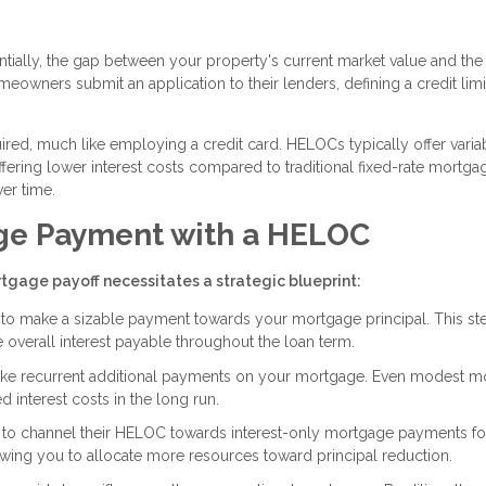
ially, the gap between your property's current market value and the
owners submit an application to their lenders, defining a credit limit
red, much like employing a credit card. HELOCs typically offer varia
 offering lower interest costs compared to traditional fixed-rate mortgag
ver time.
ge Payment with a HELOC
tgage payoff necessitates a strategic blueprint:
C to make a sizable payment towards your mortgage principal. This st
overall interest payable throughout the loan term.
e recurrent additional payments on your mortgage. Even modest m
 interest costs in the long run.
 channel their HELOC towards interest-only mortgage payments for
owing you to allocate more resources toward principal reduction.