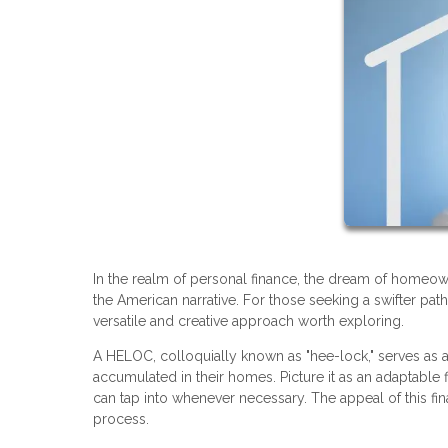
In the realm of personal finance, the dream of homeo
the American narrative. For those seeking a swifter pat
versatile and creative approach worth exploring.
A HELOC, colloquially known as "hee-lock," serves as 
accumulated in their homes. Picture it as an adaptable fi
can tap into whenever necessary. The appeal of this fina
process.