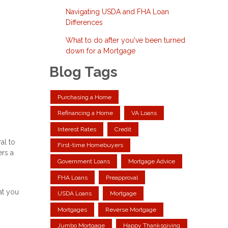
Navigating USDA and FHA Loan
Differences
What to do after you've been turned
down for a Mortgage
Blog Tags
Purchasing a Home
Refinancing a Home
VA Loans
Interest Rates
Credit
al to
First-time Homebuyers
ers a
Government Loans
Mortgage Advice
FHA Loans
Preapproval
at you
USDA Loans
Mortgage
Mortgages
Reverse Mortgage
Jumbo Mortgage
Happy Thanksgiving