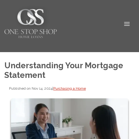
Understanding Your Mortgage
Statement
Published on Nov 14, 2024
|
Purchasing a Home