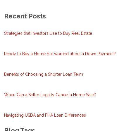
Recent Posts
Strategies that Investors Use to Buy Real Estate
Ready to Buy a Home but worried about a Down Payment?
Benefits of Choosing a Shorter Loan Term
When Can a Seller Legally Cancel a Home Sale?
Navigating USDA and FHA Loan Differences
Blog Tags