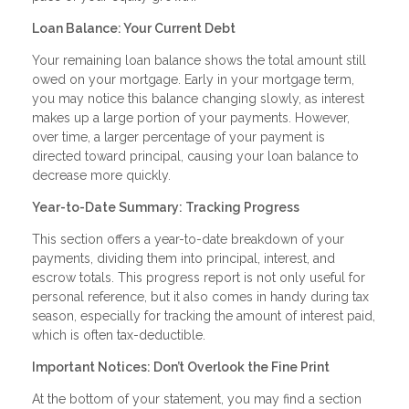
Loan Balance: Your Current Debt
Your remaining loan balance shows the total amount still
owed on your mortgage. Early in your mortgage term,
you may notice this balance changing slowly, as interest
makes up a large portion of your payments. However,
over time, a larger percentage of your payment is
directed toward principal, causing your loan balance to
decrease more quickly.
Year-to-Date Summary: Tracking Progress
This section offers a year-to-date breakdown of your
payments, dividing them into principal, interest, and
escrow totals. This progress report is not only useful for
personal reference, but it also comes in handy during tax
season, especially for tracking the amount of interest paid,
which is often tax-deductible.
Important Notices: Don’t Overlook the Fine Print
At the bottom of your statement, you may find a section