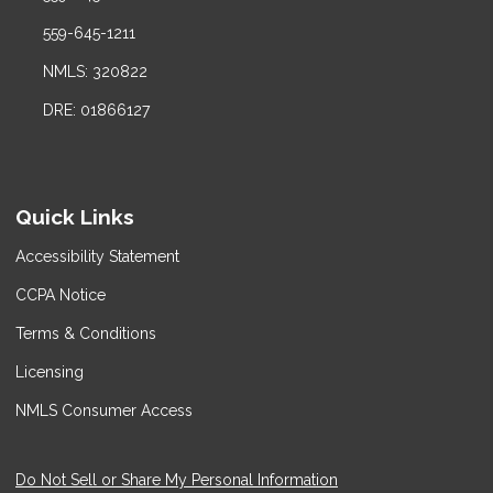
559-645-1211
NMLS: 320822
DRE: 01866127
Quick Links
Accessibility Statement
CCPA Notice
Terms & Conditions
Licensing
NMLS Consumer Access
Do Not Sell or Share My Personal Information