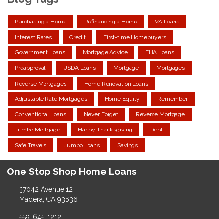
Purchasing a Home
Refinancing a Home
VA Loans
Interest Rates
Credit
First-time Homebuyers
Government Loans
Mortgage Advice
FHA Loans
Preapproval
USDA Loans
Mortgage
Mortgages
Reverse Mortgages
Home Renovation Loans
Adjustable Rate Mortgages
Home Equity
Remember
Conventional Loans
Never Forget
Reverse Mortgage
Jumbo Mortgage
Happy Thanksgiving
Debt
Safe Travels
Jumbo Loans
Savings
One Stop Shop Home Loans
37042 Avenue 12
Madera, CA 93636
559-645-1212