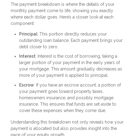
The payment breakdown is where the details of your
monthly payment come to life, showing you exactly
where each dollar goes. Here’s a closer look at each
component:
Principal
: This portion directly reduces your
outstanding loan balance. Each payment brings your
debt closer to zero.
Interest
: Interest is the cost of borrowing, taking a
larger portion of your payment in the early years of
your mortgage. This amount gradually decreases as
more of your payment is applied to principal.
Escrow
: If you have an escrow account, a portion of
your payment goes toward property taxes,
homeowners insurance, and possibly mortgage
insurance. This ensures that funds are set aside to
cover these expenses when they come due.
Understanding this breakdown not only reveals how your
payment is allocated but also provides insight into the
pace of your equity growth.