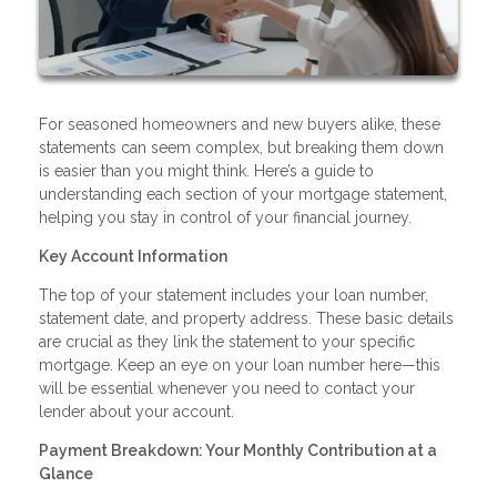
For seasoned homeowners and new buyers alike, these
statements can seem complex, but breaking them down
is easier than you might think. Here’s a guide to
understanding each section of your mortgage statement,
helping you stay in control of your financial journey.
Key Account Information
The top of your statement includes your loan number,
statement date, and property address. These basic details
are crucial as they link the statement to your specific
mortgage. Keep an eye on your loan number here—this
will be essential whenever you need to contact your
lender about your account.
Payment Breakdown: Your Monthly Contribution at a
Glance