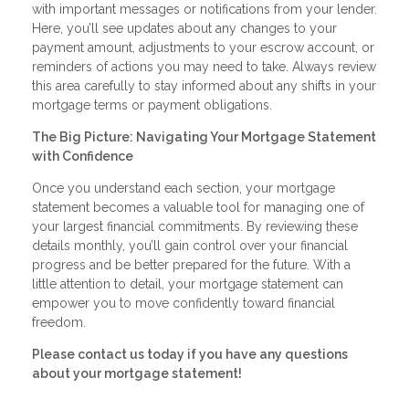
with important messages or notifications from your lender.
Here, you’ll see updates about any changes to your
payment amount, adjustments to your escrow account, or
reminders of actions you may need to take. Always review
this area carefully to stay informed about any shifts in your
mortgage terms or payment obligations.
The Big Picture: Navigating Your Mortgage Statement
with Confidence
Once you understand each section, your mortgage
statement becomes a valuable tool for managing one of
your largest financial commitments. By reviewing these
details monthly, you’ll gain control over your financial
progress and be better prepared for the future. With a
little attention to detail, your mortgage statement can
empower you to move confidently toward financial
freedom.
Please contact us today if you have any questions
about your mortgage statement!