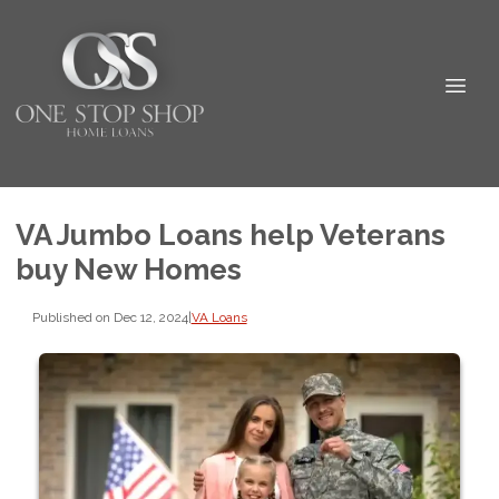
VA Jumbo Loans help Veterans
buy New Homes
Published on Dec 12, 2024
|
VA Loans