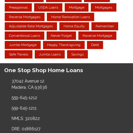
Preapproval
USDA Loans
Mortgage
Mortgages
Reverse Mortgages
Home Renovation Loans
Adjustable Rate Mortgages
Home Equity
Remember
Conventional Loans
Never Forget
Reverse Mortgage
Jumbo Mortgage
Happy Thanksgiving
Debt
Safe Travels
Jumbo Loans
Savings
One Stop Shop Home Loans
37042 Avenue 12
Madera, CA 93636
559-645-1212
559-645-1211
NMLS: 320822
DRE: 01866127