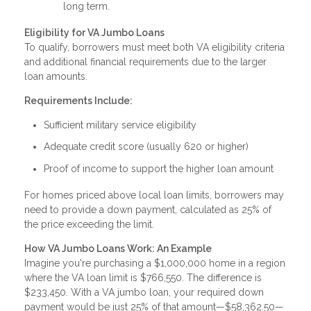
long term.
Eligibility for VA Jumbo Loans
To qualify, borrowers must meet both VA eligibility criteria
and additional financial requirements due to the larger
loan amounts.
Requirements Include:
Sufficient military service eligibility
Adequate credit score (usually 620 or higher)
Proof of income to support the higher loan amount
For homes priced above local loan limits, borrowers may
need to provide a down payment, calculated as 25% of
the price exceeding the limit.
How VA Jumbo Loans Work: An Example
Imagine you're purchasing a $1,000,000 home in a region
where the VA loan limit is $766,550. The difference is
$233,450. With a VA jumbo loan, your required down
payment would be just 25% of that amount—$58,362.50—