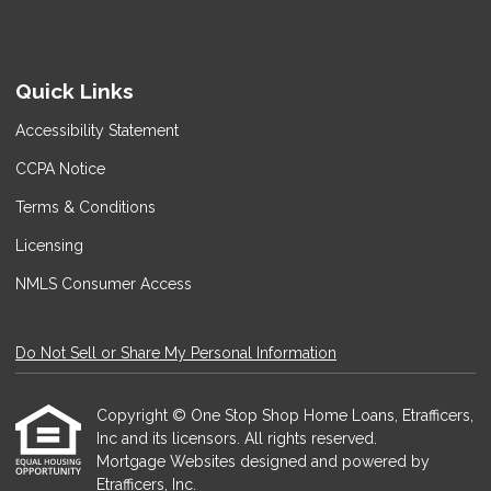
Quick Links
Accessibility Statement
CCPA Notice
Terms & Conditions
Licensing
NMLS Consumer Access
Do Not Sell or Share My Personal Information
Copyright © One Stop Shop Home Loans, Etrafficers,
Inc and its licensors. All rights reserved.
Mortgage Websites
designed and powered by
Etrafficers, Inc.