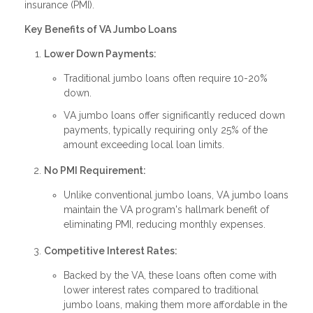
insurance (PMI).
Key Benefits of VA Jumbo Loans
Lower Down Payments:
Traditional jumbo loans often require 10-20%
down.
VA jumbo loans offer significantly reduced down
payments, typically requiring only 25% of the
amount exceeding local loan limits.
No PMI Requirement:
Unlike conventional jumbo loans, VA jumbo loans
maintain the VA program's hallmark benefit of
eliminating PMI, reducing monthly expenses.
Competitive Interest Rates:
Backed by the VA, these loans often come with
lower interest rates compared to traditional
jumbo loans, making them more affordable in the