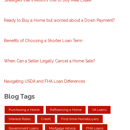
Ready to Buy a Home but worried about a Down Payment?
Benefits of Choosing a Shorter Loan Term
When Can a Seller Legally Cancel a Home Sale?
Navigating USDA and FHA Loan Differences
Blog Tags
Purchasing a Home
Refinancing a Home
VA Loans
Interest Rates
Credit
First-time Homebuyers
Government Loans
Mortgage Advice
FHA Loans