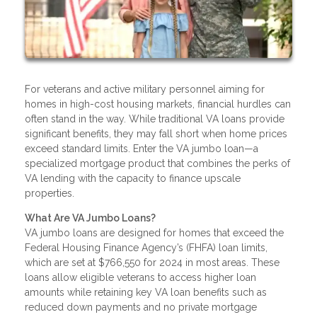
For veterans and active military personnel aiming for
homes in high-cost housing markets, financial hurdles can
often stand in the way. While traditional VA loans provide
significant benefits, they may fall short when home prices
exceed standard limits. Enter the VA jumbo loan—a
specialized mortgage product that combines the perks of
VA lending with the capacity to finance upscale
properties.
What Are VA Jumbo Loans?
VA jumbo loans are designed for homes that exceed the
Federal Housing Finance Agency’s (FHFA) loan limits,
which are set at $766,550 for 2024 in most areas. These
loans allow eligible veterans to access higher loan
amounts while retaining key VA loan benefits such as
reduced down payments and no private mortgage