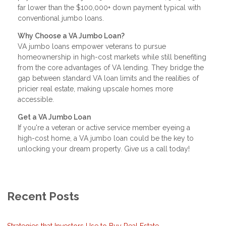
far lower than the $100,000+ down payment typical with
conventional jumbo loans.
Why Choose a VA Jumbo Loan?
VA jumbo loans empower veterans to pursue
homeownership in high-cost markets while still benefiting
from the core advantages of VA lending. They bridge the
gap between standard VA loan limits and the realities of
pricier real estate, making upscale homes more
accessible.
Get a VA Jumbo Loan
If you're a veteran or active service member eyeing a
high-cost home, a VA jumbo loan could be the key to
unlocking your dream property. Give us a call today!
Recent Posts
Strategies that Investors Use to Buy Real Estate