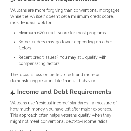
VA loans are more forgiving than conventional mortgages.
While the VA itself doesn't set a minimum credit score,
most lenders look for:
Minimum 620 credit score
for most programs
Some lenders may go lower depending on other
factors
Recent credit issues? You may still qualify with
compensating factors
The focus is less on perfect credit and more on
demonstrating responsible financial behavior.
4. Income and Debt Requirements
VA loans use "residual income" standards—a measure of
how much money you have left after major expenses.
This approach often helps veterans qualify when they
might not meet conventional debt-to-income ratios.