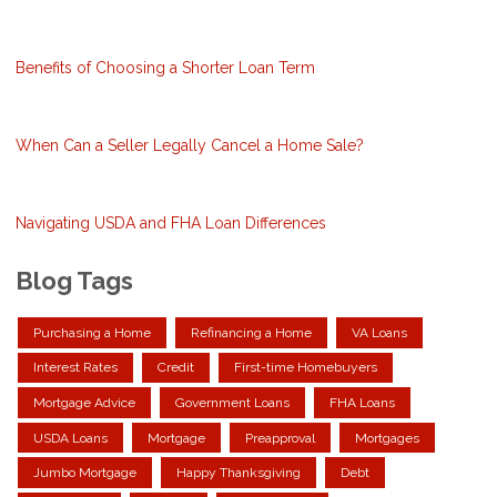
Benefits of Choosing a Shorter Loan Term
When Can a Seller Legally Cancel a Home Sale?
Navigating USDA and FHA Loan Differences
Blog Tags
Purchasing a Home
Refinancing a Home
VA Loans
Interest Rates
Credit
First-time Homebuyers
Mortgage Advice
Government Loans
FHA Loans
USDA Loans
Mortgage
Preapproval
Mortgages
Jumbo Mortgage
Happy Thanksgiving
Debt