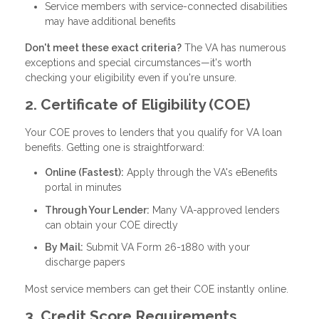
Service members with service-connected disabilities
may have additional benefits
Don't meet these exact criteria?
The VA has numerous
exceptions and special circumstances—it's worth
checking your eligibility even if you're unsure.
2. Certificate of Eligibility (COE)
Your COE proves to lenders that you qualify for VA loan
benefits. Getting one is straightforward:
Online (Fastest):
Apply through the VA's eBenefits
portal in minutes
Through Your Lender:
Many VA-approved lenders
can obtain your COE directly
By Mail:
Submit VA Form 26-1880 with your
discharge papers
Most service members can get their COE instantly online.
3. Credit Score Requirements