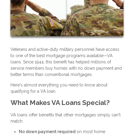
Veterans and active-duty military personnel have access
to one of the best mortgage programs available—VA
loans. Since 1944, this benefit has helped millions of
service members buy homes with no down payment and
better terms than conventional mortgages.
Here's almost everything you need to know about
qualifying for a VA loan.
What Makes VA Loans Special?
VA loans offer benefits that other mortgages simply can't
match:
No down payment required
on most home