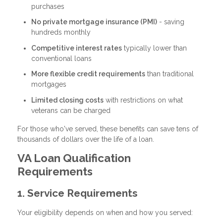
purchases
No private mortgage insurance (PMI)
- saving
hundreds monthly
Competitive interest rates
typically lower than
conventional loans
More flexible credit requirements
than traditional
mortgages
Limited closing costs
with restrictions on what
veterans can be charged
For those who've served, these benefits can save tens of
thousands of dollars over the life of a loan.
VA Loan Qualification
Requirements
1. Service Requirements
Your eligibility depends on when and how you served: