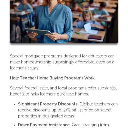
Special mortgage programs designed for educators can
make homeownership surprisingly affordable, even on a
teacher's salary.
How Teacher Home Buying Programs Work
Several federal, state, and local programs offer substantial
benefits to help teachers purchase homes:
Significant Property Discounts
: Eligible teachers can
receive discounts up to 50% off list price on select
properties in designated areas
Down Payment Assistance
: Grants ranging from