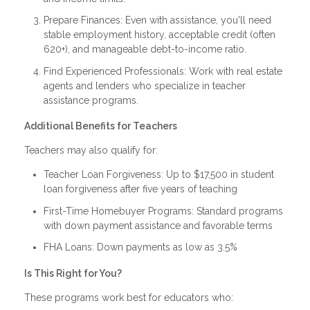
Prepare Finances: Even with assistance, you'll need
stable employment history, acceptable credit (often
620+), and manageable debt-to-income ratio.
Find Experienced Professionals: Work with real estate
agents and lenders who specialize in teacher
assistance programs.
Additional Benefits for Teachers
Teachers may also qualify for:
Teacher Loan Forgiveness: Up to $17,500 in student
loan forgiveness after five years of teaching
First-Time Homebuyer Programs: Standard programs
with down payment assistance and favorable terms
FHA Loans: Down payments as low as 3.5%
Is This Right for You?
These programs work best for educators who: