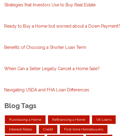
Strategies that Investors Use to Buy Real Estate
Ready to Buy a Home but worried about a Down Payment?
Benefits of Choosing a Shorter Loan Term
When Can a Seller Legally Cancel a Home Sale?
Navigating USDA and FHA Loan Differences
Blog Tags
Purchasing a Home
Refinancing a Home
VA Loans
Interest Rates
Credit
First-time Homebuyers