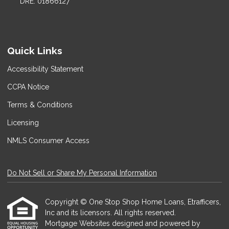
DRE: 01866127
Quick Links
Accessibility Statement
CCPA Notice
Terms & Conditions
Licensing
NMLS Consumer Access
Do Not Sell or Share My Personal Information
Copyright © One Stop Shop Home Loans, Etrafficers,
Inc and its licensors. All rights reserved.
Mortgage Websites
designed and powered by