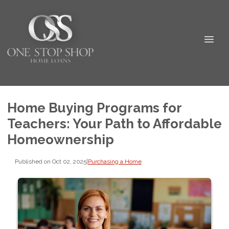
Home Buying Programs for
Teachers: Your Path to Affordable
Homeownership
Published on Oct 02, 2025
|
Purchasing a Home