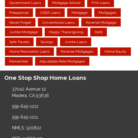
Government Loans
Mortgage Advice
FHA Loans
Preapproval
USDA Loans
Mortgage
Mortgages
Never Forget
Conventional Loans
Reverse Mortgage
Jumbo Mortgage
Happy Thanksgiving
Debt
Safe Travels
Savings
Jumbo Loans
Home Renovation Loans
Reverse Mortgages
Home Equity
Remember
Adjustable Rate Mortgages
One Stop Shop Home Loans
37042 Avenue 12
Madera, CA 93636
559-645-1212
559-645-1211
NMLS: 320822