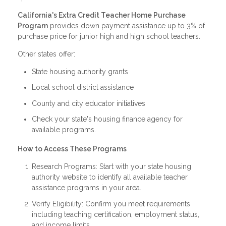
California's Extra Credit Teacher Home Purchase
Program
provides down payment assistance up to 3% of
purchase price for junior high and high school teachers.
Other states offer:
State housing authority grants
Local school district assistance
County and city educator initiatives
Check your state's housing finance agency for
available programs.
How to Access These Programs
Research Programs: Start with your state housing
authority website to identify all available teacher
assistance programs in your area.
Verify Eligibility: Confirm you meet requirements
including teaching certification, employment status,
and income limits.