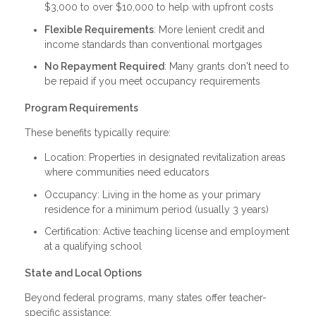
$3,000 to over $10,000 to help with upfront costs
Flexible Requirements
: More lenient credit and
income standards than conventional mortgages
No Repayment Required
: Many grants don't need to
be repaid if you meet occupancy requirements
Program Requirements
These benefits typically require:
Location: Properties in designated revitalization areas
where communities need educators
Occupancy: Living in the home as your primary
residence for a minimum period (usually 3 years)
Certification: Active teaching license and employment
at a qualifying school
State and Local Options
Beyond federal programs, many states offer teacher-
specific assistance: