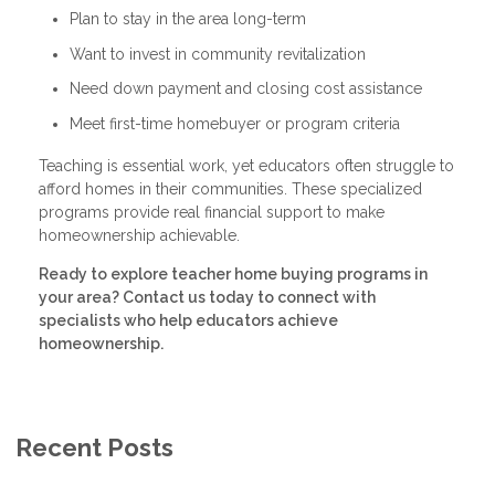
Plan to stay in the area long-term
Want to invest in community revitalization
Need down payment and closing cost assistance
Meet first-time homebuyer or program criteria
Teaching is essential work, yet educators often struggle to
afford homes in their communities. These specialized
programs provide real financial support to make
homeownership achievable.
Ready to explore teacher home buying programs in
your area? Contact us today to connect with
specialists who help educators achieve
homeownership.
Recent Posts