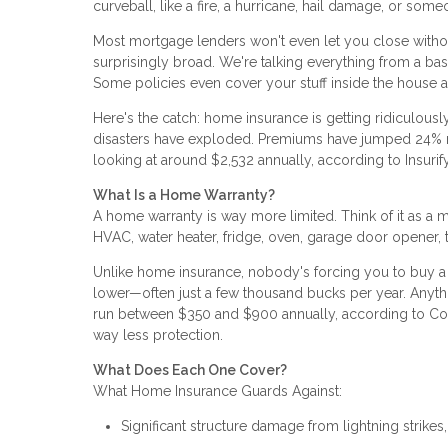
curveball, like a fire, a hurricane, hail damage, or some
Most mortgage lenders won't even let you close withou
surprisingly broad. We're talking everything from a ba
Some policies even cover your stuff inside the house a
Here's the catch: home insurance is getting ridiculously
disasters have exploded. Premiums have jumped 24% nat
looking at around $2,532 annually, according to Insurify
What Is a Home Warranty?
A home warranty is way more limited. Think of it as 
HVAC, water heater, fridge, oven, garage door opener, that
Unlike home insurance, nobody's forcing you to buy a
lower—often just a few thousand bucks per year. Anyth
run between $350 and $900 annually, according to Con
way less protection.
What Does Each One Cover?
What Home Insurance Guards Against:
Significant structure damage from lightning strikes,