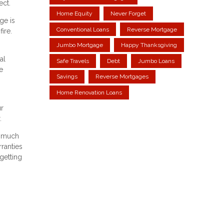
ect.
Home Equity
Never Forget
ge is
Conventional Loans
Reverse Mortgage
ire.
Jumbo Mortgage
Happy Thanksgiving
al
Safe Travels
Debt
Jumbo Loans
e
Savings
Reverse Mortgages
Home Renovation Loans
ur
.
o much
ranties
getting