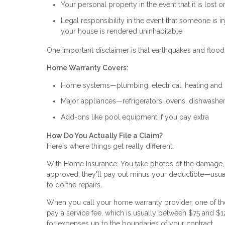
Your personal property in the event that it is lost o
Legal responsibility in the event that someone is i
your house is rendered uninhabitable
One important disclaimer is that earthquakes and floods
Home Warranty Covers:
Home systems—plumbing, electrical, heating and
Major appliances—refrigerators, ovens, dishwashe
Add-ons like pool equipment if you pay extra
How Do You Actually File a Claim?
Here's where things get really different.
With Home Insurance: You take photos of the damage, f
approved, they'll pay out minus your deductible—usua
to do the repairs.
When you call your home warranty provider, one of thei
pay a service fee, which is usually between $75 and $1
for expenses up to the boundaries of your contract.