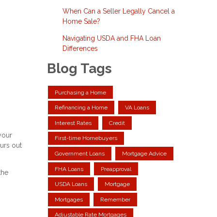
When Can a Seller Legally Cancel a
Home Sale?
Navigating USDA and FHA Loan
Differences
Blog Tags
Purchasing a Home
Refinancing a Home
VA Loans
Interest Rates
Credit
your
First-time Homebuyers
urs out
Government Loans
Mortgage Advice
FHA Loans
Preapproval
the
USDA Loans
Mortgage
Mortgages
Remember
Adjustable Rate Mortgages