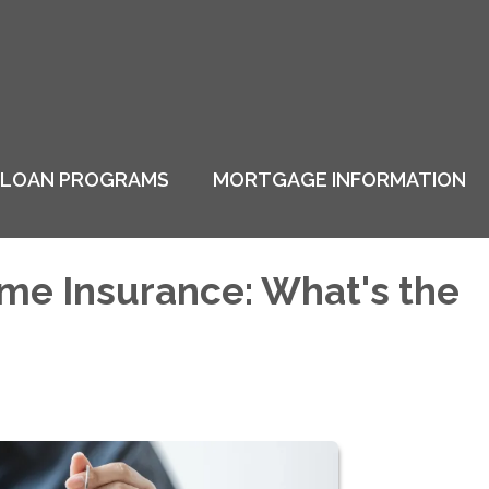
LOAN PROGRAMS
MORTGAGE INFORMATION
me Insurance: What's the