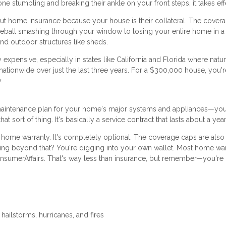
one stumbling and breaking their ankle on your front steps, it takes eff
t home insurance because your house is their collateral. The covera
seball smashing through your window to losing your entire home in a f
nd outdoor structures like sheds.
 expensive, especially in states like California and Florida where natur
ionwide over just the last three years. For a $300,000 house, you'r
.
a maintenance plan for your home's major systems and appliances—yo
 sort of thing. It's basically a service contract that lasts about a year
 home warranty. It's completely optional. The coverage caps are als
ing beyond that? You're digging into your own wallet. Most home war
sumerAffairs. That's way less than insurance, but remember—you're 
 hailstorms, hurricanes, and fires