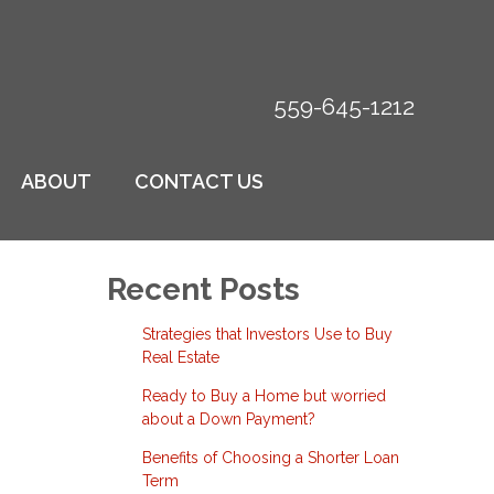
559-645-1212
ABOUT
CONTACT US
Recent Posts
Strategies that Investors Use to Buy
Real Estate
Ready to Buy a Home but worried
about a Down Payment?
Benefits of Choosing a Shorter Loan
Term