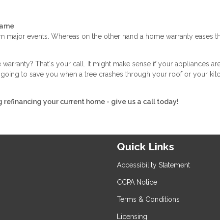
Same
 major events. Whereas on the other hand a home warranty eases th
arranty? That's your call. It might make sense if your appliances ar
not going to save you when a tree crashes through your roof or your kit
g refinancing your current home - give us a call today!
Quick Links
Accessibility Statement
CCPA Notice
Terms & Conditions
Licensing