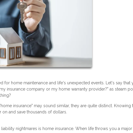
 for home maintenance and life's unexpected events. Let's say that 
ll my insurance company or my home warranty provider?" as steam po
thing?
 "home insurance" may sound similar, they are quite distinct. Knowing 
r on and save thousands of dollars.
iability nightmares is home insurance. When life throws you a major