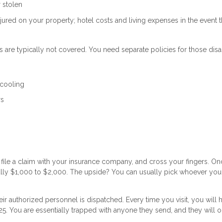
r stolen
njured on your property; hotel costs and living expenses in the event t
 are typically not covered. You need separate policies for those disa
 cooling
rs
ile a claim with your insurance company, and cross your fingers. On
lly $1,000 to $2,000. The upside? You can usually pick whoever you
r authorized personnel is dispatched. Every time you visit, you will 
25. You are essentially trapped with anyone they send, and they will 