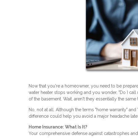
Now that you're a homeowner, you need to be prepared
water heater stops working and you wonder, "Do I ca
of the basement. Wait, aren't they essentially the same 
No, not at all. Although the terms "home warranty" and
difference could help you avoid a major headache late
Home Insurance: What Is It?
Your comprehensive defense against catastrophes and l