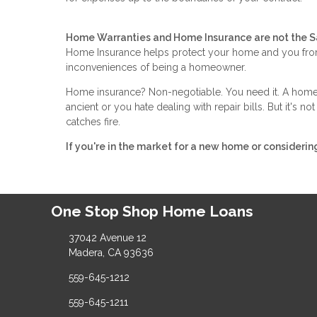
Home Warranties and Home Insurance are not the 
Home Insurance helps protect your home and you from
inconveniences of being a homeowner.
Home insurance? Non-negotiable. You need it. A home w
ancient or you hate dealing with repair bills. But it's 
catches fire.
If you're in the market for a new home or considerin
One Stop Shop Home Loans
37042 Avenue 12
Madera, CA 93636
559-645-1212
559-645-1211