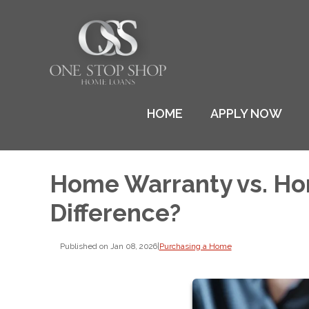
HOME
APPLY NOW
Home Warranty vs. Ho
Difference?
Published on Jan 08, 2026
|
Purchasing a Home