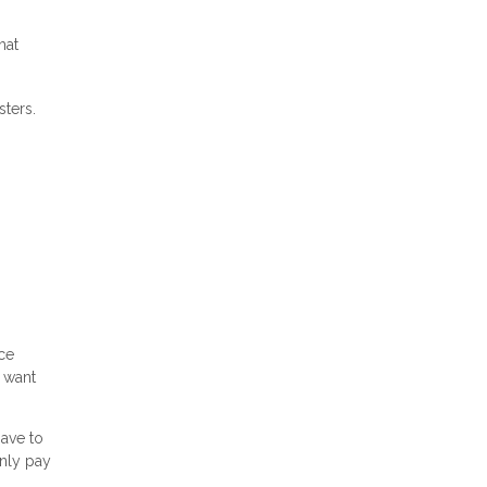
hat
sters.
ce
 want
have to
only pay