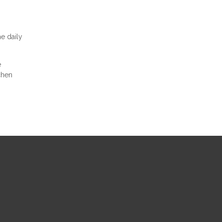
e daily
e
chen