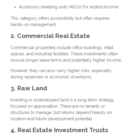
Accessory dwelling units (ADUs) for added income
This category offers accessibility but often requires
hands-on management.
2. Commercial Real Estate
Commercial properties include office buildings, retail
spaces, and industrial facilities. These investments often
involve longer lease terms and potentially higher income.
However, they can also carry higher risks, especially
during vacancies or economic downturns.
3. Raw Land
Investing in undeveloped land is a long-term strategy
focused on appreciation. There are no tenants or
structures to manage, but returns depend heavily on
location and future development potential.
4. Real Estate Investment Trusts