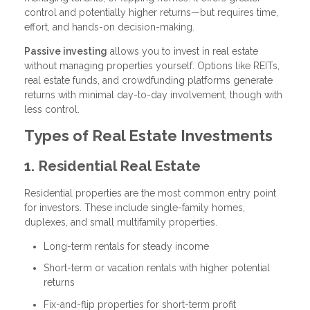
control and potentially higher returns—but requires time,
effort, and hands-on decision-making.
Passive investing
allows you to invest in real estate
without managing properties yourself. Options like REITs,
real estate funds, and crowdfunding platforms generate
returns with minimal day-to-day involvement, though with
less control.
Types of Real Estate Investments
1. Residential Real Estate
Residential properties are the most common entry point
for investors. These include single-family homes,
duplexes, and small multifamily properties.
Long-term rentals for steady income
Short-term or vacation rentals with higher potential
returns
Fix-and-flip properties for short-term profit