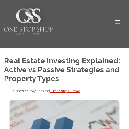
Real Estate Investing Explained:
Active vs Passive Strategies and
Property Types
Published on May 27, 2026
|
Purchasing a Home