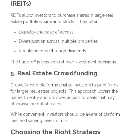
(REITs)
REITs allow investors to purchase shares in large real
estate portfolios, similar to stocks. They offer:
Liquidity and ease of access
Diversification across multiple properties
Regular income through dividends
The trade-off is less control over investment decisions.
5. Real Estate Crowdfunding
Crowdfunding platforms enable investors to pool funds
for larger real estate projects. This approach lowers the
barrier to entry and provides access to deals that may
otherwise be out of reach.
While convenient, investors should be aware of platform
fees and varying levels of risk.
Choosing the Right Strategy