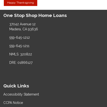
Happy Thanksgiving
One Stop Shop Home Loans
37042 Avenue 12
Madera, CA 93636
559-645-1212
559-645-1211
NMLS: 320822
DRE: 01866127
Quick Links
Accessibility Statement
CCPA Notice