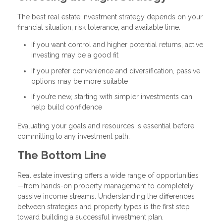
The best real estate investment strategy depends on your
financial situation, risk tolerance, and available time.
If you want control and higher potential returns, active
investing may be a good fit
If you prefer convenience and diversification, passive
options may be more suitable
If you’re new, starting with simpler investments can
help build confidence
Evaluating your goals and resources is essential before
committing to any investment path.
The Bottom Line
Real estate investing offers a wide range of opportunities
—from hands-on property management to completely
passive income streams. Understanding the differences
between strategies and property types is the first step
toward building a successful investment plan.