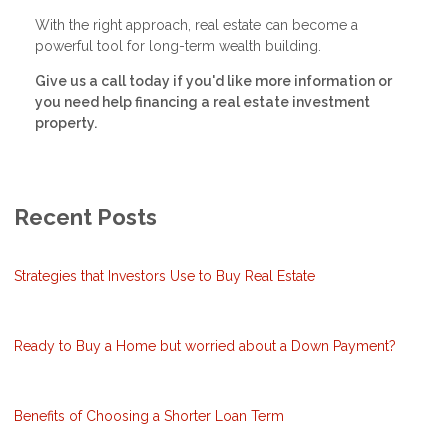
With the right approach, real estate can become a
powerful tool for long-term wealth building.
Give us a call today if you'd like more information or
you need help financing a real estate investment
property.
Recent Posts
Strategies that Investors Use to Buy Real Estate
Ready to Buy a Home but worried about a Down Payment?
Benefits of Choosing a Shorter Loan Term