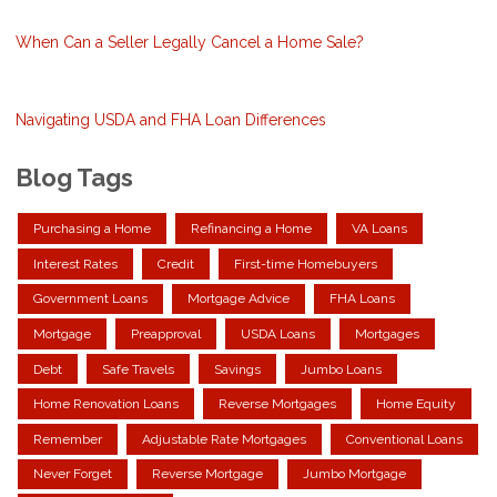
When Can a Seller Legally Cancel a Home Sale?
Navigating USDA and FHA Loan Differences
Blog Tags
Purchasing a Home
Refinancing a Home
VA Loans
Interest Rates
Credit
First-time Homebuyers
Government Loans
Mortgage Advice
FHA Loans
Mortgage
Preapproval
USDA Loans
Mortgages
Debt
Safe Travels
Savings
Jumbo Loans
Home Renovation Loans
Reverse Mortgages
Home Equity
Remember
Adjustable Rate Mortgages
Conventional Loans
Never Forget
Reverse Mortgage
Jumbo Mortgage