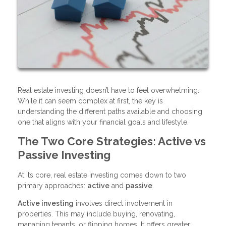
Real estate investing doesn’t have to feel overwhelming.
While it can seem complex at first, the key is
understanding the different paths available and choosing
one that aligns with your financial goals and lifestyle.
The Two Core Strategies: Active vs
Passive Investing
At its core, real estate investing comes down to two
primary approaches:
active
and
passive
.
Active investing
involves direct involvement in
properties. This may include buying, renovating,
managing tenants, or flipping homes. It offers greater