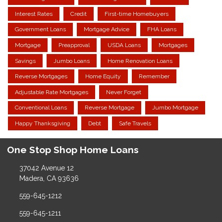
Interest Rates
Credit
First-time Homebuyers
Government Loans
Mortgage Advice
FHA Loans
Mortgage
Preapproval
USDA Loans
Mortgages
Savings
Jumbo Loans
Home Renovation Loans
Reverse Mortgages
Home Equity
Remember
Adjustable Rate Mortgages
Never Forget
Conventional Loans
Reverse Mortgage
Jumbo Mortgage
Happy Thanksgiving
Debt
Safe Travels
One Stop Shop Home Loans
37042 Avenue 12
Madera, CA 93636
559-645-1212
559-645-1211