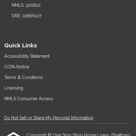
NMLS: 320822
DRE: 01866127
Quick Links
Accessibility Statement
CCPA Notice
Terms & Conditions
Licensing
NMLS Consumer Access
Do Not Sell or Share My Personal Information
Copyright © One Stop Shop Home Loans, Etrafficers,