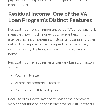
management.
Residual Income: One of the VA
Loan Program's Distinct Features
Residual income is an important part of VA underwriting. It
measures how much money you have left each month
after paying major expenses, including housing and other
debts. This requirement is designed to help ensure you
can meet everyday living costs after closing on your
home.
Residual income requirements can vary based on factors
such as:
Your family size
Where the property is located
Your total monthly obligations
Because of this extra layer of review, some borrowers
who appear tight on paper in one area may still present a