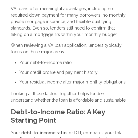
VA loans offer meaningful advantages, including no
required down payment for many borrowers, no monthly
private mortgage insurance, and flexible qualifying
standards. Even so, lenders still need to confirm that
taking on a mortgage fits within your monthly budget.
When reviewing a VA loan application, lenders typically
focus on three major areas:
Your debt-to-income ratio
Your credit profile and payment history
Your residual income after major monthly obligations
Looking at these factors together helps lenders
understand whether the loan is affordable and sustainable.
Debt-to-Income Ratio: A Key
Starting Point
Your
debt-to-income ratio
, or DTI, compares your total