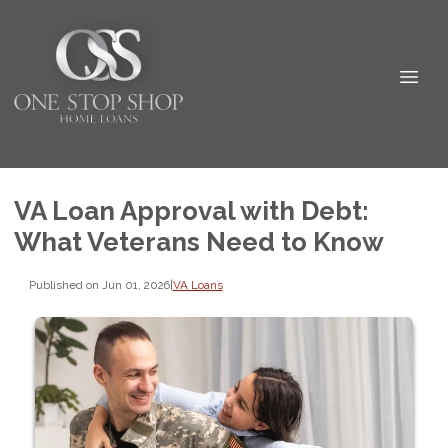
VA Loan Approval with Debt:
What Veterans Need to Know
Published on Jun 01, 2026
|
VA Loans