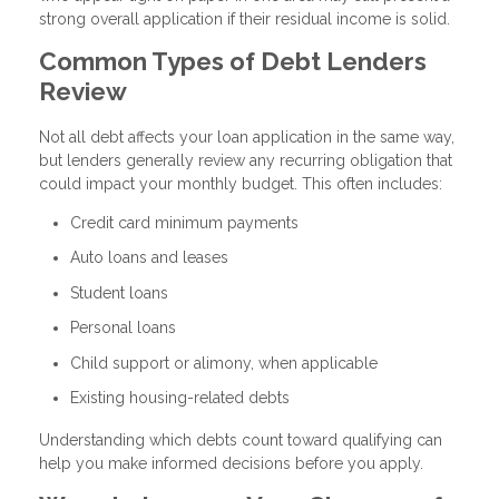
strong overall application if their residual income is solid.
Common Types of Debt Lenders
Review
Not all debt affects your loan application in the same way,
but lenders generally review any recurring obligation that
could impact your monthly budget. This often includes:
Credit card minimum payments
Auto loans and leases
Student loans
Personal loans
Child support or alimony, when applicable
Existing housing-related debts
Understanding which debts count toward qualifying can
help you make informed decisions before you apply.