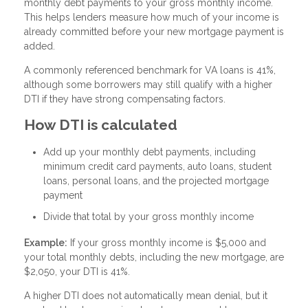
monthly debt payments to your gross monthly income.
This helps lenders measure how much of your income is
already committed before your new mortgage payment is
added.
A commonly referenced benchmark for VA loans is 41%,
although some borrowers may still qualify with a higher
DTI if they have strong compensating factors.
How DTI is calculated
Add up your monthly debt payments, including
minimum credit card payments, auto loans, student
loans, personal loans, and the projected mortgage
payment
Divide that total by your gross monthly income
Example:
If your gross monthly income is $5,000 and
your total monthly debts, including the new mortgage, are
$2,050, your DTI is 41%.
A higher DTI does not automatically mean denial, but it