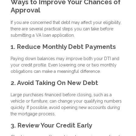
Ways to Improve Your Chances of
Approval
If you are concerned that debt may affect your eligibility,
there are several practical steps you can take before
submitting a VA loan application.
1. Reduce Monthly Debt Payments
Paying down balances may improve both your DTI and
your credit profile. Even lowering one or two monthly
obligations can make a meaningful difference.
2. Avoid Taking On New Debt
Large purchases financed before closing, such as a
vehicle or furniture, can change your qualifying numbers
quickly. If possible, avoid opening new accounts during
the mortgage process.
3. Review Your Credit Early