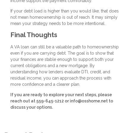
income support the payment comfortably.
If your debt load is higher than you would like, that does
not mean homeownership is out of reach. It may simply
mean your strategy needs to be more intentional.
Final Thoughts
A VA loan can still be a valuable path to homeownership
even if you are carrying debt. The goal is to show that
your finances are stable enough to support both your
current obligations and a new mortgage. By
understanding how lenders evaluate DTI, credit, and
residual income, you can approach the process with
more confidence and a clearer plan.
If you are ready to explore your next steps, please
reach out at 559-645-1212 or info@osshome.net to
discuss your options.