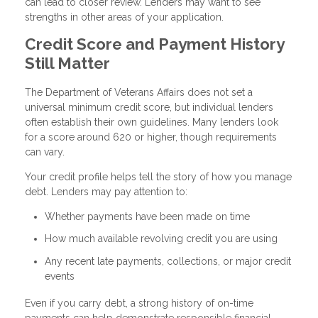
can lead to closer review. Lenders may want to see
strengths in other areas of your application.
Credit Score and Payment History
Still Matter
The Department of Veterans Affairs does not set a
universal minimum credit score, but individual lenders
often establish their own guidelines. Many lenders look
for a score around 620 or higher, though requirements
can vary.
Your credit profile helps tell the story of how you manage
debt. Lenders may pay attention to:
Whether payments have been made on time
How much available revolving credit you are using
Any recent late payments, collections, or major credit
events
Even if you carry debt, a strong history of on-time
payments can help demonstrate responsible financial