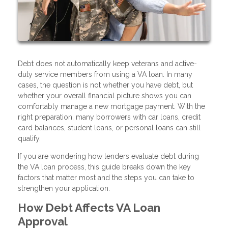
Debt does not automatically keep veterans and active-
duty service members from using a VA loan. In many
cases, the question is not whether you have debt, but
whether your overall financial picture shows you can
comfortably manage a new mortgage payment. With the
right preparation, many borrowers with car loans, credit
card balances, student loans, or personal loans can still
qualify.
If you are wondering how lenders evaluate debt during
the VA loan process, this guide breaks down the key
factors that matter most and the steps you can take to
strengthen your application.
How Debt Affects VA Loan
Approval