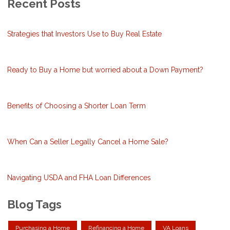
Recent Posts
Strategies that Investors Use to Buy Real Estate
Ready to Buy a Home but worried about a Down Payment?
Benefits of Choosing a Shorter Loan Term
When Can a Seller Legally Cancel a Home Sale?
Navigating USDA and FHA Loan Differences
Blog Tags
Purchasing a Home
Refinancing a Home
VA Loans