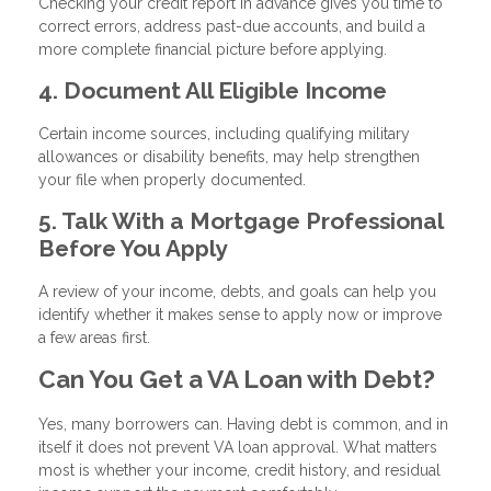
Checking your credit report in advance gives you time to
correct errors, address past-due accounts, and build a
more complete financial picture before applying.
4. Document All Eligible Income
Certain income sources, including qualifying military
allowances or disability benefits, may help strengthen
your file when properly documented.
5. Talk With a Mortgage Professional
Before You Apply
A review of your income, debts, and goals can help you
identify whether it makes sense to apply now or improve
a few areas first.
Can You Get a VA Loan with Debt?
Yes, many borrowers can. Having debt is common, and in
itself it does not prevent VA loan approval. What matters
most is whether your income, credit history, and residual