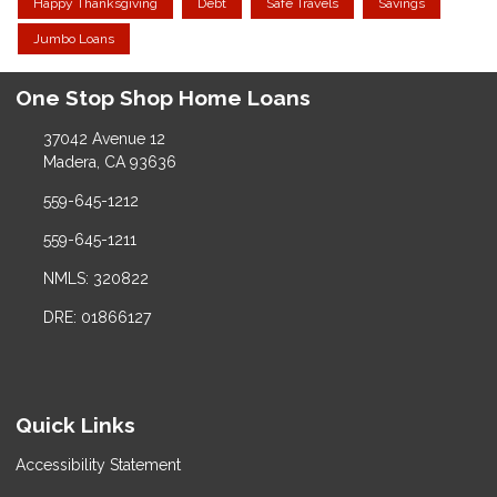
Happy Thanksgiving
Debt
Safe Travels
Savings
Jumbo Loans
One Stop Shop Home Loans
37042 Avenue 12
Madera, CA 93636
559-645-1212
559-645-1211
NMLS: 320822
DRE: 01866127
Quick Links
Accessibility Statement