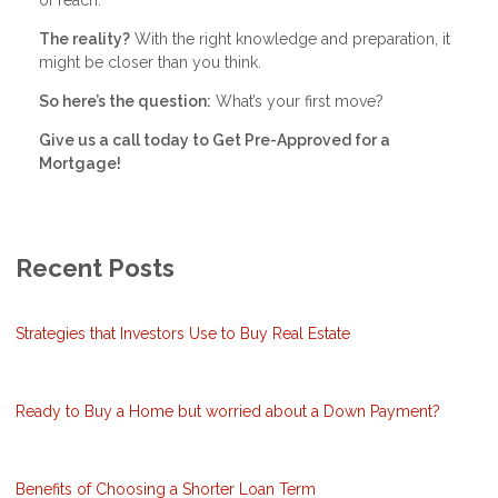
The reality?
With the right knowledge and preparation, it
might be closer than you think.
So here’s the question:
What’s your first move?
Give us a call today to Get Pre-Approved for a
Mortgage!
Recent Posts
Strategies that Investors Use to Buy Real Estate
Ready to Buy a Home but worried about a Down Payment?
Benefits of Choosing a Shorter Loan Term