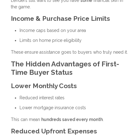
Lenders still want to see you have
some
financial skin in
the game.
Income & Purchase Price Limits
Income caps based on your area
Limits on home price eligibility
These ensure assistance goes to buyers who truly need it.
The Hidden Advantages of First-
Time Buyer Status
Lower Monthly Costs
Reduced interest rates
Lower mortgage insurance costs
This can mean
hundreds saved every month
.
Reduced Upfront Expenses