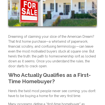
Dreaming of claiming your slice of the American Dream?
That first home purchase—a whirlwind of paperwork,
financial scrutiny, and confusing terminology—can leave
even the most motivated buyers stuck at square one. But
here’s the truth: the path to homeownership isn’t as locked
down as it seems. Once you understand the rules, the
door starts to crack open.
Who Actually Qualifies as a First-
Time Homebuyer?
Here’s the twist most people never see coming: you don’t
have to be buying a home for the very first time.
Many programs define a “first-time homebuyer” as