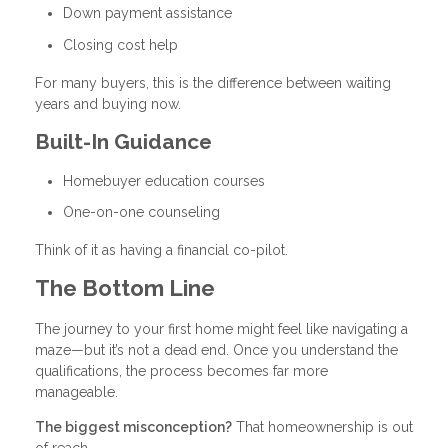
Down payment assistance
Closing cost help
For many buyers, this is the difference between waiting
years and buying now.
Built-In Guidance
Homebuyer education courses
One-on-one counseling
Think of it as having a financial co-pilot.
The Bottom Line
The journey to your first home might feel like navigating a
maze—but it’s not a dead end. Once you understand the
qualifications, the process becomes far more
manageable.
The biggest misconception?
That homeownership is out
of reach.