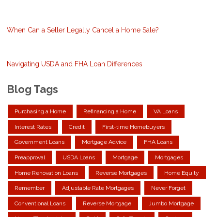
When Can a Seller Legally Cancel a Home Sale?
Navigating USDA and FHA Loan Differences
Blog Tags
Purchasing a Home
Refinancing a Home
VA Loans
Interest Rates
Credit
First-time Homebuyers
Government Loans
Mortgage Advice
FHA Loans
Preapproval
USDA Loans
Mortgage
Mortgages
Home Renovation Loans
Reverse Mortgages
Home Equity
Remember
Adjustable Rate Mortgages
Never Forget
Conventional Loans
Reverse Mortgage
Jumbo Mortgage