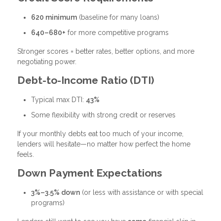
620 minimum
(baseline for many loans)
640–680+
for more competitive programs
Stronger scores = better rates, better options, and more
negotiating power.
Debt-to-Income Ratio (DTI)
Typical max DTI:
43%
Some flexibility with strong credit or reserves
If your monthly debts eat too much of your income,
lenders will hesitate—no matter how perfect the home
feels.
Down Payment Expectations
3%–3.5% down
(or less with assistance or with special
programs)