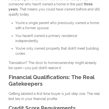
someone who hasn’t owned a home in the past
three
years
. That means you could have owned before and still
qualify today.
You’re a single parent who previously owned a home
with a former spouse
You haven’t owned a primary residence
independently
You’ve only owned property that didn’t meet building
codes
Translation? The door to homeownership might already
be open—you just didn’t realize it.
Financial Qualifications: The Real
Gatekeepers
Getting labeled a first-time buyer is just step one. The real
test lies in your financial profile.
Credit Score Requirements