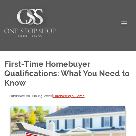
First-Time Homebuyer
Qualifications: What You Need to
Know
Published on Jun 05, 2026
|
Purchasing a Home