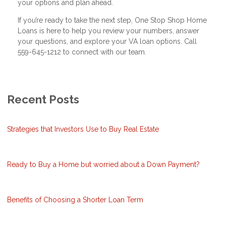
your options and plan ahead.
If you’re ready to take the next step, One Stop Shop Home
Loans is here to help you review your numbers, answer
your questions, and explore your VA loan options. Call
559-645-1212 to connect with our team.
Recent Posts
Strategies that Investors Use to Buy Real Estate
Ready to Buy a Home but worried about a Down Payment?
Benefits of Choosing a Shorter Loan Term