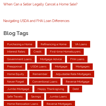
When Can a Seller Legally Cancel a Home Sale?
Navigating USDA and FHA Loan Differences
Blog Tags
Purchasing a Home
Refinancing a Home
VA Loans
Interest Rates
Credit
First-time Homebuyers
Government Loans
Mortgage Advice
FHA Loans
Preapproval
USDA Loans
Mortgage
Mortgages
Home Equity
Remember
Adjustable Rate Mortgages
Never Forget
Conventional Loans
Reverse Mortgage
Jumbo Mortgage
Happy Thanksgiving
Debt
Safe Travels
Savings
Jumbo Loans
Home Renovation Loans
Reverse Mortgages