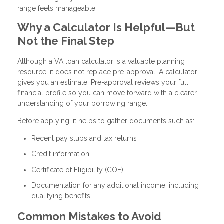
range feels manageable.
Why a Calculator Is Helpful—But
Not the Final Step
Although a VA loan calculator is a valuable planning
resource, it does not replace pre-approval. A calculator
gives you an estimate. Pre-approval reviews your full
financial profile so you can move forward with a clearer
understanding of your borrowing range.
Before applying, it helps to gather documents such as:
Recent pay stubs and tax returns
Credit information
Certificate of Eligibility (COE)
Documentation for any additional income, including
qualifying benefits
Common Mistakes to Avoid