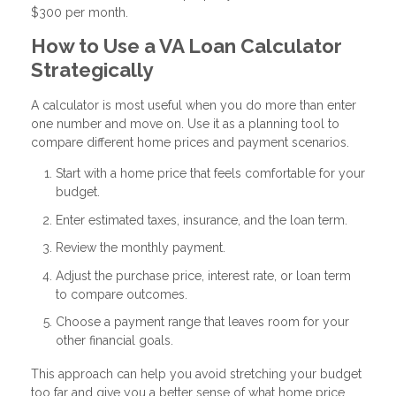
$300 per month.
How to Use a VA Loan Calculator
Strategically
A calculator is most useful when you do more than enter
one number and move on. Use it as a planning tool to
compare different home prices and payment scenarios.
Start with a home price that feels comfortable for your
budget.
Enter estimated taxes, insurance, and the loan term.
Review the monthly payment.
Adjust the purchase price, interest rate, or loan term
to compare outcomes.
Choose a payment range that leaves room for your
other financial goals.
This approach can help you avoid stretching your budget
too far and give you a better sense of what home price