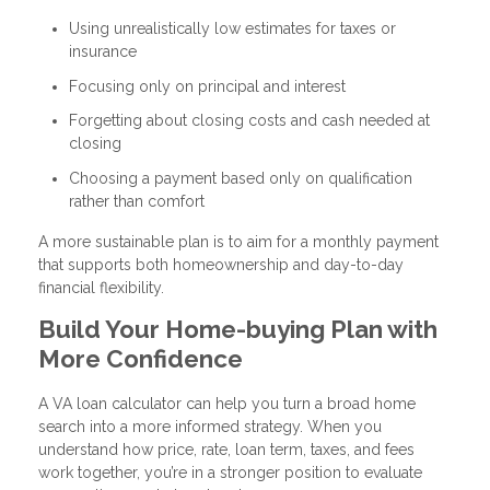
Using unrealistically low estimates for taxes or
insurance
Focusing only on principal and interest
Forgetting about closing costs and cash needed at
closing
Choosing a payment based only on qualification
rather than comfort
A more sustainable plan is to aim for a monthly payment
that supports both homeownership and day-to-day
financial flexibility.
Build Your Home-buying Plan with
More Confidence
A VA loan calculator can help you turn a broad home
search into a more informed strategy. When you
understand how price, rate, loan term, taxes, and fees
work together, you’re in a stronger position to evaluate