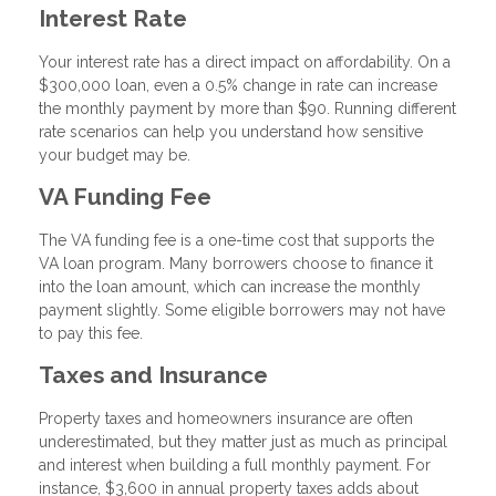
Interest Rate
Your interest rate has a direct impact on affordability. On a
$300,000 loan, even a 0.5% change in rate can increase
the monthly payment by more than $90. Running different
rate scenarios can help you understand how sensitive
your budget may be.
VA Funding Fee
The VA funding fee is a one-time cost that supports the
VA loan program. Many borrowers choose to finance it
into the loan amount, which can increase the monthly
payment slightly. Some eligible borrowers may not have
to pay this fee.
Taxes and Insurance
Property taxes and homeowners insurance are often
underestimated, but they matter just as much as principal
and interest when building a full monthly payment. For
instance, $3,600 in annual property taxes adds about