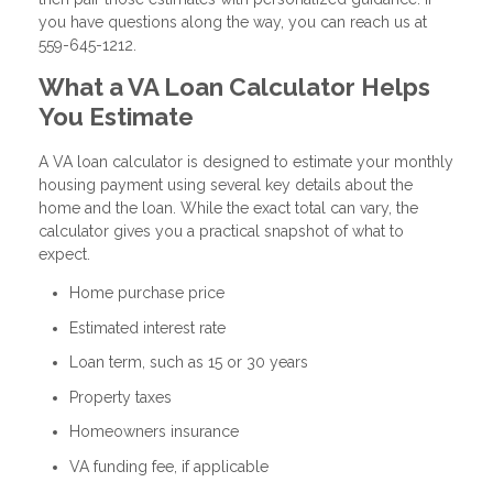
you have questions along the way, you can reach us at
559-645-1212.
What a VA Loan Calculator Helps
You Estimate
A VA loan calculator is designed to estimate your monthly
housing payment using several key details about the
home and the loan. While the exact total can vary, the
calculator gives you a practical snapshot of what to
expect.
Home purchase price
Estimated interest rate
Loan term, such as 15 or 30 years
Property taxes
Homeowners insurance
VA funding fee, if applicable