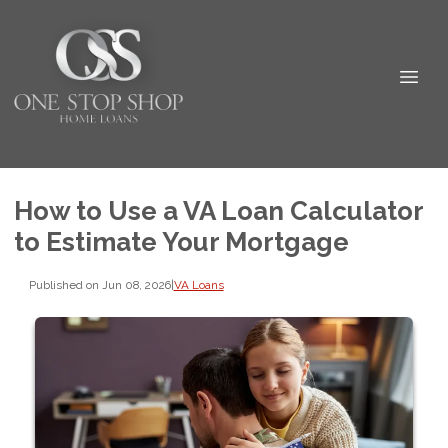
How to Use a VA Loan Calculator
to Estimate Your Mortgage
Published on Jun 08, 2026
|
VA Loans