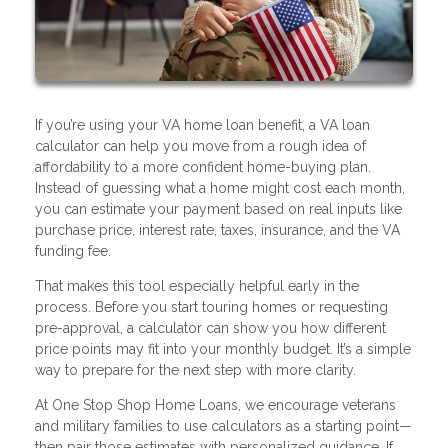
If you’re using your VA home loan benefit, a VA loan
calculator can help you move from a rough idea of
affordability to a more confident home-buying plan.
Instead of guessing what a home might cost each month,
you can estimate your payment based on real inputs like
purchase price, interest rate, taxes, insurance, and the VA
funding fee.
That makes this tool especially helpful early in the
process. Before you start touring homes or requesting
pre-approval, a calculator can show you how different
price points may fit into your monthly budget. It’s a simple
way to prepare for the next step with more clarity.
At One Stop Shop Home Loans, we encourage veterans
and military families to use calculators as a starting point—
then pair those estimates with personalized guidance. If