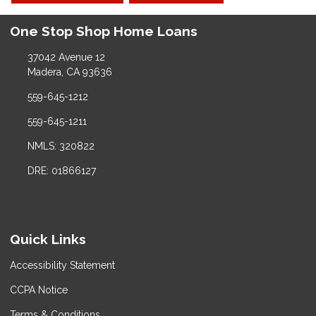
One Stop Shop Home Loans
37042 Avenue 12
Madera, CA 93636
559-645-1212
559-645-1211
NMLS: 320822
DRE: 01866127
Quick Links
Accessibility Statement
CCPA Notice
Terms & Conditions