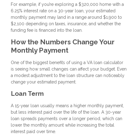
For example, if you’re exploring a $320,000 home with a
6.25% interest rate on a 30-year loan, your estimated
monthly payment may land in a range around $1,900 to
$2,100 depending on taxes, insurance, and whether the
funding fee is financed into the loan.
How the Numbers Change Your
Monthly Payment
One of the biggest benefits of using a VA loan calculator
is seeing how small changes can affect your budget. Even
a modest adjustment to the loan structure can noticeably
change your estimated payment.
Loan Term
A 15-year loan usually means a higher monthly payment,
but less interest paid over the life of the loan. A 30-year
loan spreads payments over a longer period, which can
lower the monthly amount while increasing the total
interest paid over time.