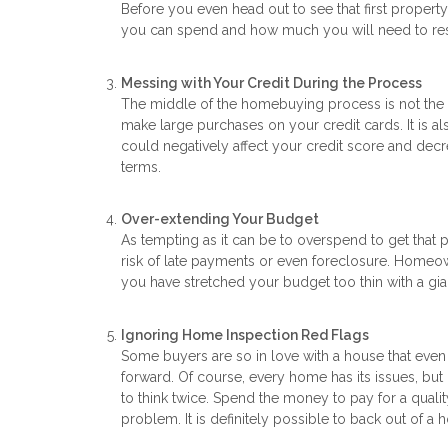
Before you even head out to see that first propert
you can spend and how much you will need to res
Messing with Your Credit During the Process
The middle of the homebuying process is not the ti
make large purchases on your credit cards. It is al
could negatively affect your credit score and decr
terms.
Over-extending Your Budget
As tempting as it can be to overspend to get that
risk of late payments or even foreclosure. Homeo
you have stretched your budget too thin with a g
Ignoring Home Inspection Red Flags
Some buyers are so in love with a house that eve
forward. Of course, every home has its issues, but if
to think twice. Spend the money to pay for a qual
problem. It is definitely possible to back out of a