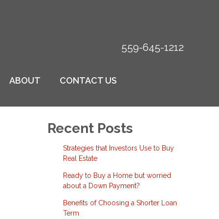
559-645-1212
ABOUT
CONTACT US
Recent Posts
Strategies that Investors Use to Buy
Real Estate
Ready to Buy a Home but worried
about a Down Payment?
Benefits of Choosing a Shorter Loan
Term