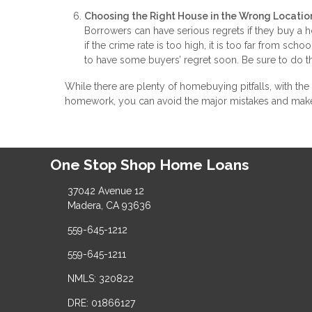
Choosing the Right House in the Wrong Locatio
Borrowers can have serious regrets if they buy a
if the crime rate is too high, it is too far from sch
to have some buyers’ regret soon. Be sure to do 
While there are plenty of homebuying pitfalls, with the
homework, you can avoid the major mistakes and mak
One Stop Shop Home Loans
37042 Avenue 12
Madera, CA 93636
559-645-1212
559-645-1211
NMLS: 320822
DRE: 01866127