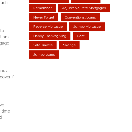
much
Remember
Adjustable Rate Mortgages
Never Forget
Conventional Loans
Reverse Mortgage
Jumbo Mortgage
 to
Happy Thanksgiving
Debt
tions
tgage
Safe Travels
Savings
Jumbo Loans
you at
cover if
ove
s time
d