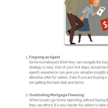
Forgoing an Agent
Some homebuyers think they can navigate the buyin
strategy is risky. One of your first steps should be 
agent’s experience can give you valuable insights 
attractive offer for sellers. Even if you are buyin
are getting the best deal and terms.
Overlooking Mortgage Financing
When buyers go home searching without having t
they can afford. It is also harder for sellers to ta