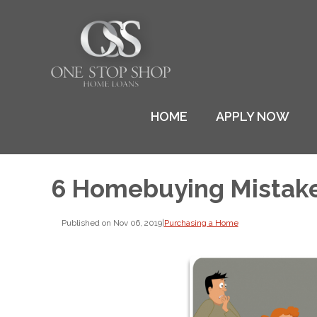
HOME
APPLY NOW
6 Homebuying Mistake
Published on Nov 06, 2019
|
Purchasing a Home