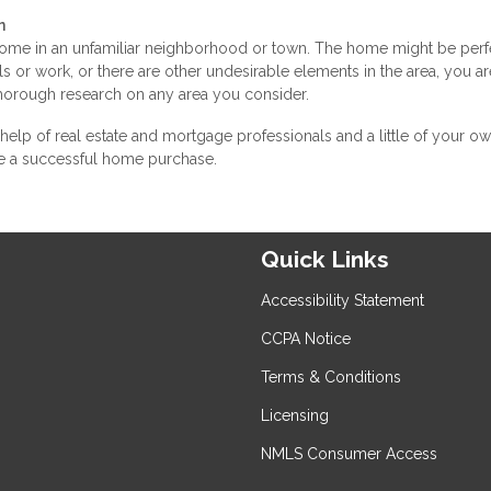
n
 home in an unfamiliar neighborhood or town. The home might be perf
ools or work, or there are other undesirable elements in the area, you ar
thorough research on any area you consider.
 help of real estate and mortgage professionals and a little of your o
e a successful home purchase.
Quick Links
Accessibility Statement
CCPA Notice
Terms & Conditions
Licensing
NMLS Consumer Access