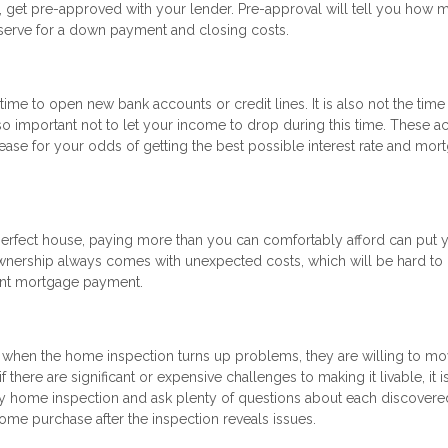
y, get pre-approved with your lender. Pre-approval will tell you how 
erve for a down payment and closing costs.
me to open new bank accounts or credit lines. It is also not the time
so important not to let your income to drop during this time. These ac
ease for your odds of getting the best possible interest rate and mor
 perfect house, paying more than you can comfortably afford can put 
wnership always comes with unexpected costs, which will be hard to 
iant mortgage payment.
n when the home inspection turns up problems, they are willing to m
 there are significant or expensive challenges to making it livable, it i
ity home inspection and ask plenty of questions about each discovere
 home purchase after the inspection reveals issues.