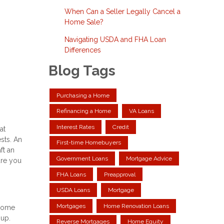
When Can a Seller Legally Cancel a
Home Sale?
Navigating USDA and FHA Loan
Differences
Blog Tags
Purchasing a Home
Refinancing a Home
VA Loans
Interest Rates
Credit
at
ests. An
First-time Homebuyers
ft an
Government Loans
Mortgage Advice
ure you
FHA Loans
Preapproval
USDA Loans
Mortgage
Mortgages
Home Renovation Loans
 home
 up.
Reverse Mortgages
Home Equity