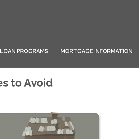
LOAN PROGRAMS
MORTGAGE INFORMATION
s to Avoid