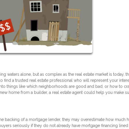
g waters alone, but as complex as the real estate market is today, th
to find a trusted real estate professional who will represent your inter
into things like which neighborhoods are good and bad, or how to cra
g a new home from a builder, a real estate agent could help you make s
he backing of a mortgage lender, they may overestimate how much
ke buyers seriously if they do not already have mortgage financing lined