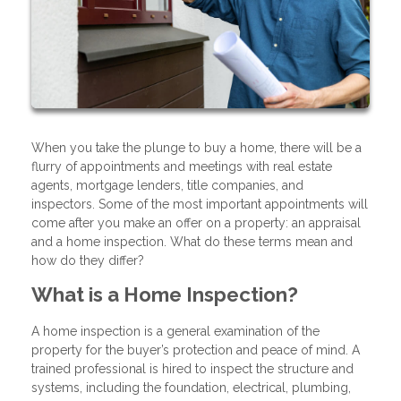
When you take the plunge to buy a home, there will be a
flurry of appointments and meetings with real estate
agents, mortgage lenders, title companies, and
inspectors. Some of the most important appointments will
come after you make an offer on a property: an appraisal
and a home inspection. What do these terms mean and
how do they differ?
What is a Home Inspection?
A home inspection is a general examination of the
property for the buyer’s protection and peace of mind. A
trained professional is hired to inspect the structure and
systems, including the foundation, electrical, plumbing,