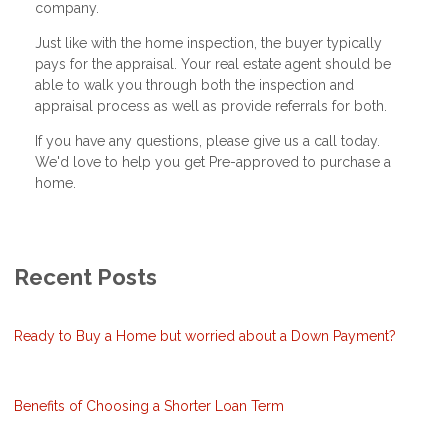
company.
Just like with the home inspection, the buyer typically
pays for the appraisal. Your real estate agent should be
able to walk you through both the inspection and
appraisal process as well as provide referrals for both.
If you have any questions, please give us a call today.
We'd love to help you get Pre-approved to purchase a
home.
Recent Posts
Ready to Buy a Home but worried about a Down Payment?
Benefits of Choosing a Shorter Loan Term