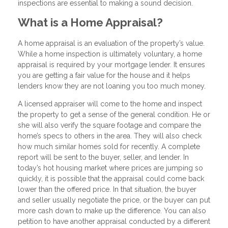
inspections are essential to making a sound decision.
What is a Home Appraisal?
A home appraisal is an evaluation of the property’s value.
While a home inspection is ultimately voluntary, a home
appraisal is required by your mortgage lender. It ensures
you are getting a fair value for the house and it helps
lenders know they are not loaning you too much money.
A licensed appraiser will come to the home and inspect
the property to get a sense of the general condition. He or
she will also verify the square footage and compare the
home’s specs to others in the area. They will also check
how much similar homes sold for recently. A complete
report will be sent to the buyer, seller, and lender. In
today’s hot housing market where prices are jumping so
quickly, it is possible that the appraisal could come back
lower than the offered price. In that situation, the buyer
and seller usually negotiate the price, or the buyer can put
more cash down to make up the difference. You can also
petition to have another appraisal conducted by a different