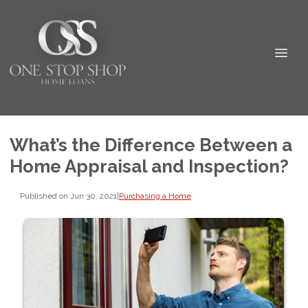
What’s the Difference Between a
Home Appraisal and Inspection?
Published on Jun 30, 2021
|
Purchasing a Home