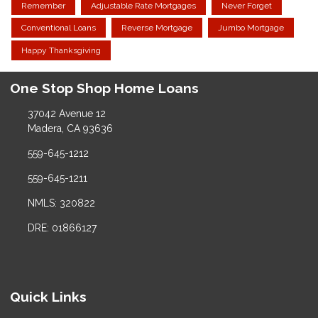
Remember
Adjustable Rate Mortgages
Never Forget
Conventional Loans
Reverse Mortgage
Jumbo Mortgage
Happy Thanksgiving
One Stop Shop Home Loans
37042 Avenue 12
Madera, CA 93636
559-645-1212
559-645-1211
NMLS: 320822
DRE: 01866127
Quick Links