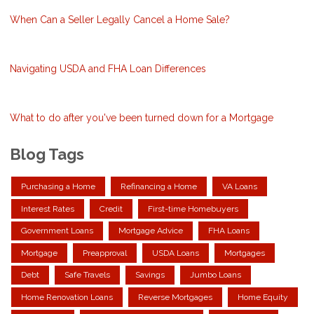
When Can a Seller Legally Cancel a Home Sale?
Navigating USDA and FHA Loan Differences
What to do after you've been turned down for a Mortgage
Blog Tags
Purchasing a Home
Refinancing a Home
VA Loans
Interest Rates
Credit
First-time Homebuyers
Government Loans
Mortgage Advice
FHA Loans
Mortgage
Preapproval
USDA Loans
Mortgages
Debt
Safe Travels
Savings
Jumbo Loans
Home Renovation Loans
Reverse Mortgages
Home Equity