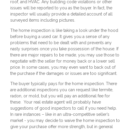
roof, and HVAC. Any building code violations or other
issues will be reported to you as the buyer. In fact, the
inspector will usually provide a detailed account of all
surveyed items including pictures.
The home inspection is like taking a look under the hood
before buying a used car. It gives you a sense of any
problems that need to be dealt with and prevents any
nasty surprises once you take possession of the house. If
there are major repairs to be made, you may use those to
negotiate with the seller for money back or a lower sell
price. In some cases, you may even want to back out of
the purchase if the damages or issues are too significant.
The buyer typically pays for the home inspection. There
are additional inspections you can request like termite,
radon, or mold, but you will pay an additional fee for
these. Your real estate agent will probably have
suggestions of good inspectors to call if you need help.
In rare instances – like in an ultra-competitive seller’s
market - you may decide to waive the home inspection to
give your purchase offer more strength, but in general