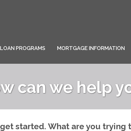
LOAN PROGRAMS
MORTGAGE INFORMATION
w can we help y
 get started. What are you trying 