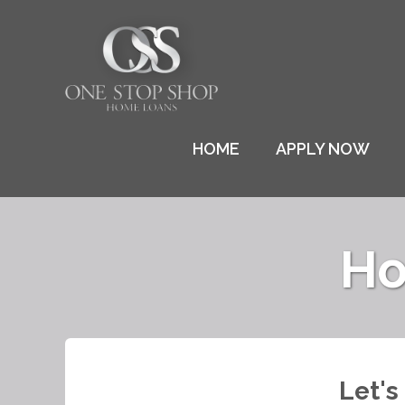
HOME
APPLY NOW
Ho
Let's