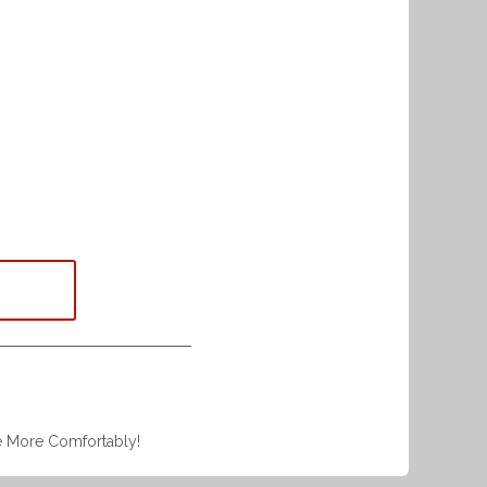
e More Comfortably!