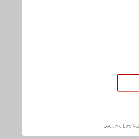
Lock in a Low Rat