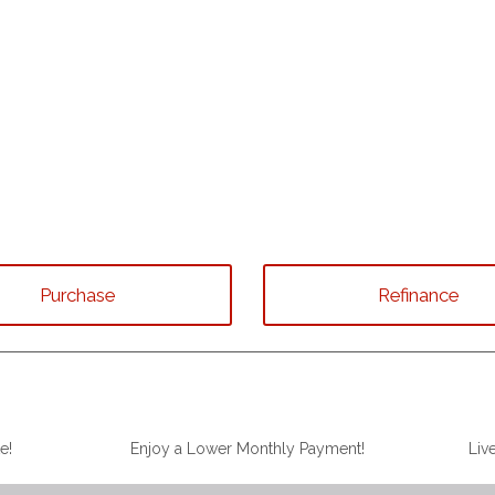
Purchase
Refinance
e!
Enjoy a Lower Monthly Payment!
Liv