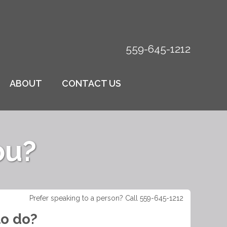
559-645-1212
ABOUT
CONTACT US
ou?
Prefer speaking to a person? Call 559-645-1212
to do?