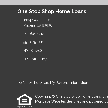
One Stop Shop Home Loans
37042 Avenue 12
Madera, CA 93636
559-645-1212
559-645-1211
NMLS: 320822
DRE: 01866127
Do Not Sell or Share My Personal Information
Copyright © One Stop Shop Home Loans, Etraffice
Mortgage Websites
designed and powered by Et