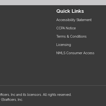
Quick Links
Accessibility Statement
CCPA Notice
Terms & Conditions
Licensing
NMLS Consumer Access
rs, Inc and its licensors. All rights reserved.
rafficers, Inc.