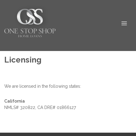
Licensing
We are licensed in the following states:
California
NMLS# 320822, CA DRE# 01866127