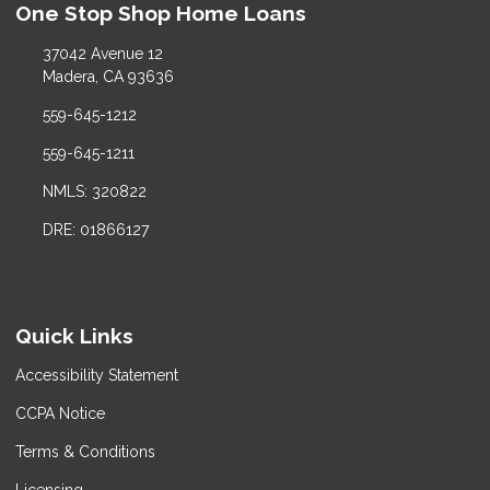
One Stop Shop Home Loans
37042 Avenue 12
Madera, CA 93636
559-645-1212
559-645-1211
NMLS: 320822
DRE: 01866127
Quick Links
Accessibility Statement
CCPA Notice
Terms & Conditions