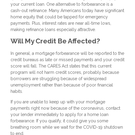
your current loan. One alternative to forbearance is a
cash-out refinance. Many Americans today have significant
home equity that could be tapped for emergency
payments. Plus, interest rates are near all-time lows,
making refinance loans especially attractive.
Will My Credit Be Affected?
In general, a mortgage forbearance will be reported to the
credit bureaus as late or missed payments and your credit
score will fall. The CARES Act states that this current
program will not harm credit scores, probably because
borrowers are struggling because of widespread
unemployment rather than because of poor financial
habits.
If you are unable to keep up with your mortgage
payments right now because of the coronavirus, contact
your lender immediately to apply for a home loan
forbearance. If you qualify, it could give you some
breathing room while we wait for the COVID-19 shutdown
to end.