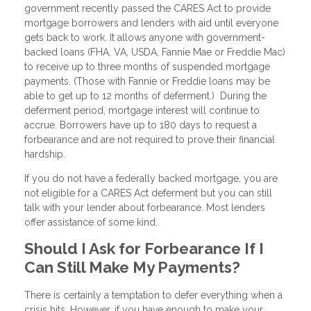
government recently passed the CARES Act to provide
mortgage borrowers and lenders with aid until everyone
gets back to work. It allows anyone with government-
backed loans (FHA, VA, USDA, Fannie Mae or Freddie Mac)
to receive up to three months of suspended mortgage
payments. (Those with Fannie or Freddie loans may be
able to get up to 12 months of deferment.) During the
deferment period, mortgage interest will continue to
accrue. Borrowers have up to 180 days to request a
forbearance and are not required to prove their financial
hardship.
If you do not have a federally backed mortgage, you are
not eligible for a CARES Act deferment but you can still
talk with your lender about forbearance. Most lenders
offer assistance of some kind.
Should I Ask for Forbearance If I
Can Still Make My Payments?
There is certainly a temptation to defer everything when a
crisis hits. However, if you have enough to make your