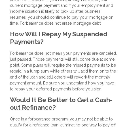
current mortgage payment and if your employment and
income situation is likely to pick up after business
resumes, you should continue to pay your mortgage on
time. Forbearance does not erase mortgage debt
How Will I Repay My Suspended
Payments?
Forbearance does not mean your payments are canceled,
just paused. Those payments will still come due at some
point. Some plans will require the missed payments to be
repaid in a lump sum while others will add them on to the
end of the loan and still others will rework the monthly
payment amount. Be sure you understand how you have
to repay your deferred payments before you sign.
Would It Be Better to Get a Cash-
out Refinance?
Once in a forbearance program, you may not be able to
qualify for a refinance loan, eliminating one way to pay off