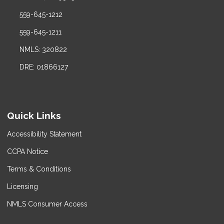
559-645-1212
559-645-1211
NMLS: 320822
DRE: 01866127
Quick Links
Accessibility Statement
CCPA Notice
Terms & Conditions
Licensing
NMLS Consumer Access