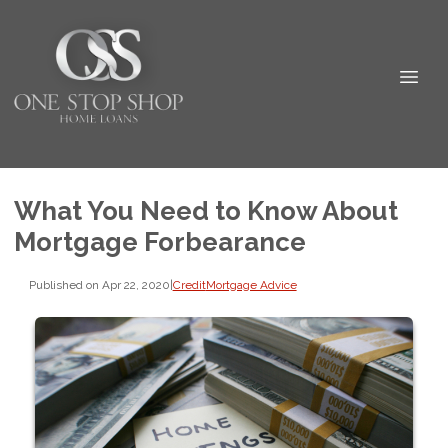
What You Need to Know About
Mortgage Forbearance
Published on Apr 22, 2020
|
Credit
Mortgage Advice