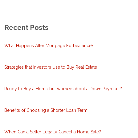
Recent Posts
What Happens After Mortgage Forbearance?
Strategies that Investors Use to Buy Real Estate
Ready to Buy a Home but worried about a Down Payment?
Benefits of Choosing a Shorter Loan Term
When Can a Seller Legally Cancel a Home Sale?