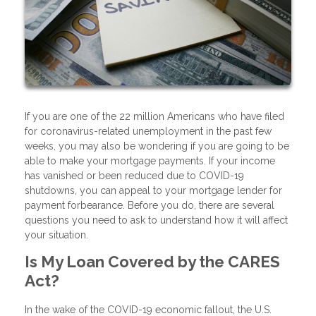
If you are one of the 22 million Americans who have filed
for coronavirus-related unemployment in the past few
weeks, you may also be wondering if you are going to be
able to make your mortgage payments. If your income
has vanished or been reduced due to COVID-19
shutdowns, you can appeal to your mortgage lender for
payment forbearance. Before you do, there are several
questions you need to ask to understand how it will affect
your situation.
Is My Loan Covered by the CARES
Act?
In the wake of the COVID-19 economic fallout, the U.S.