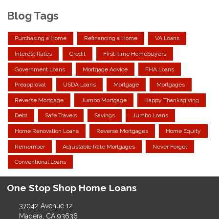
Blog Tags
Purchasing a Home
Refinancing a Home
VA Loans
Interest Rates
Credit
First-time Homebuyers
Government Loans
Mortgage Advice
FHA Loans
Preapproval
USDA Loans
Mortgage
Mortgages
Reverse Mortgage
Jumbo Mortgage
Happy Thanksgiving
Debt
Safe Travels
Savings
Jumbo Loans
Home Renovation Loans
Reverse Mortgages
Home Equity
Remember
Adjustable Rate Mortgages
Never Forget
Conventional Loans
One Stop Shop Home Loans
37042 Avenue 12
Madera, CA 93636