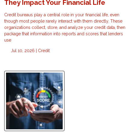
They Impact Your Financial Life
Credit bureaus play a central role in your financial life, even
though most people rarely interact with them directly. These
organizations collect, store, and analyze your credit data, then
package that information into reports and scores that lenders
use
Jul 10, 2026 |
Credit