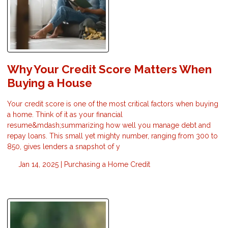
Why Your Credit Score Matters When
Buying a House
Your credit score is one of the most critical factors when buying
a home. Think of it as your financial
resume&mdash;summarizing how well you manage debt and
repay loans. This small yet mighty number, ranging from 300 to
850, gives lenders a snapshot of y
Jan 14, 2025 |
Purchasing a Home
Credit