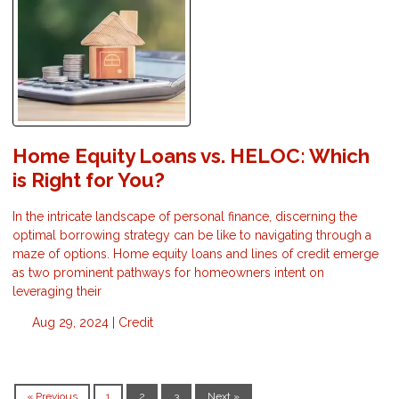
Home Equity Loans vs. HELOC: Which
is Right for You?
In the intricate landscape of personal finance, discerning the
optimal borrowing strategy can be like to navigating through a
maze of options. Home equity loans and lines of credit emerge
as two prominent pathways for homeowners intent on
leveraging their
Aug 29, 2024 |
Credit
« Previous
1
2
3
Next »