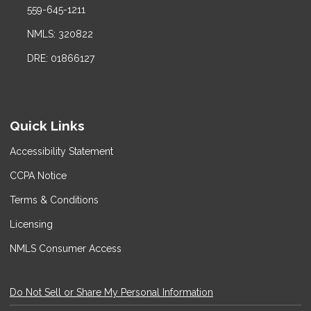
559-645-1211
NMLS: 320822
DRE: 01866127
Quick Links
Accessibility Statement
CCPA Notice
Terms & Conditions
Licensing
NMLS Consumer Access
Do Not Sell or Share My Personal Information