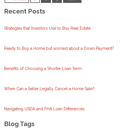
Recent Posts
Strategies that Investors Use to Buy Real Estate
Ready to Buy a Home but worried about a Down Payment?
Benefits of Choosing a Shorter Loan Term
When Can a Seller Legally Cancel a Home Sale?
Navigating USDA and FHA Loan Differences
Blog Tags