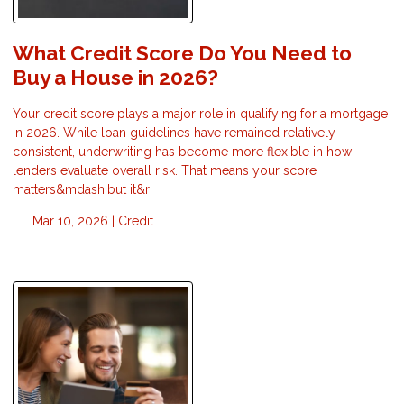
What Credit Score Do You Need to
Buy a House in 2026?
Your credit score plays a major role in qualifying for a mortgage
in 2026. While loan guidelines have remained relatively
consistent, underwriting has become more flexible in how
lenders evaluate overall risk. That means your score
matters&mdash;but it&r
Mar 10, 2026 |
Credit