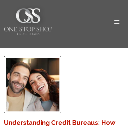
Understanding Credit Bureaus: How