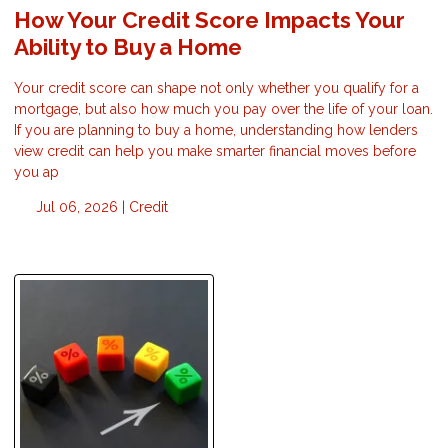
How Your Credit Score Impacts Your
Ability to Buy a Home
Your credit score can shape not only whether you qualify for a
mortgage, but also how much you pay over the life of your loan.
If you are planning to buy a home, understanding how lenders
view credit can help you make smarter financial moves before
you ap
Jul 06, 2026 |
Credit