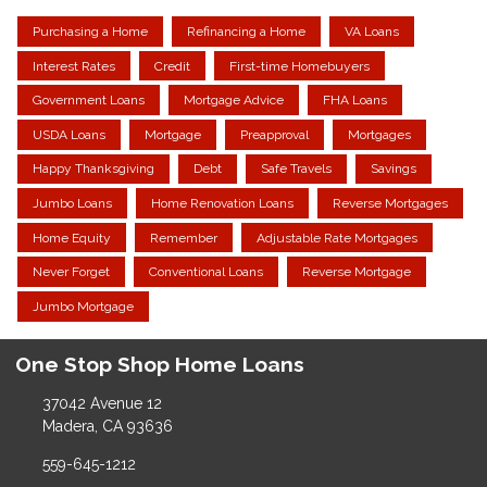
Purchasing a Home
Refinancing a Home
VA Loans
Interest Rates
Credit
First-time Homebuyers
Government Loans
Mortgage Advice
FHA Loans
USDA Loans
Mortgage
Preapproval
Mortgages
Happy Thanksgiving
Debt
Safe Travels
Savings
Jumbo Loans
Home Renovation Loans
Reverse Mortgages
Home Equity
Remember
Adjustable Rate Mortgages
Never Forget
Conventional Loans
Reverse Mortgage
Jumbo Mortgage
One Stop Shop Home Loans
37042 Avenue 12
Madera, CA 93636
559-645-1212