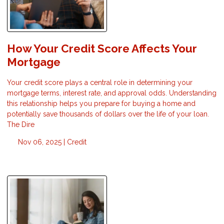
How Your Credit Score Affects Your
Mortgage
Your credit score plays a central role in determining your
mortgage terms, interest rate, and approval odds. Understanding
this relationship helps you prepare for buying a home and
potentially save thousands of dollars over the life of your loan.
The Dire
Nov 06, 2025 |
Credit