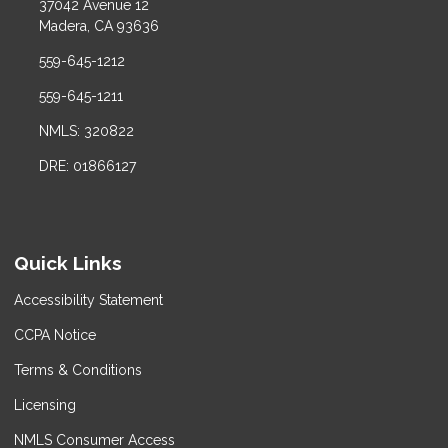
37042 Avenue 12
Madera, CA 93636
559-645-1212
559-645-1211
NMLS: 320822
DRE: 01866127
Quick Links
Accessibility Statement
CCPA Notice
Terms & Conditions
Licensing
NMLS Consumer Access