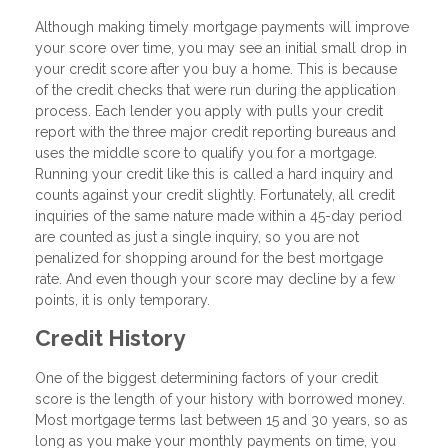
Although making timely mortgage payments will improve
your score over time, you may see an initial small drop in
your credit score after you buy a home. This is because
of the credit checks that were run during the application
process. Each lender you apply with pulls your credit
report with the three major credit reporting bureaus and
uses the middle score to qualify you for a mortgage.
Running your credit like this is called a hard inquiry and
counts against your credit slightly. Fortunately, all credit
inquiries of the same nature made within a 45-day period
are counted as just a single inquiry, so you are not
penalized for shopping around for the best mortgage
rate. And even though your score may decline by a few
points, it is only temporary.
Credit History
One of the biggest determining factors of your credit
score is the length of your history with borrowed money.
Most mortgage terms last between 15 and 30 years, so as
long as you make your monthly payments on time, you