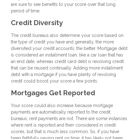
are sure to see benefits to your score over that long
period of time.
Credit Diversity
The credit bureaus also determine your score based on
the type of credit you have and generally, the more
diversified your credit accounts, the better. Mortgage debt
is considered an installment loan, like a car loan that has
an end date, whereas credit card debt is revolving credit
that can be reused continually. Adding more installment
debt with a mortgage if you have plenty of revolving
credit could boost your score a few points.
Mortgages Get Reported
Your score could also increase because mortgage
payments are automatically reported to the credit
bureaus; rent payments are not. There are some instances
where rent is reported and then considered in credit
scores, but that is much less common. So, if you have
been faithfully paying rent on time, it has likely not been