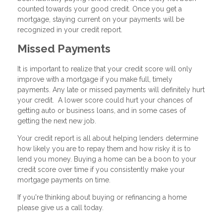
counted towards your good credit. Once you get a
mortgage, staying current on your payments will be
recognized in your credit report.
Missed Payments
It is important to realize that your credit score will only
improve with a mortgage if you make full, timely
payments. Any late or missed payments will definitely hurt
your credit. A lower score could hurt your chances of
getting auto or business loans, and in some cases of
getting the next new job.
Your credit report is all about helping lenders determine
how likely you are to repay them and how risky it is to
lend you money. Buying a home can be a boon to your
credit score over time if you consistently make your
mortgage payments on time.
If you're thinking about buying or refinancing a home
please give us a call today.