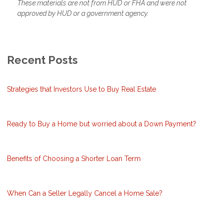
These materials are not from HUD or FHA and were not
approved by HUD or a government agency.
Recent Posts
Strategies that Investors Use to Buy Real Estate
Ready to Buy a Home but worried about a Down Payment?
Benefits of Choosing a Shorter Loan Term
When Can a Seller Legally Cancel a Home Sale?