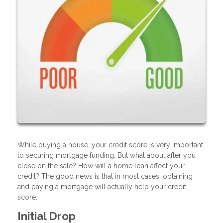
While buying a house, your credit score is very important
to securing mortgage funding. But what about after you
close on the sale? How will a home loan affect your
credit? The good news is that in most cases, obtaining
and paying a mortgage will actually help your credit
score.
Initial Drop