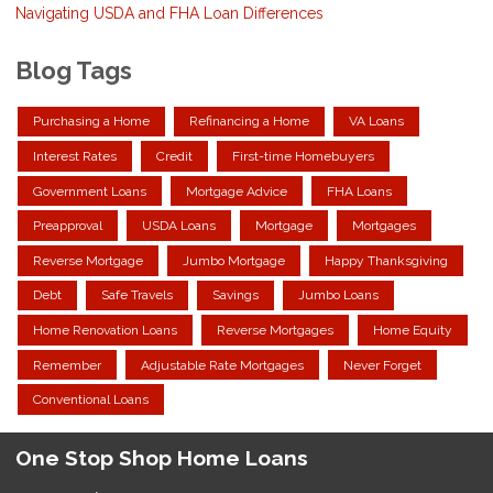
Navigating USDA and FHA Loan Differences
Blog Tags
Purchasing a Home
Refinancing a Home
VA Loans
Interest Rates
Credit
First-time Homebuyers
Government Loans
Mortgage Advice
FHA Loans
Preapproval
USDA Loans
Mortgage
Mortgages
Reverse Mortgage
Jumbo Mortgage
Happy Thanksgiving
Debt
Safe Travels
Savings
Jumbo Loans
Home Renovation Loans
Reverse Mortgages
Home Equity
Remember
Adjustable Rate Mortgages
Never Forget
Conventional Loans
One Stop Shop Home Loans