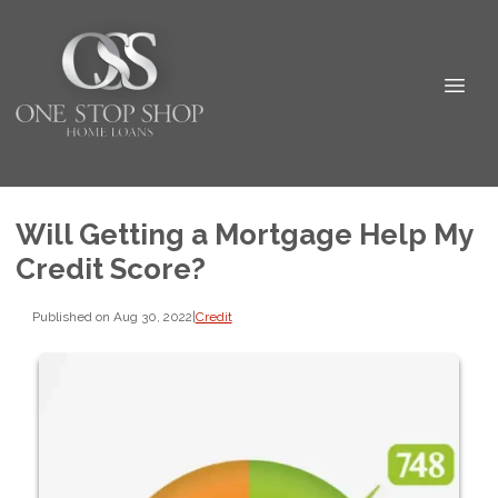
Will Getting a Mortgage Help My
Credit Score?
Published on Aug 30, 2022
|
Credit