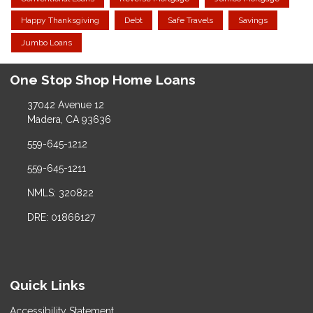
Happy Thanksgiving
Debt
Safe Travels
Savings
Jumbo Loans
One Stop Shop Home Loans
37042 Avenue 12
Madera, CA 93636
559-645-1212
559-645-1211
NMLS: 320822
DRE: 01866127
Quick Links
Accessibility Statement