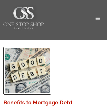
Benefits to Mortgage Debt