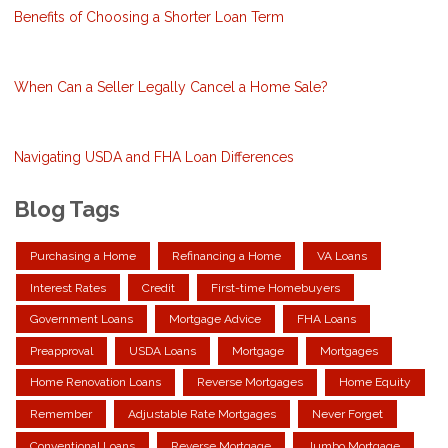
Benefits of Choosing a Shorter Loan Term
When Can a Seller Legally Cancel a Home Sale?
Navigating USDA and FHA Loan Differences
Blog Tags
Purchasing a Home
Refinancing a Home
VA Loans
Interest Rates
Credit
First-time Homebuyers
Government Loans
Mortgage Advice
FHA Loans
Preapproval
USDA Loans
Mortgage
Mortgages
Home Renovation Loans
Reverse Mortgages
Home Equity
Remember
Adjustable Rate Mortgages
Never Forget
Conventional Loans
Reverse Mortgage
Jumbo Mortgage