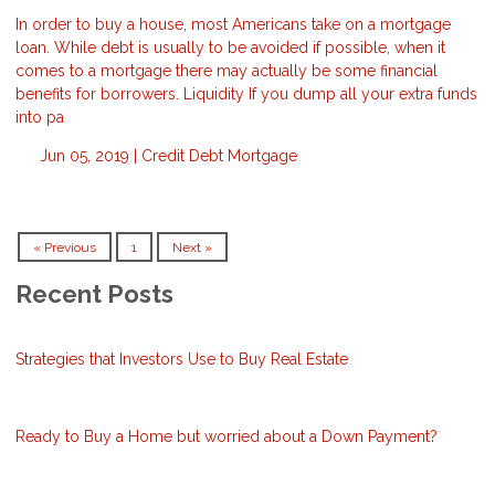
In order to buy a house, most Americans take on a mortgage
loan. While debt is usually to be avoided if possible, when it
comes to a mortgage there may actually be some financial
benefits for borrowers. Liquidity If you dump all your extra funds
into pa
Jun 05, 2019 |
Credit
Debt
Mortgage
« Previous
1
Next »
Recent Posts
Strategies that Investors Use to Buy Real Estate
Ready to Buy a Home but worried about a Down Payment?