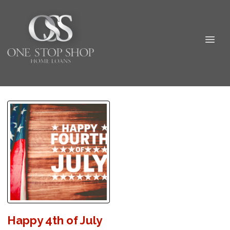
Happy 4th of July