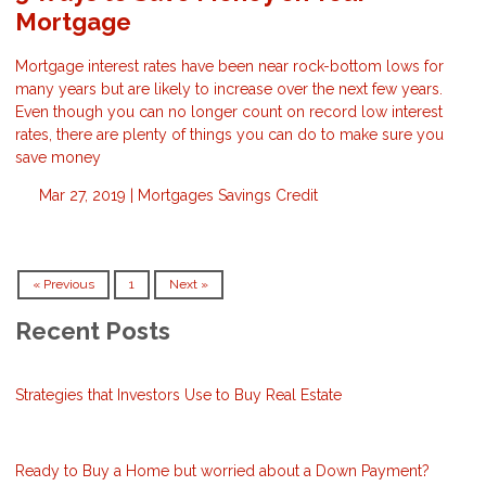
Mortgage
Mortgage interest rates have been near rock-bottom lows for
many years but are likely to increase over the next few years.
Even though you can no longer count on record low interest
rates, there are plenty of things you can do to make sure you
save money
Mar 27, 2019 |
Mortgages
Savings
Credit
« Previous
1
Next »
Recent Posts
Strategies that Investors Use to Buy Real Estate
Ready to Buy a Home but worried about a Down Payment?