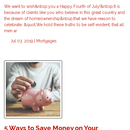
We want to wish&nbsp;you a Happy Fourth of July!&nbsp;It is
because of clients like you who believe in this great country and
the dream of homeownership&nbsp;that we have reason to
celebrate. &quot;We hold these truths to be self-evident, that all
men ar
Jul 03, 2019 |
Mortgages
5 Ways to Save Money on Your