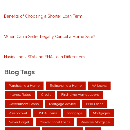
Benefits of Choosing a Shorter Loan Term
When Can a Seller Legally Cancel a Home Sale?
Navigating USDA and FHA Loan Differences
Blog Tags
Purchasing a Home
Refinancing a Home
VA Loans
Interest Rates
Credit
First-time Homebuyers
Government Loans
Mortgage Advice
FHA Loans
Preapproval
USDA Loans
Mortgage
Mortgages
Never Forget
Conventional Loans
Reverse Mortgage