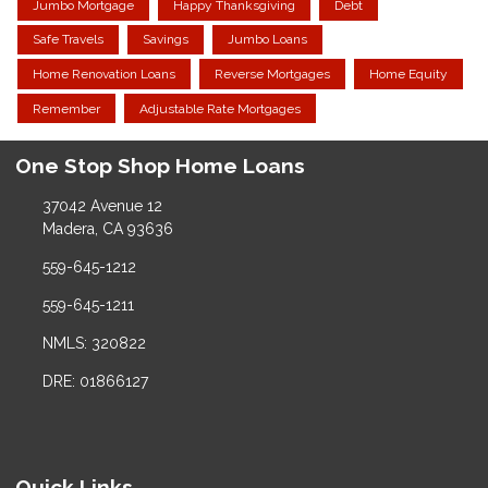
Jumbo Mortgage
Happy Thanksgiving
Debt
Safe Travels
Savings
Jumbo Loans
Home Renovation Loans
Reverse Mortgages
Home Equity
Remember
Adjustable Rate Mortgages
One Stop Shop Home Loans
37042 Avenue 12
Madera, CA 93636
559-645-1212
559-645-1211
NMLS: 320822
DRE: 01866127
Quick Links