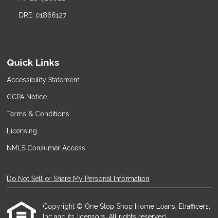
DRE: 01866127
Quick Links
Accessibility Statement
CCPA Notice
Terms & Conditions
Licensing
NMLS Consumer Access
Do Not Sell or Share My Personal Information
Copyright © One Stop Shop Home Loans, Etrafficers,
Inc and its licensors. All rights reserved.