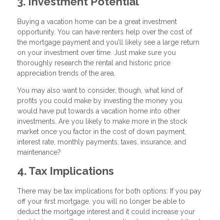
3. Investment Potential
Buying a vacation home can be a great investment
opportunity. You can have renters help over the cost of
the mortgage payment and you’ll likely see a large return
on your investment over time. Just make sure you
thoroughly research the rental and historic price
appreciation trends of the area.
You may also want to consider, though, what kind of
profits you could make by investing the money you
would have put towards a vacation home into other
investments. Are you likely to make more in the stock
market once you factor in the cost of down payment,
interest rate, monthly payments, taxes, insurance, and
maintenance?
4. Tax Implications
There may be tax implications for both options: If you pay
off your first mortgage, you will no longer be able to
deduct the mortgage interest and it could increase your