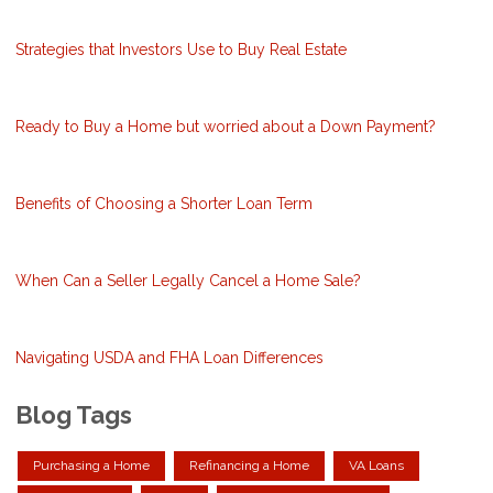
Strategies that Investors Use to Buy Real Estate
Ready to Buy a Home but worried about a Down Payment?
Benefits of Choosing a Shorter Loan Term
When Can a Seller Legally Cancel a Home Sale?
Navigating USDA and FHA Loan Differences
Blog Tags
Purchasing a Home
Refinancing a Home
VA Loans