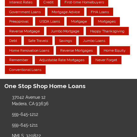
Interest Rates
Credit
First-time Homebuyers
Government Loans
Mortgage Advice
FHA Loans
Preapproval
USDA Loans
Mortgage
Mortgages
Reverse Mortgage
Jumbo Mortgage
Happy Thanksgiving
Debt
Safe Travels
Savings
Jumbo Loans
Home Renovation Loans
Reverse Mortgages
Home Equity
Remember
Adjustable Rate Mortgages
Never Forget
Conventional Loans
One Stop Shop Home Loans
37042 Avenue 12
Madera, CA 93636
559-645-1212
559-645-1211
NMLS: 320822