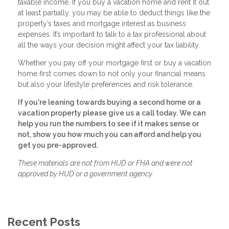
taxable income. If you buy a vacation home and rent it out
at least partially, you may be able to deduct things like the
property’s taxes and mortgage interest as business
expenses. It’s important to talk to a tax professional about
all the ways your decision might affect your tax liability.
Whether you pay off your mortgage first or buy a vacation
home first comes down to not only your financial means
but also your lifestyle preferences and risk tolerance.
If you're leaning towards buying a second home or a
vacation property please give us a call today. We can
help you run the numbers to see if it makes sense or
not, show you how much you can afford and help you
get you pre-approved.
These materials are not from HUD or FHA and were not
approved by HUD or a government agency.
Recent Posts