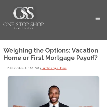
Weighing the Options: Vacation
Home or First Mortgage Payoff?
Published on Jun 20, 2023
|
Purchasing a Home