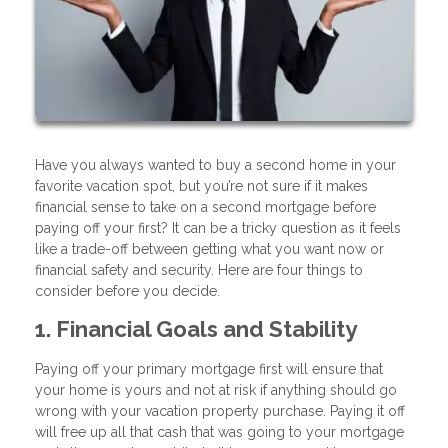
Have you always wanted to buy a second home in your
favorite vacation spot, but you’re not sure if it makes
financial sense to take on a second mortgage before
paying off your first? It can be a tricky question as it feels
like a trade-off between getting what you want now or
financial safety and security. Here are four things to
consider before you decide.
1. Financial Goals and Stability
Paying off your primary mortgage first will ensure that
your home is yours and not at risk if anything should go
wrong with your vacation property purchase. Paying it off
will free up all that cash that was going to your mortgage