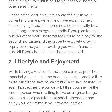
and allow you to contribute it to your second home or
other investments.
On the other hand, if you are comfortable with your
current mortgage payment and have extra income to
spare, buying a vacation home now could actually be a
smart long-term strategy, especially if you plan to rent it
out part of the year. The rental fees could help pay for the
second mortgage and the property will likely grow in
equity over the years, providing you with a financial
windfall if you choose to sell it down the road.
2. Lifestyle and Enjoyment
While buying a vacation home should always pencil out
monetarily, there are some people who can handle a little
more risk for the sake of maintaining a certain lifestyle. So
even if it stretches the budget a bit thin, you may be the
kind of person who is willing to live on a tighter budget in
order to have a place to make special memories and
enjoy your downtime in your favorite location.