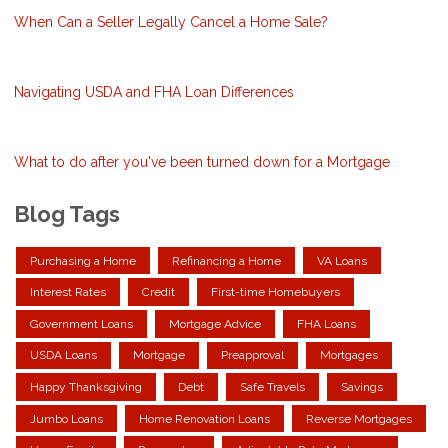
When Can a Seller Legally Cancel a Home Sale?
Navigating USDA and FHA Loan Differences
What to do after you've been turned down for a Mortgage
Blog Tags
Purchasing a Home
Refinancing a Home
VA Loans
Interest Rates
Credit
First-time Homebuyers
Government Loans
Mortgage Advice
FHA Loans
USDA Loans
Mortgage
Preapproval
Mortgages
Happy Thanksgiving
Debt
Safe Travels
Savings
Jumbo Loans
Home Renovation Loans
Reverse Mortgages