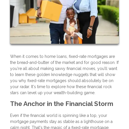
When it comes to home loans, fixed-rate mortgages are
the bread-and-butter of the market and for good reason. If
you're all about making savvy financial moves, you’ll want
to learn these golden knowledge nuggets that will show
you why fixed-rate mortgages should absolutely be on
your radar. It's time to explore how these financial rock
stars can level up your wealth-building game.
The Anchor in the Financial Storm
Even if the financial world is spinning like a top, your
mortgage payments stay as stable as a lighthouse on a
calm night. That's the magic of a fixed-rate mortgage.