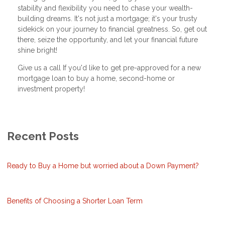
stability and flexibility you need to chase your wealth-
building dreams. It's not just a mortgage; it's your trusty
sidekick on your journey to financial greatness. So, get out
there, seize the opportunity, and let your financial future
shine bright!
Give us a call If you'd like to get pre-approved for a new
mortgage loan to buy a home, second-home or
investment property!
Recent Posts
Ready to Buy a Home but worried about a Down Payment?
Benefits of Choosing a Shorter Loan Term