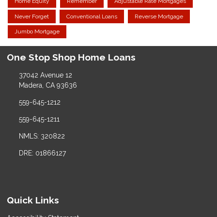
Home Equity
Remember
Adjustable Rate Mortgages
Never Forget
Conventional Loans
Reverse Mortgage
Jumbo Mortgage
One Stop Shop Home Loans
37042 Avenue 12
Madera, CA 93636
559-645-1212
559-645-1211
NMLS: 320822
DRE: 01866127
Quick Links