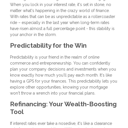
When you lock in your interest rate, it's set in stone, no
matter what's happening in the crazy world of finance.
With rates that can be as unpredictable as a rollercoaster
ride – especially in the last year when long-term rates
have risen almost a full percentage point - this stability is
your anchor in the storm.
Predictability for the Win
Predictability is your friend in the realm of online
commerce and entrepreneurship. You can confidently
plan your company decisions and investments when you
know exactly how much you'll pay each month. It's like
having a GPS for your finances. This predictability lets you
explore other opportunities, knowing your mortgage
won't throw a wrench into your financial plans.
Refinancing: Your Wealth-Boosting
Tool
If interest rates ever take a nosedive, it's like a clearance