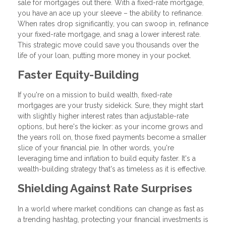
sale for mortgages out there. With a fixed-rate mortgage,
you have an ace up your sleeve – the ability to refinance.
When rates drop significantly, you can swoop in, refinance
your fixed-rate mortgage, and snag a lower interest rate.
This strategic move could save you thousands over the
life of your loan, putting more money in your pocket.
Faster Equity-Building
If you're on a mission to build wealth, fixed-rate
mortgages are your trusty sidekick. Sure, they might start
with slightly higher interest rates than adjustable-rate
options, but here's the kicker: as your income grows and
the years roll on, those fixed payments become a smaller
slice of your financial pie. In other words, you're
leveraging time and inflation to build equity faster. It's a
wealth-building strategy that's as timeless as it is effective.
Shielding Against Rate Surprises
In a world where market conditions can change as fast as
a trending hashtag, protecting your financial investments is