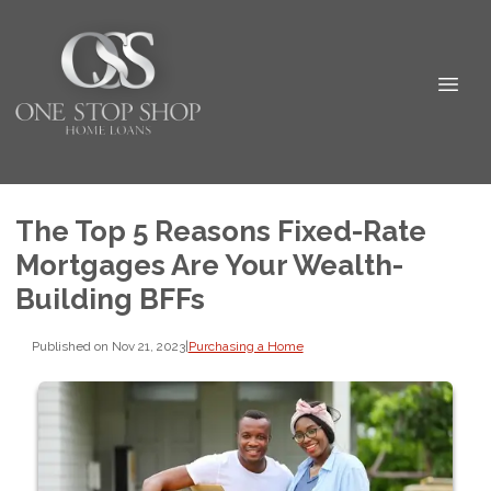
The Top 5 Reasons Fixed-Rate
Mortgages Are Your Wealth-
Building BFFs
Published on Nov 21, 2023
|
Purchasing a Home