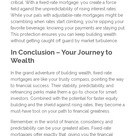
critical. With a fixed-rate mortgage, you create a force
field against the unpredictability of rising interest rates.
While your pals with adjustable-rate mortgages might be
scrambling when rates start climbing, you're sipping your
favorite beverage, knowing your payments are staying put.
This protection ensures you can keep building wealth
without getting caught off guard by market turbulence.
In Conclusion – Your Journey to
Wealth
In the grand adventure of building wealth, fixed-rate
mortgages are like your trusty compass, pointing the way
to financial success. Their stability, predictability, and
refinancing perks make them a go-to choice for smart
investors. Combined with the potential for faster equity
building and the shield against rising rates, they become a
must-have tool on your path to financial greatness.
Remember, in the world of finance, consistency and
predictability can be your greatest allies. Fixed-rate
mortgages offer exactly that, giving you the financial