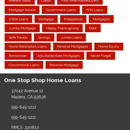
Interest Rates
Credit
First-time Homebuyers
Mortgage Advice
Government Loans
FHA Loans
USDA Loans
Mortgage
Preapproval
Mortgages
Jumbo Mortgage
Happy Thanksgiving
Debt
Safe Travels
Savings
Jumbo Loans
Home Renovation Loans
Reverse Mortgages
Home Equity
Remember
Adjustable Rate Mortgages
Never Forget
Conventional Loans
Reverse Mortgage
One Stop Shop Home Loans
37042 Avenue 12
Madera, CA 93636
559-645-1212
559-645-1211
NMLS: 320822