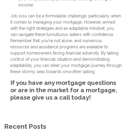
income.
Job loss can be a formidable challenge, particularly when
it comes to managing your mortgage. However, armed
with the right strategies and an adaptable mindset, you
can navigate these tumultuous waters with confidence.
Remember that you're not alone, and numerous
resources and assistance programs are available to
support homeowners facing financial adversity. By taking
control of your financial situation and demonstrating
adaptability, you can steer your mortgage journey through
these stormy seas towards smoother sailing.
If you have any mortgage questions
or are in the market for a mortgage,
please give us a call today!
Recent Posts