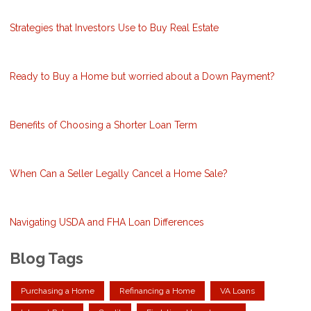
Strategies that Investors Use to Buy Real Estate
Ready to Buy a Home but worried about a Down Payment?
Benefits of Choosing a Shorter Loan Term
When Can a Seller Legally Cancel a Home Sale?
Navigating USDA and FHA Loan Differences
Blog Tags
Purchasing a Home
Refinancing a Home
VA Loans