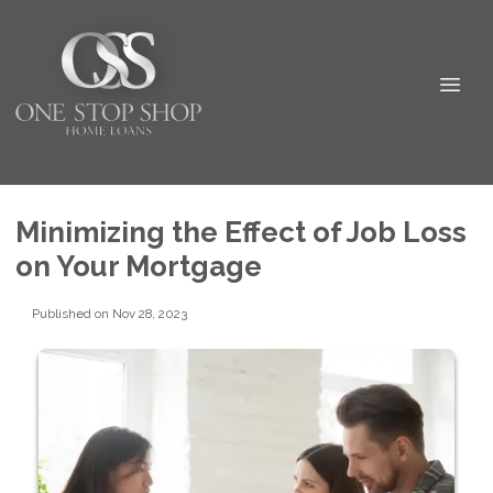
Minimizing the Effect of Job Loss
on Your Mortgage
Published on Nov 28, 2023