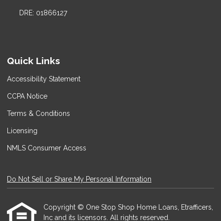
DRE: 01866127
Quick Links
Accessibility Statement
CCPA Notice
Terms & Conditions
Licensing
NMLS Consumer Access
Do Not Sell or Share My Personal Information
Copyright © One Stop Shop Home Loans, Etrafficers,
Inc and its licensors. All rights reserved.