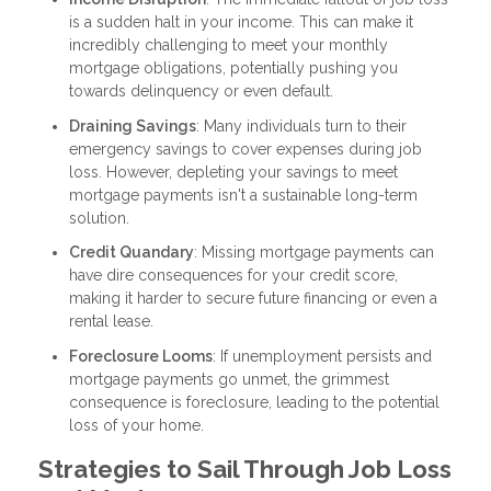
is a sudden halt in your income. This can make it
incredibly challenging to meet your monthly
mortgage obligations, potentially pushing you
towards delinquency or even default.
Draining Savings
: Many individuals turn to their
emergency savings to cover expenses during job
loss. However, depleting your savings to meet
mortgage payments isn't a sustainable long-term
solution.
Credit Quandary
: Missing mortgage payments can
have dire consequences for your credit score,
making it harder to secure future financing or even a
rental lease.
Foreclosure Looms
: If unemployment persists and
mortgage payments go unmet, the grimmest
consequence is foreclosure, leading to the potential
loss of your home.
Strategies to Sail Through Job Loss