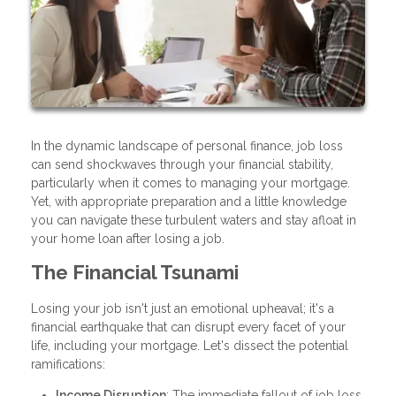
In the dynamic landscape of personal finance, job loss
can send shockwaves through your financial stability,
particularly when it comes to managing your mortgage.
Yet, with appropriate preparation and a little knowledge
you can navigate these turbulent waters and stay afloat in
your home loan after losing a job.
The Financial Tsunami
Losing your job isn't just an emotional upheaval; it's a
financial earthquake that can disrupt every facet of your
life, including your mortgage. Let's dissect the potential
ramifications:
Income Disruption
: The immediate fallout of job loss