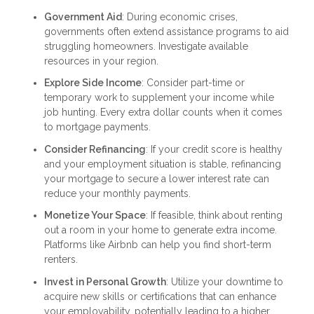
Government Aid
: During economic crises,
governments often extend assistance programs to aid
struggling homeowners. Investigate available
resources in your region.
Explore Side Income
: Consider part-time or
temporary work to supplement your income while
job hunting. Every extra dollar counts when it comes
to mortgage payments.
Consider Refinancing
: If your credit score is healthy
and your employment situation is stable, refinancing
your mortgage to secure a lower interest rate can
reduce your monthly payments.
Monetize Your Space
: If feasible, think about renting
out a room in your home to generate extra income.
Platforms like Airbnb can help you find short-term
renters.
Invest in Personal Growth
: Utilize your downtime to
acquire new skills or certifications that can enhance
your employability, potentially leading to a higher