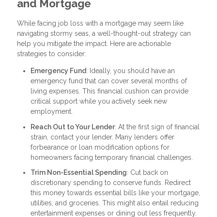
and Mortgage
While facing job loss with a mortgage may seem like
navigating stormy seas, a well-thought-out strategy can
help you mitigate the impact. Here are actionable
strategies to consider:
Emergency Fund
: Ideally, you should have an
emergency fund that can cover several months of
living expenses. This financial cushion can provide
critical support while you actively seek new
employment.
Reach Out to Your Lender
: At the first sign of financial
strain, contact your lender. Many lenders offer
forbearance or loan modification options for
homeowners facing temporary financial challenges.
Trim Non-Essential Spending
: Cut back on
discretionary spending to conserve funds. Redirect
this money towards essential bills like your mortgage,
utilities, and groceries. This might also entail reducing
entertainment expenses or dining out less frequently.