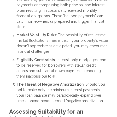
payments encompassing both principal and interest,
often resulting in substantially elevated monthly
financial obligations. These "balloon payments" can
catch homeowners unprepared and trigger financial
strain.
Market Volatility Risks
: The possibility of real estate
market fluctuations means that if your property's value
doesn't appreciate as anticipated, you may encounter
financial challenges.
Eligibility Constraints
: Interest-only mortgages tend
to be reserved for borrowers with stellar credit
scores and substantial down payments, rendering
them inaccessible to all.
The Threat of Negative Amortization
: Should you
opt to make only the minimum interest payments,
your loan balance may paradoxically expand over
time, a phenomenon termed "negative amortization."
Assessing Suitability for an