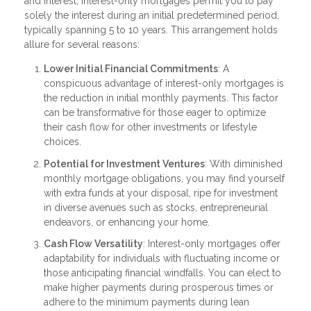
and interest, interest-only mortgages permit you to pay
solely the interest during an initial predetermined period,
typically spanning 5 to 10 years. This arrangement holds
allure for several reasons:
Lower Initial Financial Commitments
: A
conspicuous advantage of interest-only mortgages is
the reduction in initial monthly payments. This factor
can be transformative for those eager to optimize
their cash flow for other investments or lifestyle
choices.
Potential for Investment Ventures
: With diminished
monthly mortgage obligations, you may find yourself
with extra funds at your disposal, ripe for investment
in diverse avenues such as stocks, entrepreneurial
endeavors, or enhancing your home.
Cash Flow Versatility
: Interest-only mortgages offer
adaptability for individuals with fluctuating income or
those anticipating financial windfalls. You can elect to
make higher payments during prosperous times or
adhere to the minimum payments during lean