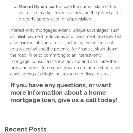
Market Dynamics
: Evaluate the current state of the
real estate market in your vicinity and the potential for
property appreciation or depreciation.
Interest-only mortgages extend unique advantages, such
as initial payment reductions and investment flexibility, but
also harbor substantial risks, including the absence of
equity accrual and the potential for financial strain down
the road. Prior to committing to an interest-only
mortgage, consult a financial advisor and scrutinize the
pros and cons. Remember, your dream home should be
a wellspring of delight, not a source of fiscal distress.
If you have any questions, or want
more information about a home
mortgage loan, give us a call today!
Recent Posts