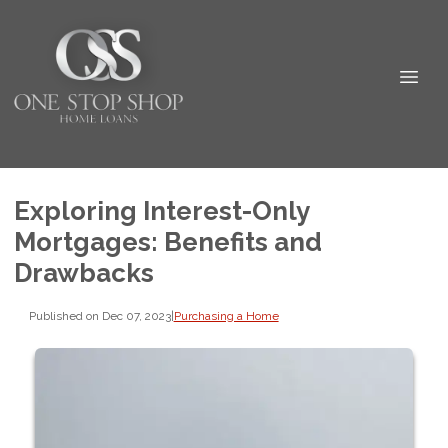
Exploring Interest-Only
Mortgages: Benefits and
Drawbacks
Published on Dec 07, 2023
|
Purchasing a Home