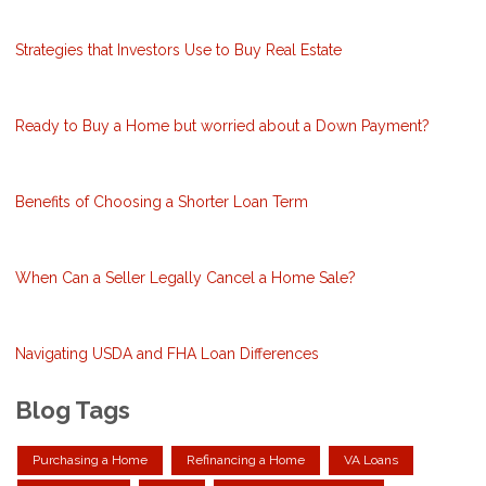
Strategies that Investors Use to Buy Real Estate
Ready to Buy a Home but worried about a Down Payment?
Benefits of Choosing a Shorter Loan Term
When Can a Seller Legally Cancel a Home Sale?
Navigating USDA and FHA Loan Differences
Blog Tags
Purchasing a Home
Refinancing a Home
VA Loans