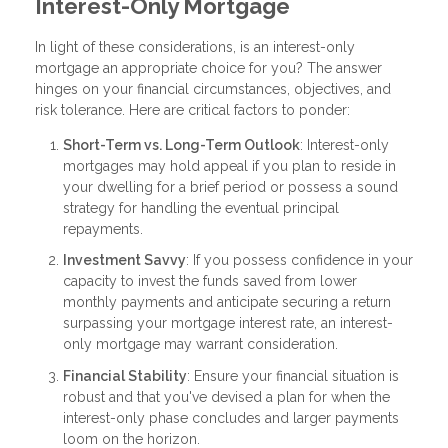
Interest-Only Mortgage
In light of these considerations, is an interest-only
mortgage an appropriate choice for you? The answer
hinges on your financial circumstances, objectives, and
risk tolerance. Here are critical factors to ponder:
Short-Term vs. Long-Term Outlook
: Interest-only
mortgages may hold appeal if you plan to reside in
your dwelling for a brief period or possess a sound
strategy for handling the eventual principal
repayments.
Investment Savvy
: If you possess confidence in your
capacity to invest the funds saved from lower
monthly payments and anticipate securing a return
surpassing your mortgage interest rate, an interest-
only mortgage may warrant consideration.
Financial Stability
: Ensure your financial situation is
robust and that you've devised a plan for when the
interest-only phase concludes and larger payments
loom on the horizon.