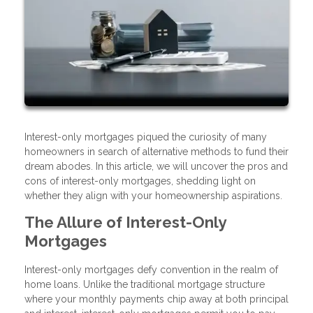
Interest-only mortgages piqued the curiosity of many
homeowners in search of alternative methods to fund their
dream abodes. In this article, we will uncover the pros and
cons of interest-only mortgages, shedding light on
whether they align with your homeownership aspirations.
The Allure of Interest-Only
Mortgages
Interest-only mortgages defy convention in the realm of
home loans. Unlike the traditional mortgage structure
where your monthly payments chip away at both principal