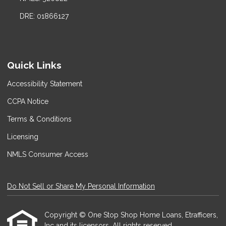
DRE: 01866127
Quick Links
Accessibility Statement
CCPA Notice
Terms & Conditions
Licensing
NMLS Consumer Access
Do Not Sell or Share My Personal Information
Copyright © One Stop Shop Home Loans, Etrafficers,
Inc and its licensors. All rights reserved.