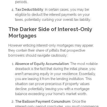
periods.
Tax Deductibility
: In certain cases, you may be
eligible to deduct the interest payments on your
taxes, potentially curbing your overall tax liability.
The Darker Side of Interest-Only
Mortgages
However enticing interest-only mortgages may appear,
they contain their share of pitfalls that prospective
borrowers should navigate cautiously:
Absence of Equity Accumulation
: The most notable
drawback is the fact that during the initial phase, you
aren't amassing equity in your residence. Essentially,
you are leasing it from the lending institution. This
situation can prove precarious if property values
decline, potentially leaving you with a mortgage
balance exceeding your home's market worth.
The Balloon Payment Conundrum
: Once the
interest-only period concludes, you must commence