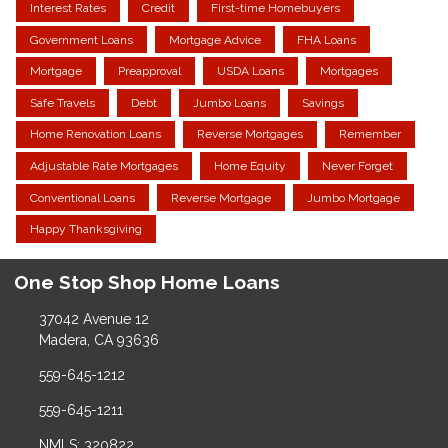
Interest Rates
Credit
First-time Homebuyers
Government Loans
Mortgage Advice
FHA Loans
Mortgage
Preapproval
USDA Loans
Mortgages
Safe Travels
Debt
Jumbo Loans
Savings
Home Renovation Loans
Reverse Mortgages
Remember
Adjustable Rate Mortgages
Home Equity
Never Forget
Conventional Loans
Reverse Mortgage
Jumbo Mortgage
Happy Thanksgiving
One Stop Shop Home Loans
37042 Avenue 12
Madera, CA 93636
559-645-1212
559-645-1211
NMLS: 320822