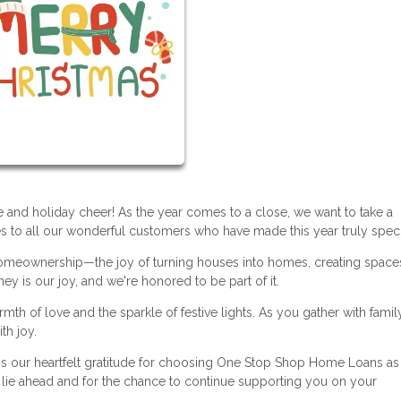
ude and holiday cheer! As the year comes to a close, we want to take a
to all our wonderful customers who have made this year truly speci
f homeownership—the joy of turning houses into homes, creating spaces
ey is our joy, and we're honored to be part of it.
h of love and the sparkle of festive lights. As you gather with famil
th joy.
ss our heartfelt gratitude for choosing One Stop Shop Home Loans as
at lie ahead and for the chance to continue supporting you on your