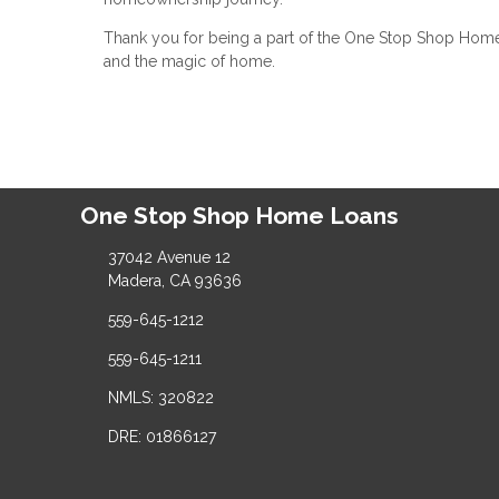
Thank you for being a part of the One Stop Shop Home L
and the magic of home.
One Stop Shop Home Loans
37042 Avenue 12
Madera, CA 93636
559-645-1212
559-645-1211
NMLS: 320822
DRE: 01866127