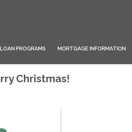
LOAN PROGRAMS
MORTGAGE INFORMATION
rry Christmas!