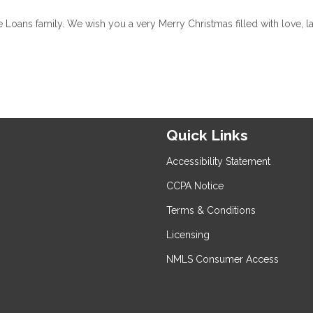
oans family. We wish you a very Merry Christmas filled with love, la
Quick Links
Accessibility Statement
CCPA Notice
Terms & Conditions
Licensing
NMLS Consumer Access