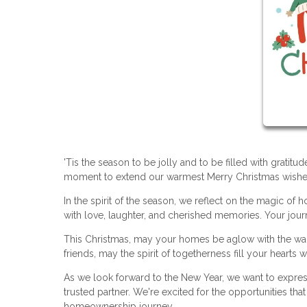
'Tis the season to be jolly and to be filled with gratit
moment to extend our warmest Merry Christmas wishes 
In the spirit of the season, we reflect on the magic o
with love, laughter, and cherished memories. Your journ
This Christmas, may your homes be aglow with the warmt
friends, may the spirit of togetherness fill your hearts wi
As we look forward to the New Year, we want to expre
trusted partner. We're excited for the opportunities th
homeownership journey.