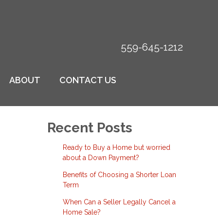
559-645-1212
ABOUT
CONTACT US
Recent Posts
Ready to Buy a Home but worried
about a Down Payment?
Benefits of Choosing a Shorter Loan
Term
When Can a Seller Legally Cancel a
Home Sale?