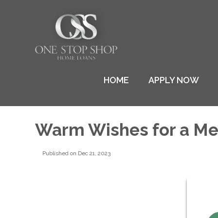
HOME
APPLY NOW
Warm Wishes for a Me
Published on Dec 21, 2023