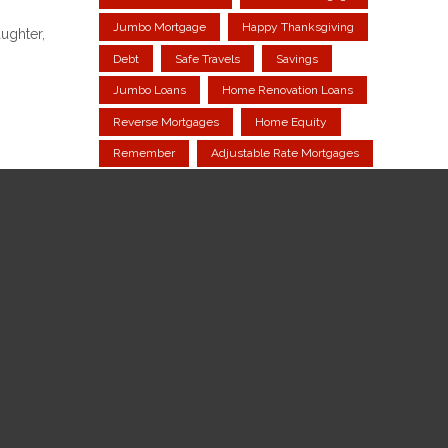
Jumbo Mortgage
Happy Thanksgiving
ughter,
Debt
Safe Travels
Savings
Jumbo Loans
Home Renovation Loans
Reverse Mortgages
Home Equity
Remember
Adjustable Rate Mortgages