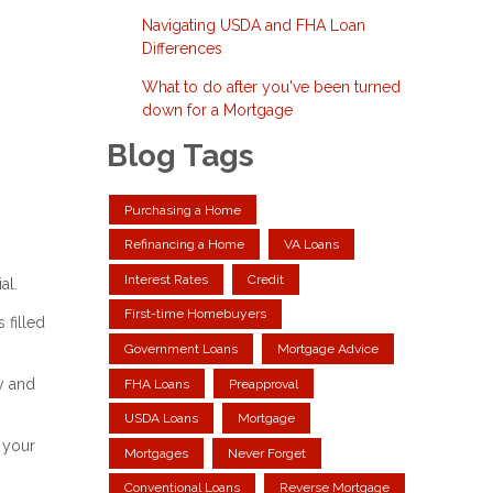
Navigating USDA and FHA Loan
Differences
What to do after you've been turned
down for a Mortgage
Blog Tags
Purchasing a Home
Refinancing a Home
VA Loans
Interest Rates
Credit
al.
First-time Homebuyers
 filled
Government Loans
Mortgage Advice
y and
FHA Loans
Preapproval
USDA Loans
Mortgage
 your
Mortgages
Never Forget
Conventional Loans
Reverse Mortgage