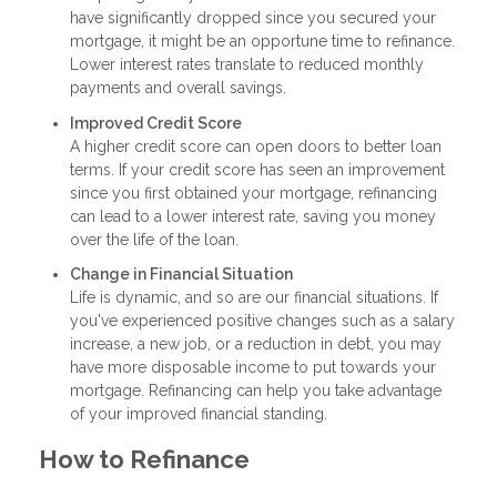
have significantly dropped since you secured your
mortgage, it might be an opportune time to refinance.
Lower interest rates translate to reduced monthly
payments and overall savings.
Improved Credit Score
A higher credit score can open doors to better loan
terms. If your credit score has seen an improvement
since you first obtained your mortgage, refinancing
can lead to a lower interest rate, saving you money
over the life of the loan.
Change in Financial Situation
Life is dynamic, and so are our financial situations. If
you've experienced positive changes such as a salary
increase, a new job, or a reduction in debt, you may
have more disposable income to put towards your
mortgage. Refinancing can help you take advantage
of your improved financial standing.
How to Refinance