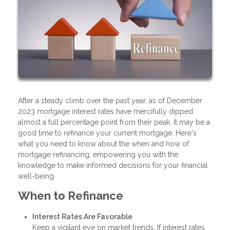
After a steady climb over the past year, as of December
2023 mortgage interest rates have mercifully dipped
almost a full percentage point from their peak. It may be a
good time to refinance your current mortgage. Here's
what you need to know about the when and how of
mortgage refinancing, empowering you with the
knowledge to make informed decisions for your financial
well-being.
When to Refinance
Interest Rates Are Favorable
Keep a vigilant eye on market trends. If interest rates