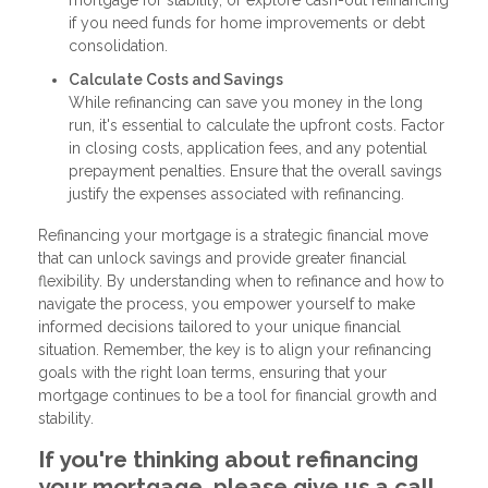
if you need funds for home improvements or debt
consolidation.
Calculate Costs and Savings
While refinancing can save you money in the long
run, it's essential to calculate the upfront costs. Factor
in closing costs, application fees, and any potential
prepayment penalties. Ensure that the overall savings
justify the expenses associated with refinancing.
Refinancing your mortgage is a strategic financial move
that can unlock savings and provide greater financial
flexibility. By understanding when to refinance and how to
navigate the process, you empower yourself to make
informed decisions tailored to your unique financial
situation. Remember, the key is to align your refinancing
goals with the right loan terms, ensuring that your
mortgage continues to be a tool for financial growth and
stability.
If you're thinking about refinancing
your mortgage, please give us a call