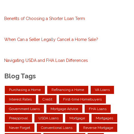
Benefits of Choosing a Shorter Loan Term
When Can a Seller Legally Cancel a Home Sale?
Navigating USDA and FHA Loan Differences
Blog Tags
Purchasing a Home
Refinancing a Home
VA Loans
Interest Rates
Credit
First-time Homebuyers
Government Loans
Mortgage Advice
FHA Loans
Preapproval
USDA Loans
Mortgage
Mortgages
Never Forget
Conventional Loans
Reverse Mortgage