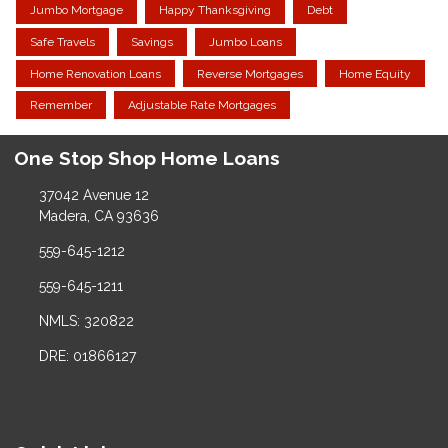
Jumbo Mortgage
Happy Thanksgiving
Debt
Safe Travels
Savings
Jumbo Loans
Home Renovation Loans
Reverse Mortgages
Home Equity
Remember
Adjustable Rate Mortgages
One Stop Shop Home Loans
37042 Avenue 12
Madera, CA 93636
559-645-1212
559-645-1211
NMLS: 320822
DRE: 01866127