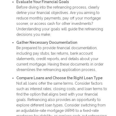
Evaluate Your Financial Goals
Before diving into the refinancing process, clearly
define your financial objectives. Are you aiming to
reduce monthly payments, pay off your mortgage
sooner, or access cash for other investments?
Understanding your goals will guide the refinancing
decisions you make.
Gather Necessary Documentation
Be prepared to provide financial documentation,
including pay stubs, tax returns, bank account
statements, credit reports, and details about your
current mortgage. Having these documents in order
streamlines the refinancing application process.
Compare Loans and Choose the Right Loan Type
Not all loans offer the same terms. Consider factors
such as interest rates, closing costs, and loan terms to
find the option that aligns best with your financial
goals. Refinancing also provides an opportunity to
explore different loan types. Consider switching from
an adjustable-rate mortgage (ARM) to a fixed-rate
mortgage for stability, or explore cash-out refinancing