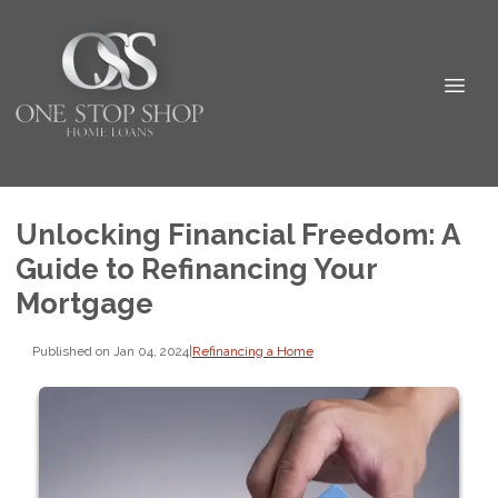
Unlocking Financial Freedom: A
Guide to Refinancing Your
Mortgage
Published on Jan 04, 2024
|
Refinancing a Home