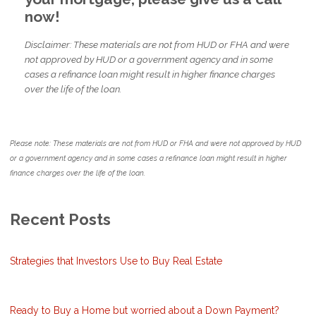
now!
Disclaimer: These materials are not from HUD or FHA and were
not approved by HUD or a government agency and in some
cases a refinance loan might result in higher finance charges
over the life of the loan.
Please note: These materials are not from HUD or FHA and were not approved by HUD
or a government agency and in some cases a refinance loan might result in higher
finance charges over the life of the loan.
Recent Posts
Strategies that Investors Use to Buy Real Estate
Ready to Buy a Home but worried about a Down Payment?