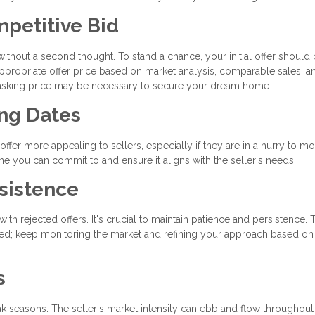
mpetitive Bid
 without a second thought. To stand a chance, your initial offer should
ppropriate offer price based on market analysis, comparable sales, a
e asking price may be necessary to secure your dream home.
ing Dates
offer more appealing to sellers, especially if they are in a hurry to mo
ine you can commit to and ensure it aligns with the seller's needs.
sistence
th rejected offers. It's crucial to maintain patience and persistence. 
ged; keep monitoring the market and refining your approach based on
s
ak seasons. The seller's market intensity can ebb and flow throughout