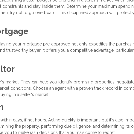
ncial constraints and stay inside them. Determine your maximum spendin
hen, try not to go overboard. This disciplined approach will protect 
ortgage
ss. Having your mortgage pre-approved not only expedites the purchasi
d trustworthy buyer. It offers you a competitive advantage, particular
ltor
ler's market. They can help you identify promising properties, negotiat
 market conditions. Choose an agent with a proven track record in comp
ying in a seller's market.
h
within days, if not hours. Acting quickly is important, but it's also impo
ining the property, performing due diligence, and determining its o
se you to make rash decisions that you may come to regret.