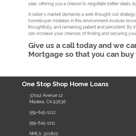
year, offering you a chance to negotiate better deals du
A seller's market demands a well-thought-out strategy
homebuyer mistakes in this environment involves knowin
thoughtfully, and remaining patient and persistent. By
can increase your chances of finding and securing yo
Give us a call today and we ca
Mortgage so that you can buy
One Stop Shop Home Loans
37042 Avenue 12
Madera, CA 93636
559-645-1212
559-645-1211
NMLS: 320822