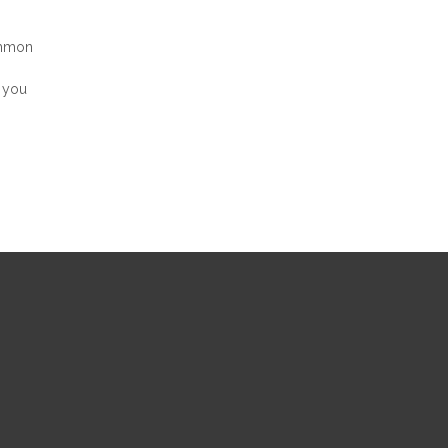
ommon
, you