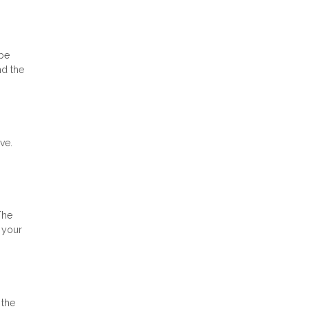
 be
nd the
ve.
The
 your
 the