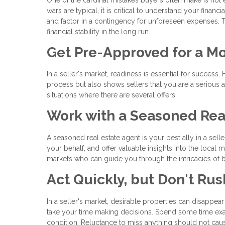
wars are typical, it is critical to understand your fina
and factor in a contingency for unforeseen expenses. T
financial stability in the long run.
Get Pre-Approved for a M
In a seller's market, readiness is essential for succe
process but also shows sellers that you are a serious an
situations where there are several offers.
Work with a Seasoned Rea
A seasoned real estate agent is your best ally in a sel
your behalf, and offer valuable insights into the local
markets who can guide you through the intricacies of bu
Act Quickly, but Don't Rus
In a seller's market, desirable properties can disappear 
take your time making decisions. Spend some time exam
condition. Reluctance to miss anything should not cau