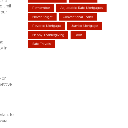
g limit
Remember
Adjustable Rate Mortgages
your
Never Forget
Conventional Loans
Reverse Mortgage
Jumbo Mortgage
Happy Thanksgiving
Debt
ng
Safe Travels
ly in
e on
etitive
rtant to
verall