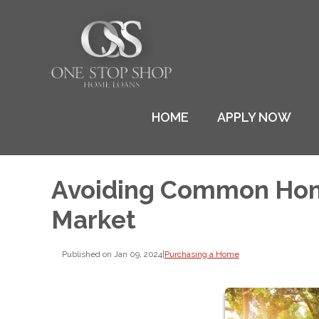
HOME
APPLY NOW
Avoiding Common Home
Market
Published on Jan 09, 2024
|
Purchasing a Home