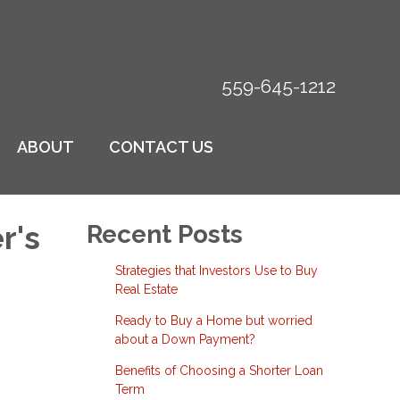
559-645-1212
ABOUT
CONTACT US
r's
Recent Posts
Strategies that Investors Use to Buy
Real Estate
Ready to Buy a Home but worried
about a Down Payment?
Benefits of Choosing a Shorter Loan
Term