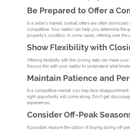
Be Prepared to Offer a Co
In a seller's market, lowball offers are often dismissed
competitive. Your realtor can help you determine the a
property's condition. In some cases, offering over th
Show Flexibility with Clos
Offering flexibility with the closing date can make your 
Discuss this with your realtor to understand what timel
Maintain Patience and Per
In a competitive market, you may face disappointment wi
right opportunity will come along. Don't get discoura
experiences.
Consider Off-Peak Season
If possible, explore the option of buying during off-pe