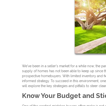
We've been in a seller's market for a while now; the 
supply of homes has not been able to keep up since th
prospective homebuyers. With limited inventory and fie
informed strategy. To succeed in this environment, on
will explore the key strategies and pitfalls to steer clea
Know Your Budget and Stic
One of the cardinal mistakes buyers often make is not 