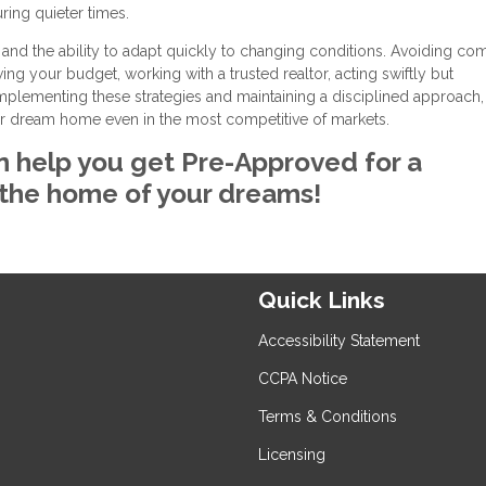
ring quieter times.
 and the ability to adapt quickly to changing conditions. Avoiding c
g your budget, working with a trusted realtor, acting swiftly but
 implementing these strategies and maintaining a disciplined approach
ur dream home even in the most competitive of markets.
n help you get Pre-Approved for a
 the home of your dreams!
Quick Links
Accessibility Statement
CCPA Notice
Terms & Conditions
Licensing