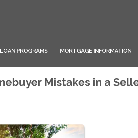
LOAN PROGRAMS
MORTGAGE INFORMATION
buyer Mistakes in a Selle