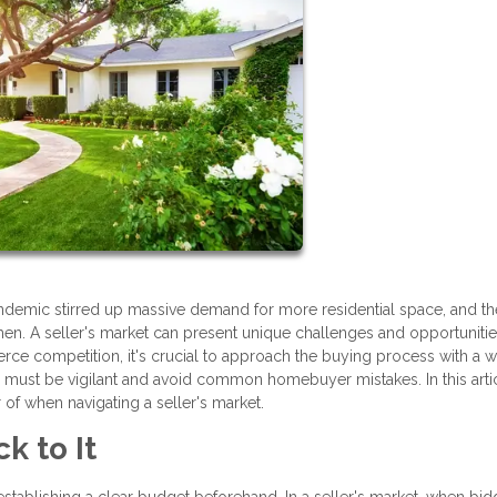
pandemic stirred up massive demand for more residential space, and th
en. A seller's market can present unique challenges and opportunitie
rce competition, it's crucial to approach the buying process with a w
e must be vigilant and avoid common homebuyer mistakes. In this arti
r of when navigating a seller's market.
k to It
establishing a clear budget beforehand. In a seller's market, when bid