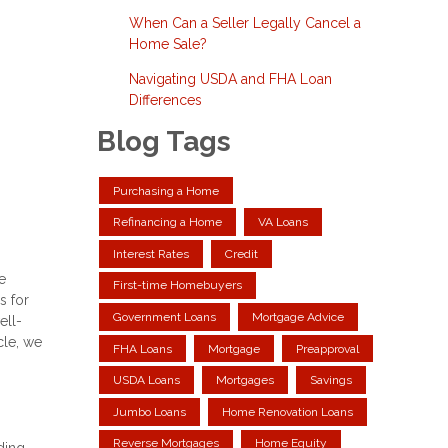
When Can a Seller Legally Cancel a
Home Sale?
Navigating USDA and FHA Loan
Differences
Blog Tags
Purchasing a Home
Refinancing a Home
VA Loans
Interest Rates
Credit
e
First-time Homebuyers
s for
Government Loans
Mortgage Advice
ell-
cle, we
FHA Loans
Mortgage
Preapproval
USDA Loans
Mortgages
Savings
Jumbo Loans
Home Renovation Loans
Reverse Mortgages
Home Equity
ding