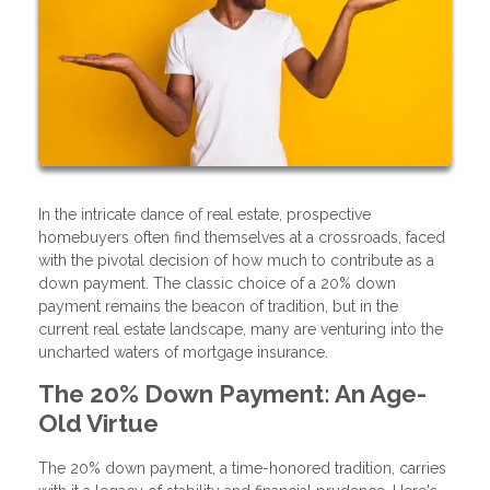
In the intricate dance of real estate, prospective
homebuyers often find themselves at a crossroads, faced
with the pivotal decision of how much to contribute as a
down payment. The classic choice of a 20% down
payment remains the beacon of tradition, but in the
current real estate landscape, many are venturing into the
uncharted waters of mortgage insurance.
The 20% Down Payment: An Age-
Old Virtue
The 20% down payment, a time-honored tradition, carries