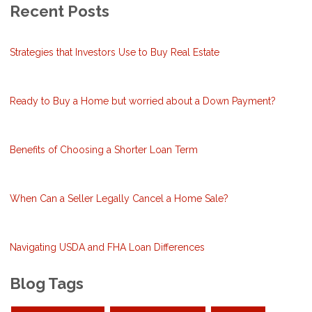
Recent Posts
Strategies that Investors Use to Buy Real Estate
Ready to Buy a Home but worried about a Down Payment?
Benefits of Choosing a Shorter Loan Term
When Can a Seller Legally Cancel a Home Sale?
Navigating USDA and FHA Loan Differences
Blog Tags