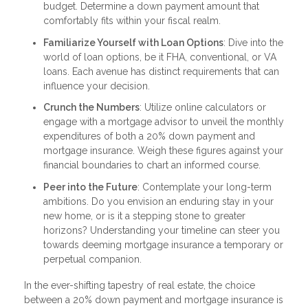
budget. Determine a down payment amount that
comfortably fits within your fiscal realm.
Familiarize Yourself with Loan Options
: Dive into the
world of loan options, be it FHA, conventional, or VA
loans. Each avenue has distinct requirements that can
influence your decision.
Crunch the Numbers
: Utilize online calculators or
engage with a mortgage advisor to unveil the monthly
expenditures of both a 20% down payment and
mortgage insurance. Weigh these figures against your
financial boundaries to chart an informed course.
Peer into the Future
: Contemplate your long-term
ambitions. Do you envision an enduring stay in your
new home, or is it a stepping stone to greater
horizons? Understanding your timeline can steer you
towards deeming mortgage insurance a temporary or
perpetual companion.
In the ever-shifting tapestry of real estate, the choice
between a 20% down payment and mortgage insurance is