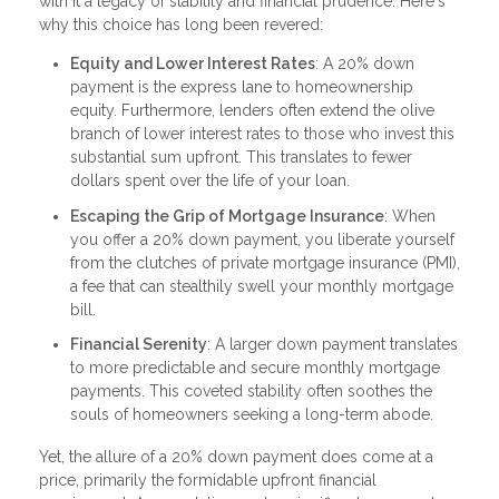
with it a legacy of stability and financial prudence. Here's
why this choice has long been revered:
Equity and Lower Interest Rates
: A 20% down
payment is the express lane to homeownership
equity. Furthermore, lenders often extend the olive
branch of lower interest rates to those who invest this
substantial sum upfront. This translates to fewer
dollars spent over the life of your loan.
Escaping the Grip of Mortgage Insurance
: When
you offer a 20% down payment, you liberate yourself
from the clutches of private mortgage insurance (PMI),
a fee that can stealthily swell your monthly mortgage
bill.
Financial Serenity
: A larger down payment translates
to more predictable and secure monthly mortgage
payments. This coveted stability often soothes the
souls of homeowners seeking a long-term abode.
Yet, the allure of a 20% down payment does come at a
price, primarily the formidable upfront financial