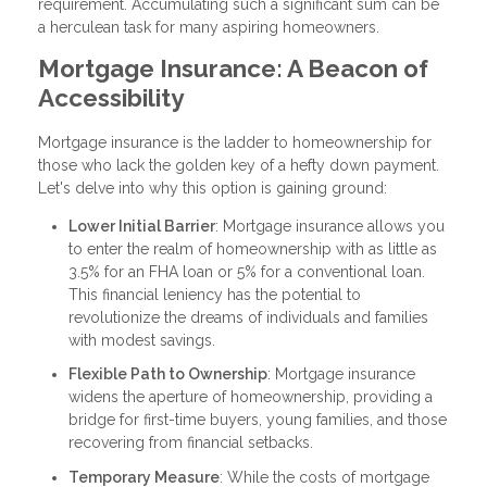
requirement. Accumulating such a significant sum can be
a herculean task for many aspiring homeowners.
Mortgage Insurance: A Beacon of
Accessibility
Mortgage insurance is the ladder to homeownership for
those who lack the golden key of a hefty down payment.
Let's delve into why this option is gaining ground:
Lower Initial Barrier
: Mortgage insurance allows you
to enter the realm of homeownership with as little as
3.5% for an FHA loan or 5% for a conventional loan.
This financial leniency has the potential to
revolutionize the dreams of individuals and families
with modest savings.
Flexible Path to Ownership
: Mortgage insurance
widens the aperture of homeownership, providing a
bridge for first-time buyers, young families, and those
recovering from financial setbacks.
Temporary Measure
: While the costs of mortgage