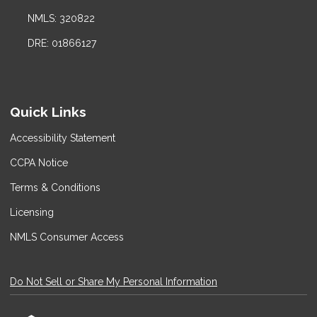
NMLS: 320822
DRE: 01866127
Quick Links
Accessibility Statement
CCPA Notice
Terms & Conditions
Licensing
NMLS Consumer Access
Do Not Sell or Share My Personal Information