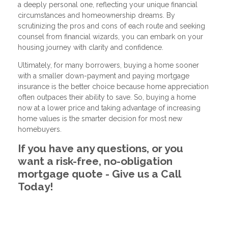
a deeply personal one, reflecting your unique financial
circumstances and homeownership dreams. By
scrutinizing the pros and cons of each route and seeking
counsel from financial wizards, you can embark on your
housing journey with clarity and confidence.
Ultimately, for many borrowers, buying a home sooner
with a smaller down-payment and paying mortgage
insurance is the better choice because home appreciation
often outpaces their ability to save. So, buying a home
now at a lower price and taking advantage of increasing
home values is the smarter decision for most new
homebuyers.
If you have any questions, or you
want a risk-free, no-obligation
mortgage quote - Give us a Call
Today!