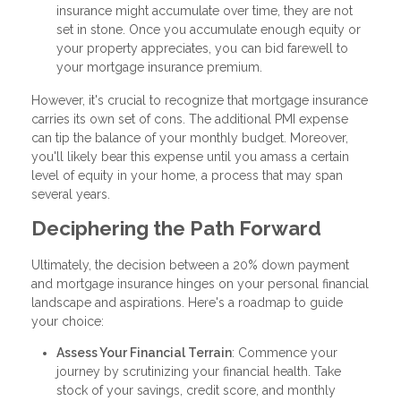
insurance might accumulate over time, they are not
set in stone. Once you accumulate enough equity or
your property appreciates, you can bid farewell to
your mortgage insurance premium.
However, it's crucial to recognize that mortgage insurance
carries its own set of cons. The additional PMI expense
can tip the balance of your monthly budget. Moreover,
you'll likely bear this expense until you amass a certain
level of equity in your home, a process that may span
several years.
Deciphering the Path Forward
Ultimately, the decision between a 20% down payment
and mortgage insurance hinges on your personal financial
landscape and aspirations. Here's a roadmap to guide
your choice:
Assess Your Financial Terrain
: Commence your
journey by scrutinizing your financial health. Take
stock of your savings, credit score, and monthly