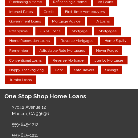
Purchasing a Home
Refinancing a Home
VA Loans
Interest Rates
Credit
First-time Homebuyers
Government Loans
Mortgage Advice
FHA Loans
Preapproval
USDA Loans
Mortgage
Mortgages
Home Renovation Loans
Reverse Mortgages
Home Equity
Remember
Adjustable Rate Mortgages
Never Forget
Conventional Loans
Reverse Mortgage
Jumbo Mortgage
Happy Thanksgiving
Debt
Safe Travels
Savings
Jumbo Loans
One Stop Shop Home Loans
37042 Avenue 12
Madera, CA 93636
559-645-1212
559-645-1211