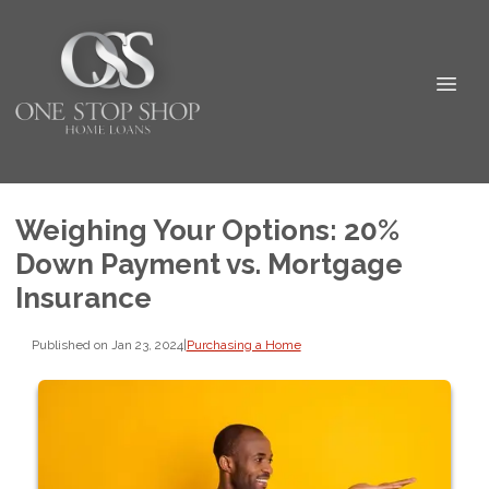
Weighing Your Options: 20%
Down Payment vs. Mortgage
Insurance
Published on Jan 23, 2024
|
Purchasing a Home