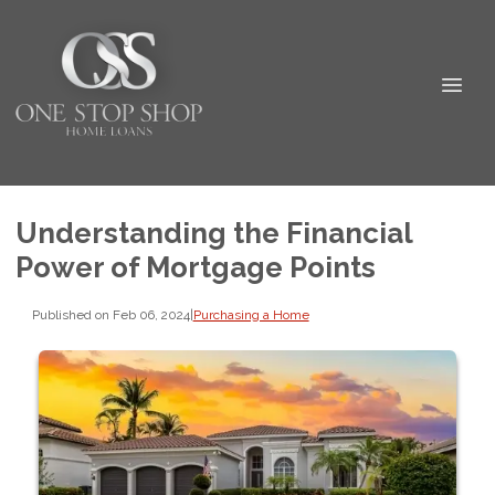
Understanding the Financial
Power of Mortgage Points
Published on Feb 06, 2024
|
Purchasing a Home