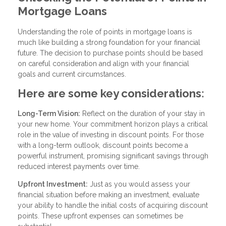
Mortgage Loans
Understanding the role of points in mortgage loans is
much like building a strong foundation for your financial
future. The decision to purchase points should be based
on careful consideration and align with your financial
goals and current circumstances.
Here are some key considerations:
Long-Term Vision:
Reflect on the duration of your stay in
your new home. Your commitment horizon plays a critical
role in the value of investing in discount points. For those
with a long-term outlook, discount points become a
powerful instrument, promising significant savings through
reduced interest payments over time.
Upfront Investment:
Just as you would assess your
financial situation before making an investment, evaluate
your ability to handle the initial costs of acquiring discount
points. These upfront expenses can sometimes be