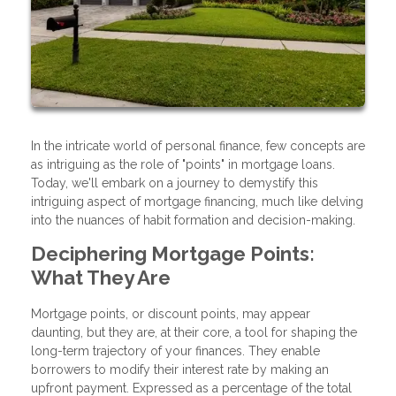
In the intricate world of personal finance, few concepts are
as intriguing as the role of "points" in mortgage loans.
Today, we'll embark on a journey to demystify this
intriguing aspect of mortgage financing, much like delving
into the nuances of habit formation and decision-making.
Deciphering Mortgage Points:
What They Are
Mortgage points, or discount points, may appear
daunting, but they are, at their core, a tool for shaping the
long-term trajectory of your finances. They enable
borrowers to modify their interest rate by making an
upfront payment. Expressed as a percentage of the total