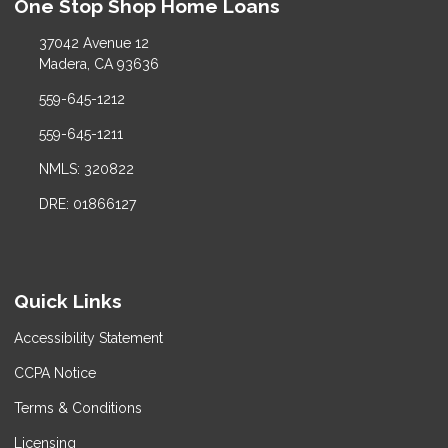
One Stop Shop Home Loans
37042 Avenue 12
Madera, CA 93636
559-645-1212
559-645-1211
NMLS: 320822
DRE: 01866127
Quick Links
Accessibility Statement
CCPA Notice
Terms & Conditions
Licensing