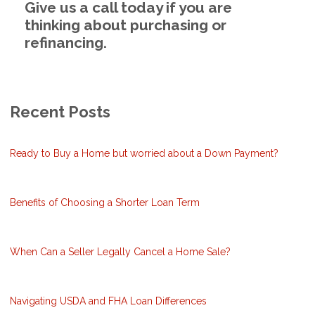
Give us a call today if you are
thinking about purchasing or
refinancing.
Recent Posts
Ready to Buy a Home but worried about a Down Payment?
Benefits of Choosing a Shorter Loan Term
When Can a Seller Legally Cancel a Home Sale?
Navigating USDA and FHA Loan Differences