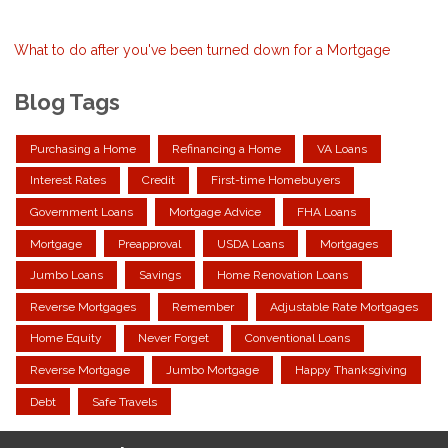
What to do after you've been turned down for a Mortgage
Blog Tags
Purchasing a Home
Refinancing a Home
VA Loans
Interest Rates
Credit
First-time Homebuyers
Government Loans
Mortgage Advice
FHA Loans
Mortgage
Preapproval
USDA Loans
Mortgages
Jumbo Loans
Savings
Home Renovation Loans
Reverse Mortgages
Remember
Adjustable Rate Mortgages
Home Equity
Never Forget
Conventional Loans
Reverse Mortgage
Jumbo Mortgage
Happy Thanksgiving
Debt
Safe Travels