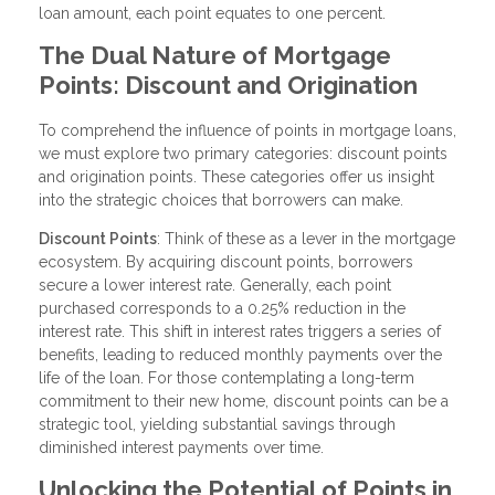
loan amount, each point equates to one percent.
The Dual Nature of Mortgage
Points: Discount and Origination
To comprehend the influence of points in mortgage loans,
we must explore two primary categories: discount points
and origination points. These categories offer us insight
into the strategic choices that borrowers can make.
Discount Points
: Think of these as a lever in the mortgage
ecosystem. By acquiring discount points, borrowers
secure a lower interest rate. Generally, each point
purchased corresponds to a 0.25% reduction in the
interest rate. This shift in interest rates triggers a series of
benefits, leading to reduced monthly payments over the
life of the loan. For those contemplating a long-term
commitment to their new home, discount points can be a
strategic tool, yielding substantial savings through
diminished interest payments over time.
Unlocking the Potential of Points in