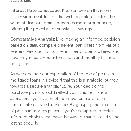
substantial.
Interest Rate Landscape:
Keep an eye on the interest
rate environment. In a market with low interest rates, the
value of discount points becomes more pronounced,
offering the potential for substantial savings.
Comparative Analysis:
Like making an informed decision
based on data, compare different loan offers from various
lenders. Pay attention to the number of points offered and
how they impact your interest rate and monthly financial
obligations.
As we conclude our exploration of the role of points in
mortgage loans, it's evident that this is a strategic journey
towards a secure financial future. Your decision to
purchase points should reflect your unique financial
aspirations, your vision of homeownership, and the
current interest rate landscape. By grasping the potential
of points in mortgage loans, you're equipped to make
informed choices that pave the way to financial clarity and
lasting security.