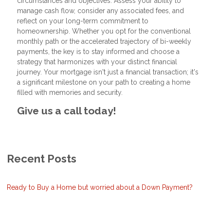
circumstances and objectives. Assess your ability to
manage cash flow, consider any associated fees, and
reflect on your long-term commitment to
homeownership. Whether you opt for the conventional
monthly path or the accelerated trajectory of bi-weekly
payments, the key is to stay informed and choose a
strategy that harmonizes with your distinct financial
journey. Your mortgage isn't just a financial transaction; it's
a significant milestone on your path to creating a home
filled with memories and security.
Give us a call today!
Recent Posts
Ready to Buy a Home but worried about a Down Payment?