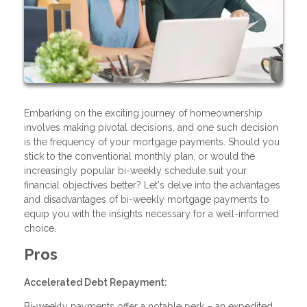
Embarking on the exciting journey of homeownership
involves making pivotal decisions, and one such decision
is the frequency of your mortgage payments. Should you
stick to the conventional monthly plan, or would the
increasingly popular bi-weekly schedule suit your
financial objectives better? Let's delve into the advantages
and disadvantages of bi-weekly mortgage payments to
equip you with the insights necessary for a well-informed
choice.
Pros
Accelerated Debt Repayment:
Bi-weekly payments offer a notable perk – an expedited