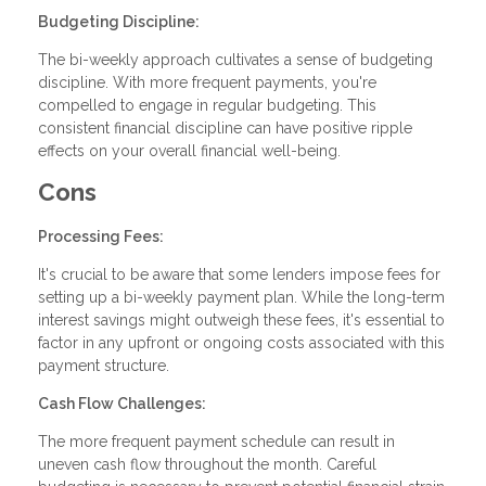
Budgeting Discipline:
The bi-weekly approach cultivates a sense of budgeting
discipline. With more frequent payments, you're
compelled to engage in regular budgeting. This
consistent financial discipline can have positive ripple
effects on your overall financial well-being.
Cons
Processing Fees:
It's crucial to be aware that some lenders impose fees for
setting up a bi-weekly payment plan. While the long-term
interest savings might outweigh these fees, it's essential to
factor in any upfront or ongoing costs associated with this
payment structure.
Cash Flow Challenges:
The more frequent payment schedule can result in
uneven cash flow throughout the month. Careful