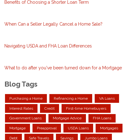
Benefits of Choosing a Shorter Loan Term
When Can a Seller Legally Cancel a Home Sale?
Navigating USDA and FHA Loan Differences
What to do after you've been turned down for a Mortgage
Blog Tags
Purchasing a Home
Refinancing a Home
VA Loans
Interest Rates
Credit
First-time Homebuyers
Government Loans
Mortgage Advice
FHA Loans
Mortgage
Preapproval
USDA Loans
Mortgages
Debt
Safe Travels
Savings
Jumbo Loans