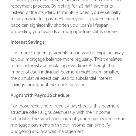
repayment process. By opting for 26 half-payments
instead of the standard 12 monthly ones, you essentially
make an extra full payment each year. This accelerated
pace can significantly shorten your loan's lifespan,
propelling you towards a mortgage-free status sooner.
Interest Savings:
The more frequent payments mean you're chipping away
at your mortgage balance more regularly. This translates
to less interest accumulating over time. Although the
impact of each individual payment might seem smaller,
the cumulative effect can lead to substantial interest
savings throughout the loan's duration.
Aligns with Payroll Schedule:
For those receiving bi-weekly paychecks, this payment
structure often aligns seamlessly with their income
schedule. The synchronization of your major expense (the
mortgage payment) with your income can simplify
budgeting and financial management.