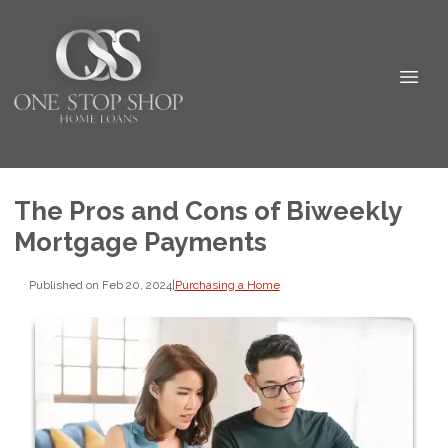
The Pros and Cons of Biweekly
Mortgage Payments
Published on Feb 20, 2024
|
Purchasing a Home