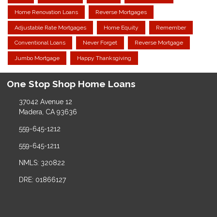
Home Renovation Loans
Reverse Mortgages
Adjustable Rate Mortgages
Home Equity
Remember
Conventional Loans
Never Forget
Reverse Mortgage
Jumbo Mortgage
Happy Thanksgiving
One Stop Shop Home Loans
37042 Avenue 12
Madera, CA 93636
559-645-1212
559-645-1211
NMLS: 320822
DRE: 01866127