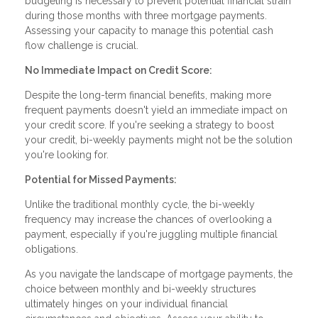
budgeting is necessary to prevent potential financial strain
during those months with three mortgage payments.
Assessing your capacity to manage this potential cash
flow challenge is crucial.
No Immediate Impact on Credit Score:
Despite the long-term financial benefits, making more
frequent payments doesn't yield an immediate impact on
your credit score. If you're seeking a strategy to boost
your credit, bi-weekly payments might not be the solution
you're looking for.
Potential for Missed Payments:
Unlike the traditional monthly cycle, the bi-weekly
frequency may increase the chances of overlooking a
payment, especially if you're juggling multiple financial
obligations.
As you navigate the landscape of mortgage payments, the
choice between monthly and bi-weekly structures
ultimately hinges on your individual financial