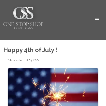
Happy 4th of July !
Published on Jul 04, 2024