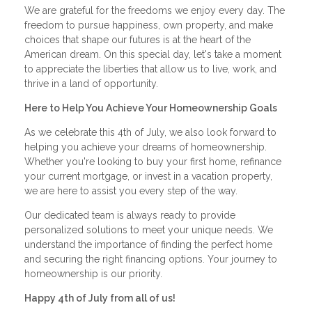
We are grateful for the freedoms we enjoy every day. The
freedom to pursue happiness, own property, and make
choices that shape our futures is at the heart of the
American dream. On this special day, let's take a moment
to appreciate the liberties that allow us to live, work, and
thrive in a land of opportunity.
Here to Help You Achieve Your Homeownership Goals
As we celebrate this 4th of July, we also look forward to
helping you achieve your dreams of homeownership.
Whether you're looking to buy your first home, refinance
your current mortgage, or invest in a vacation property,
we are here to assist you every step of the way.
Our dedicated team is always ready to provide
personalized solutions to meet your unique needs. We
understand the importance of finding the perfect home
and securing the right financing options. Your journey to
homeownership is our priority.
Happy 4th of July from all of us!