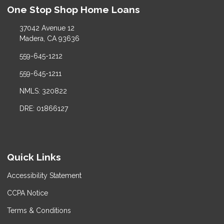
One Stop Shop Home Loans
37042 Avenue 12
Madera, CA 93636
559-645-1212
559-645-1211
NMLS: 320822
DRE: 01866127
Quick Links
Accessibility Statement
CCPA Notice
Terms & Conditions