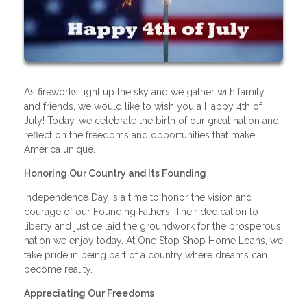
As fireworks light up the sky and we gather with family
and friends, we would like to wish you a Happy 4th of
July! Today, we celebrate the birth of our great nation and
reflect on the freedoms and opportunities that make
America unique.
Honoring Our Country and Its Founding
Independence Day is a time to honor the vision and
courage of our Founding Fathers. Their dedication to
liberty and justice laid the groundwork for the prosperous
nation we enjoy today. At One Stop Shop Home Loans, we
take pride in being part of a country where dreams can
become reality.
Appreciating Our Freedoms