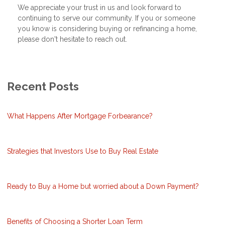
We appreciate your trust in us and look forward to
continuing to serve our community. If you or someone
you know is considering buying or refinancing a home,
please don't hesitate to reach out.
Recent Posts
What Happens After Mortgage Forbearance?
Strategies that Investors Use to Buy Real Estate
Ready to Buy a Home but worried about a Down Payment?
Benefits of Choosing a Shorter Loan Term