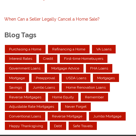
When Can a Seller Legally Cancel a Home Sale?
Blog Tags
Purchasing a Home
Refinancing a Home
VA Loans
Interest Rates
Credit
First-time Homebuyers
Government Loans
Mortgage Advice
FHA Loans
Mortgage
Preapproval
USDA Loans
Mortgages
Savings
Jumbo Loans
Home Renovation Loans
Reverse Mortgages
Home Equity
Remember
Adjustable Rate Mortgages
Never Forget
Conventional Loans
Reverse Mortgage
Jumbo Mortgage
Happy Thanksgiving
Debt
Safe Travels