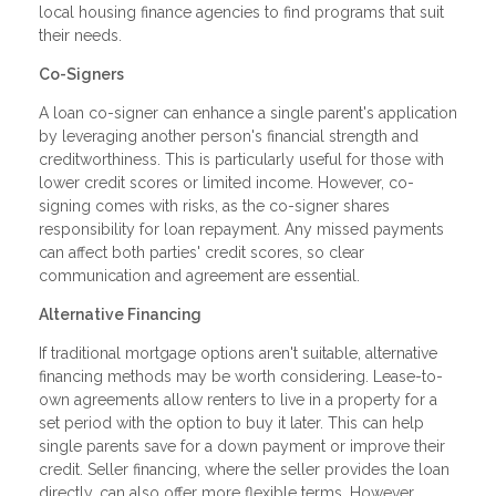
local housing finance agencies to find programs that suit
their needs.
Co-Signers
A loan co-signer can enhance a single parent's application
by leveraging another person's financial strength and
creditworthiness. This is particularly useful for those with
lower credit scores or limited income. However, co-
signing comes with risks, as the co-signer shares
responsibility for loan repayment. Any missed payments
can affect both parties' credit scores, so clear
communication and agreement are essential.
Alternative Financing
If traditional mortgage options aren't suitable, alternative
financing methods may be worth considering. Lease-to-
own agreements allow renters to live in a property for a
set period with the option to buy it later. This can help
single parents save for a down payment or improve their
credit. Seller financing, where the seller provides the loan
directly, can also offer more flexible terms. However,