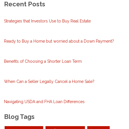
Recent Posts
Strategies that Investors Use to Buy Real Estate
Ready to Buy a Home but worried about a Down Payment?
Benefits of Choosing a Shorter Loan Term
When Can a Seller Legally Cancel a Home Sale?
Navigating USDA and FHA Loan Differences
Blog Tags