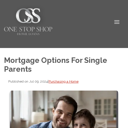
Mortgage Options For Single
Parents
Published on Jul 09, 2024
|
Purchasing a Home