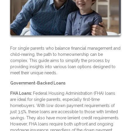
For single parents who balance financial management and
child-rearing, the path to homeownership can be
complex. This guide aims to simplify the process by
providing insights into various loan options designed to
meet their unique needs.
Government-Backed Loans
FHA Loans:
Federal Housing Administration (FHA) loans
are ideal for single parents, especially first-time
homebuyers. With low down payment requirements of
just 3.5%, these loans are accessible to those with limited
savings. They also have more lenient credit requirements.
However, FHA loans require both upfront and ongoing
mortgage insurance, regardless of the down payment