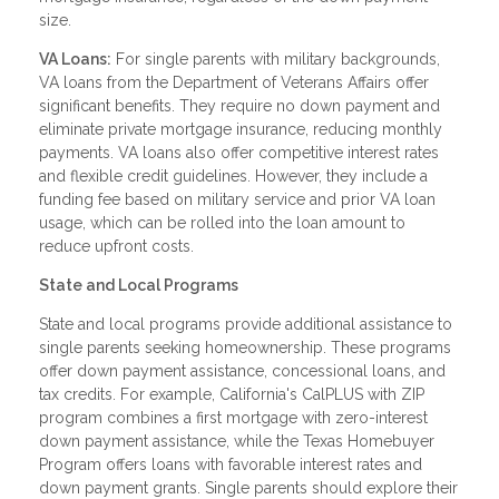
size.
VA Loans:
For single parents with military backgrounds,
VA loans from the Department of Veterans Affairs offer
significant benefits. They require no down payment and
eliminate private mortgage insurance, reducing monthly
payments. VA loans also offer competitive interest rates
and flexible credit guidelines. However, they include a
funding fee based on military service and prior VA loan
usage, which can be rolled into the loan amount to
reduce upfront costs.
State and Local Programs
State and local programs provide additional assistance to
single parents seeking homeownership. These programs
offer down payment assistance, concessional loans, and
tax credits. For example, California's CalPLUS with ZIP
program combines a first mortgage with zero-interest
down payment assistance, while the Texas Homebuyer
Program offers loans with favorable interest rates and
down payment grants. Single parents should explore their