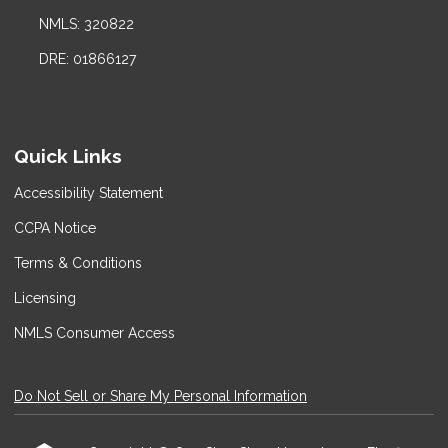
NMLS: 320822
DRE: 01866127
Quick Links
Accessibility Statement
CCPA Notice
Terms & Conditions
Licensing
NMLS Consumer Access
Do Not Sell or Share My Personal Information