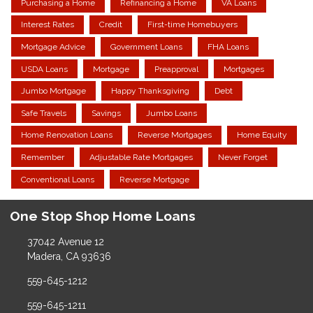
Purchasing a Home
Refinancing a Home
VA Loans
Interest Rates
Credit
First-time Homebuyers
Mortgage Advice
Government Loans
FHA Loans
USDA Loans
Mortgage
Preapproval
Mortgages
Jumbo Mortgage
Happy Thanksgiving
Debt
Safe Travels
Savings
Jumbo Loans
Home Renovation Loans
Reverse Mortgages
Home Equity
Remember
Adjustable Rate Mortgages
Never Forget
Conventional Loans
Reverse Mortgage
One Stop Shop Home Loans
37042 Avenue 12
Madera, CA 93636
559-645-1212
559-645-1211