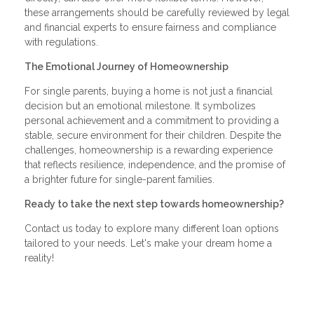
these arrangements should be carefully reviewed by legal
and financial experts to ensure fairness and compliance
with regulations.
The Emotional Journey of Homeownership
For single parents, buying a home is not just a financial
decision but an emotional milestone. It symbolizes
personal achievement and a commitment to providing a
stable, secure environment for their children. Despite the
challenges, homeownership is a rewarding experience
that reflects resilience, independence, and the promise of
a brighter future for single-parent families.
Ready to take the next step towards homeownership?
Contact us today to explore many different loan options
tailored to your needs. Let's make your dream home a
reality!