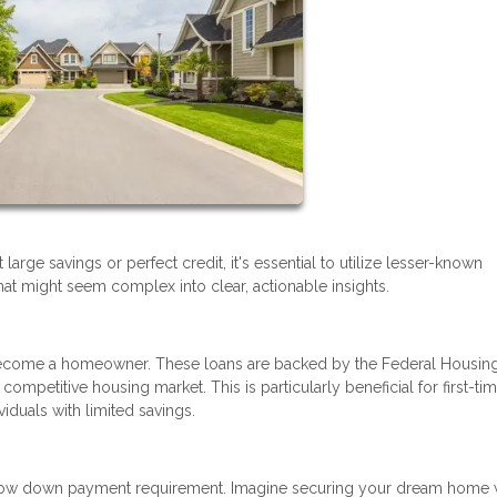
rge savings or perfect credit, it's essential to utilize lesser-known
at might seem complex into clear, actionable insights.
o become a homeowner. These loans are backed by the Federal Housin
competitive housing market. This is particularly beneficial for first-ti
viduals with limited savings.
y low down payment requirement. Imagine securing your dream home 