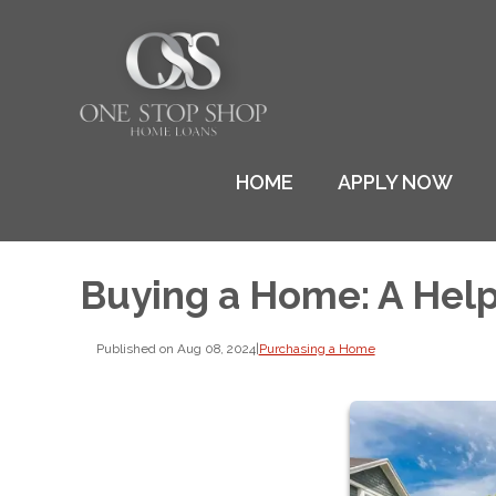
HOME
APPLY NOW
Buying a Home: A Help
Published on Aug 08, 2024
|
Purchasing a Home