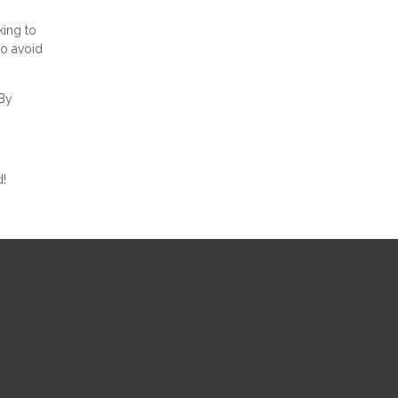
king to
to avoid
 By
d!