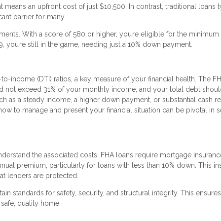
eans an upfront cost of just $10,500. In contrast, traditional loans t
ant barrier for many.
ments. With a score of 580 or higher, you’re eligible for the minimu
 you’re still in the game, needing just a 10% down payment.
to-income (DTI) ratios, a key measure of your financial health. The F
d not exceed 31% of your monthly income, and your total debt shoul
uch as a steady income, a higher down payment, or substantial cash r
how to manage and present your financial situation can be pivotal in 
o understand the associated costs. FHA loans require mortgage insuranc
nual premium, particularly for loans with less than 10% down. This i
at lenders are protected.
n standards for safety, security, and structural integrity. This ensures
 safe, quality home.