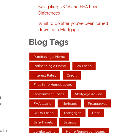
Navigating USDA and FHA Loan
Differences
What to do after you've been turned
down for a Mortgage
Blog Tags
Purchasing a Home
Refinancing a Home
VA Loans
Interest Rates
Credit
First-time Homebuyers
Government Loans
Mortgage Advice
g
me
FHA Loans
Mortgage
Preapproval
USDA Loans
Mortgages
Debt
Safe Travels
Savings
with
Jumbo Loans
Home Renovation Loans