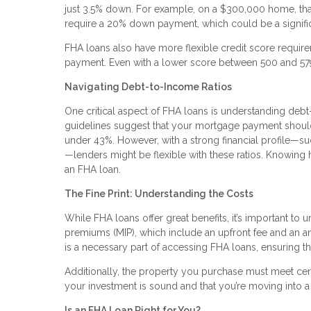
just 3.5% down. For example, on a $300,000 home, that m
require a 20% down payment, which could be a signific
FHA loans also have more flexible credit score require
payment. Even with a lower score between 500 and 579,
Navigating Debt-to-Income Ratios
One critical aspect of FHA loans is understanding debt-
guidelines suggest that your mortgage payment shoul
under 43%. However, with a strong financial profile—s
—lenders might be flexible with these ratios. Knowing 
an FHA loan.
The Fine Print: Understanding the Costs
While FHA loans offer great benefits, it’s important t
premiums (MIP), which include an upfront fee and an an
is a necessary part of accessing FHA loans, ensuring th
Additionally, the property you purchase must meet certai
your investment is sound and that you’re moving into a
Is an FHA Loan Right for You?