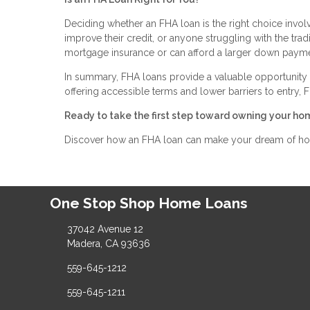
Deciding whether an FHA loan is the right choice involve
improve their credit, or anyone struggling with the tr
mortgage insurance or can afford a larger down paymen
In summary, FHA loans provide a valuable opportunity 
offering accessible terms and lower barriers to entry
Ready to take the first step toward owning your ho
Discover how an FHA loan can make your dream of home
One Stop Shop Home Loans
37042 Avenue 12
Madera, CA 93636
559-645-1212
559-645-1211