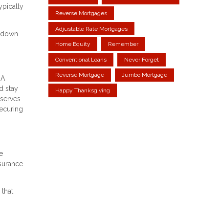
ypically
Reverse Mortgages
Adjustable Rate Mortgages
m down
Home Equity
Remember
Conventional Loans
Never Forget
Reverse Mortgage
Jumbo Mortgage
HA
d stay
Happy Thanksgiving
eserves
securing
e
nsurance
 that