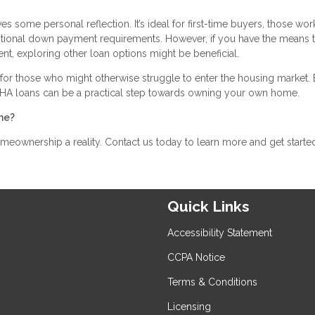
s some personal reflection. It’s ideal for first-time buyers, those wor
aditional down payment requirements. However, if you have the means 
t, exploring other loan options might be beneficial.
for those who might otherwise struggle to enter the housing market.
, FHA loans can be a practical step towards owning your own home.
me?
ownership a reality. Contact us today to learn more and get starte
Quick Links
Accessibility Statement
CCPA Notice
Terms & Conditions
Licensing