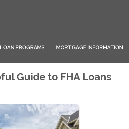
LOAN PROGRAMS
MORTGAGE INFORMATION
ful Guide to FHA Loans