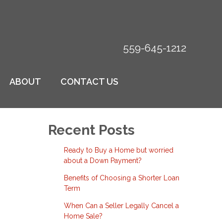
559-645-1212
ABOUT
CONTACT US
Recent Posts
Ready to Buy a Home but worried
about a Down Payment?
Benefits of Choosing a Shorter Loan
Term
When Can a Seller Legally Cancel a
Home Sale?