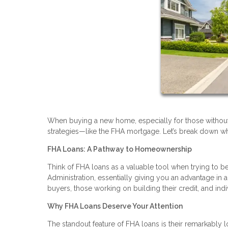
When buying a new home, especially for those without la
strategies—like the FHA mortgage. Let’s break down wh
FHA Loans: A Pathway to Homeownership
Think of FHA loans as a valuable tool when trying t
Administration, essentially giving you an advantage in a 
buyers, those working on building their credit, and indi
Why FHA Loans Deserve Your Attention
The standout feature of FHA loans is their remarkabl