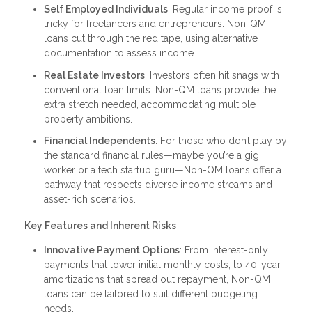
Self Employed Individuals
: Regular income proof is
tricky for freelancers and entrepreneurs. Non-QM
loans cut through the red tape, using alternative
documentation to assess income.
Real Estate Investors
: Investors often hit snags with
conventional loan limits. Non-QM loans provide the
extra stretch needed, accommodating multiple
property ambitions.
Financial Independents
: For those who don’t play by
the standard financial rules—maybe you’re a gig
worker or a tech startup guru—Non-QM loans offer a
pathway that respects diverse income streams and
asset-rich scenarios.
Key Features and Inherent Risks
Innovative Payment Options
: From interest-only
payments that lower initial monthly costs, to 40-year
amortizations that spread out repayment, Non-QM
loans can be tailored to suit different budgeting
needs.