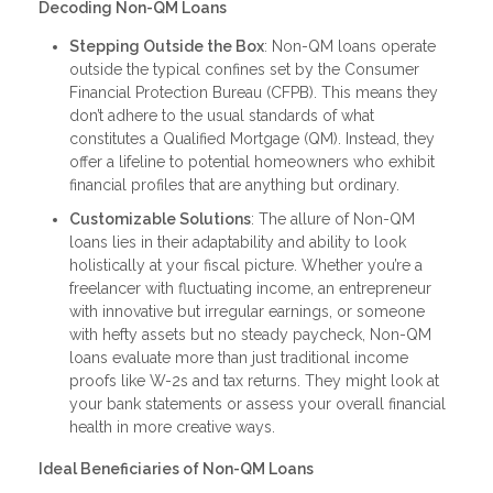
Decoding Non-QM Loans
Stepping Outside the Box
: Non-QM loans operate
outside the typical confines set by the Consumer
Financial Protection Bureau (CFPB). This means they
don’t adhere to the usual standards of what
constitutes a Qualified Mortgage (QM). Instead, they
offer a lifeline to potential homeowners who exhibit
financial profiles that are anything but ordinary.
Customizable Solutions
: The allure of Non-QM
loans lies in their adaptability and ability to look
holistically at your fiscal picture. Whether you’re a
freelancer with fluctuating income, an entrepreneur
with innovative but irregular earnings, or someone
with hefty assets but no steady paycheck, Non-QM
loans evaluate more than just traditional income
proofs like W-2s and tax returns. They might look at
your bank statements or assess your overall financial
health in more creative ways.
Ideal Beneficiaries of Non-QM Loans