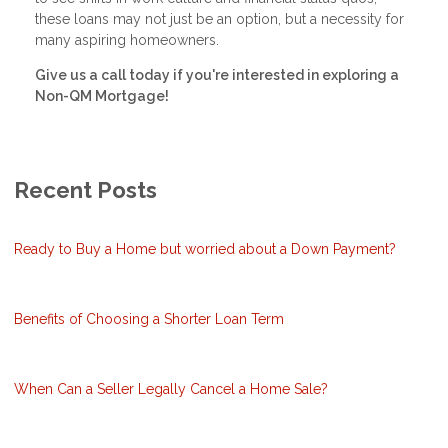
these loans may not just be an option, but a necessity for
many aspiring homeowners.
Give us a call today if you're interested in exploring a
Non-QM Mortgage!
Recent Posts
Ready to Buy a Home but worried about a Down Payment?
Benefits of Choosing a Shorter Loan Term
When Can a Seller Legally Cancel a Home Sale?