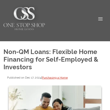
Non-QM Loans: Flexible Home
Financing for Self-Employed &
Investors
Published on Dec 17, 2024
|
Purchasing a Home