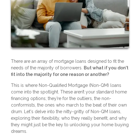
There are an array of mortgage loans designed to fit the
needs of the majority of borrowers.
But what if you don't
fit into the majority for one reason or another?
This is where Non-Qualified Mortgage (Non-QM) loans
come into the spotlight. These aren’t your standard home
financing options; they’re for the outliers, the non-
conformists, the ones who march to the beat of their own
drum. Let's delve into the nitty-gritty of Non-QM loans,
exploring their flexibility, who they really benefit, and why
they might just be the key to unlocking your home buying
dreams.