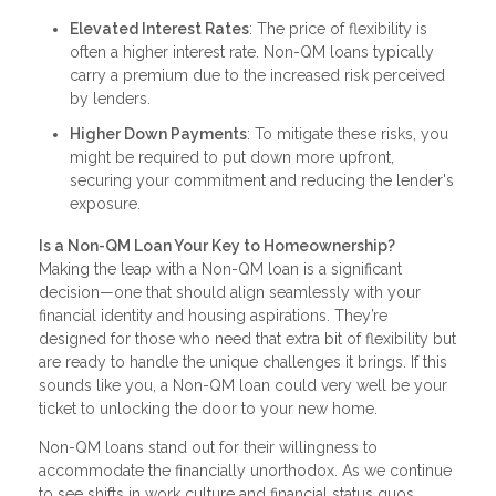
Elevated Interest Rates
: The price of flexibility is
often a higher interest rate. Non-QM loans typically
carry a premium due to the increased risk perceived
by lenders.
Higher Down Payments
: To mitigate these risks, you
might be required to put down more upfront,
securing your commitment and reducing the lender's
exposure.
Is a Non-QM Loan Your Key to Homeownership?
Making the leap with a Non-QM loan is a significant
decision—one that should align seamlessly with your
financial identity and housing aspirations. They’re
designed for those who need that extra bit of flexibility but
are ready to handle the unique challenges it brings. If this
sounds like you, a Non-QM loan could very well be your
ticket to unlocking the door to your new home.
Non-QM loans stand out for their willingness to
accommodate the financially unorthodox. As we continue
to see shifts in work culture and financial status quos,