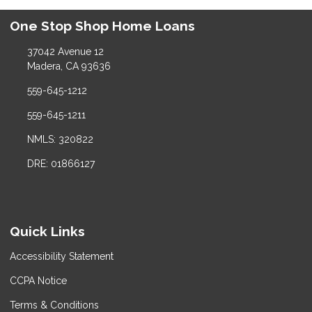
One Stop Shop Home Loans
37042 Avenue 12
Madera, CA 93636
559-645-1212
559-645-1211
NMLS: 320822
DRE: 01866127
Quick Links
Accessibility Statement
CCPA Notice
Terms & Conditions