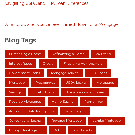
Navigating USDA and FHA Loan Differences
What to do after you've been turned down for a Mortgage
Blog Tags
Purchasing a Home
Refinancing a Home
VA Loans
Interest Rates
Credit
First-time Homebuyers
Government Loans
Mortgage Advice
FHA Loans
Mortgage
Preapproval
USDA Loans
Mortgages
Savings
Jumbo Loans
Home Renovation Loans
Reverse Mortgages
Home Equity
Remember
Adjustable Rate Mortgages
Never Forget
Conventional Loans
Reverse Mortgage
Jumbo Mortgage
Happy Thanksgiving
Debt
Safe Travels