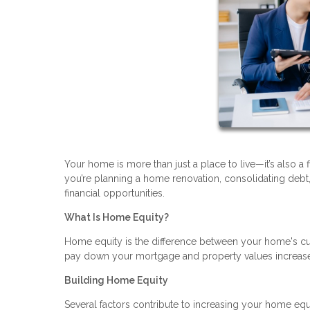
Your home is more than just a place to live—it’s also a 
you’re planning a home renovation, consolidating deb
financial opportunities.
What Is Home Equity?
Home equity is the difference between your home's cu
pay down your mortgage and property values increase, 
Building Home Equity
Several factors contribute to increasing your home equ