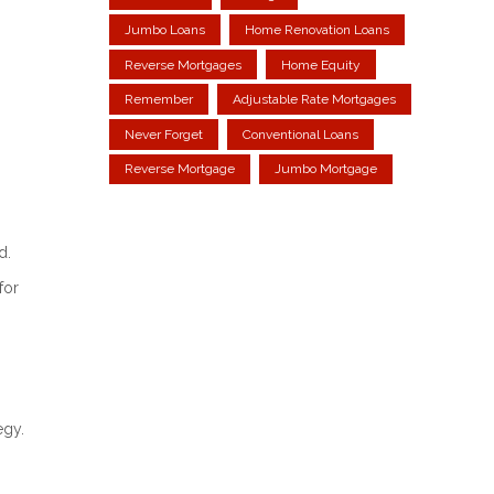
Jumbo Loans
Home Renovation Loans
Reverse Mortgages
Home Equity
Remember
Adjustable Rate Mortgages
Never Forget
Conventional Loans
Reverse Mortgage
Jumbo Mortgage
d.
for
egy.