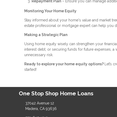
Repayment Plan
– Ensure you can manage addition
Monitoring Your Home Equity
Stay informed about your home's value and market tren
estate professional or mortgage expert can help you 
Making a Strategic Plan
Using home equity wisely can strengthen your financia
interest debt, or securing funds for future expenses, 
unnecessary risk.
Ready to explore your home equity options?
Let’s c
started!
One Stop Shop Home Loans
37042 Avenue 12
Madera, CA 93636