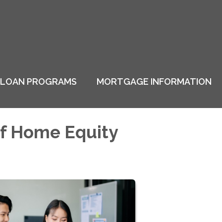
LOAN PROGRAMS
MORTGAGE INFORMATION
of Home Equity