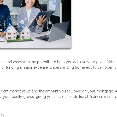
financial asset with the potential to help you achieve your goals. Whe
t, or funding a major expense, understanding home equity can open 
rrent market value and the amount you still owe on your mortgage. 
your equity grows, giving you access to additional financial resourc
ity: