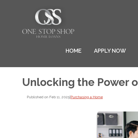
HOME
APPLY NOW
Unlocking the Power 
Published on Feb 11, 2025
|
Purchasing a Home