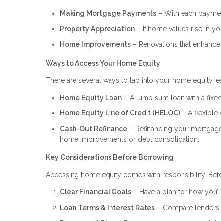
Making Mortgage Payments
– With each payment
Property Appreciation
– If home values rise in you
Home Improvements
– Renovations that enhance 
Ways to Access Your Home Equity
There are several ways to tap into your home equity, ea
Home Equity Loan
– A lump sum loan with a fixed 
Home Equity Line of Credit (HELOC)
– A flexible 
Cash-Out Refinance
– Refinancing your mortgage f
home improvements or debt consolidation.
Key Considerations Before Borrowing
Accessing home equity comes with responsibility. Befo
Clear Financial Goals
– Have a plan for how you’ll
Loan Terms & Interest Rates
– Compare lenders to