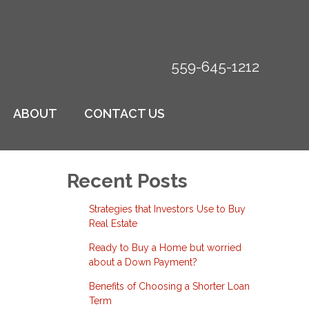
559-645-1212
ABOUT
CONTACT US
Recent Posts
Strategies that Investors Use to Buy
Real Estate
Ready to Buy a Home but worried
about a Down Payment?
Benefits of Choosing a Shorter Loan
Term