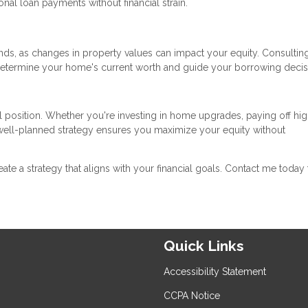
al loan payments without financial strain.
ds, as changes in property values can impact your equity. Consulting
determine your home's current worth and guide your borrowing decis
l position. Whether you're investing in home upgrades, paying off hig
a well-planned strategy ensures you maximize your equity without
reate a strategy that aligns with your financial goals. Contact me today 
Quick Links
Accessibility Statement
CCPA Notice