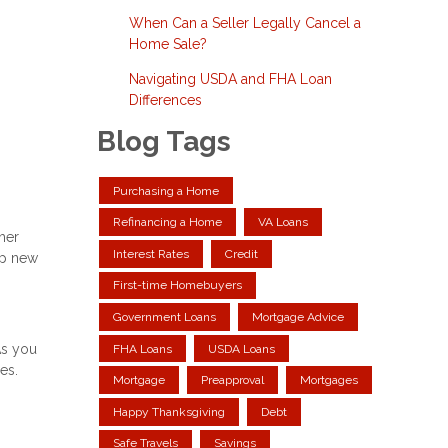
When Can a Seller Legally Cancel a
Home Sale?
Navigating USDA and FHA Loan
Differences
Blog Tags
Purchasing a Home
Refinancing a Home
VA Loans
ther
Interest Rates
Credit
up new
First-time Homebuyers
Government Loans
Mortgage Advice
As you
FHA Loans
USDA Loans
es.
Mortgage
Preapproval
Mortgages
Happy Thanksgiving
Debt
Safe Travels
Savings