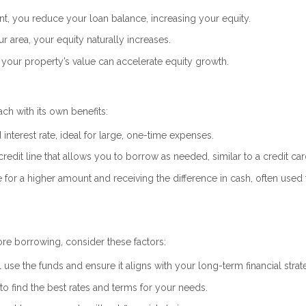
, you reduce your loan balance, increasing your equity.
r area, your equity naturally increases.
your property’s value can accelerate equity growth.
ch with its own benefits:
interest rate, ideal for large, one-time expenses.
credit line that allows you to borrow as needed, similar to a credit car
or a higher amount and receiving the difference in cash, often used 
re borrowing, consider these factors:
 use the funds and ensure it aligns with your long-term financial strat
 find the best rates and terms for your needs.