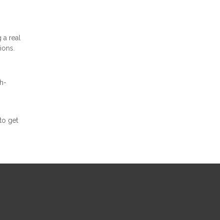
 a real
ions.
h-
to get