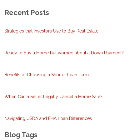
Recent Posts
Strategies that Investors Use to Buy Real Estate
Ready to Buy a Home but worried about a Down Payment?
Benefits of Choosing a Shorter Loan Term
When Can a Seller Legally Cancel a Home Sale?
Navigating USDA and FHA Loan Differences
Blog Tags