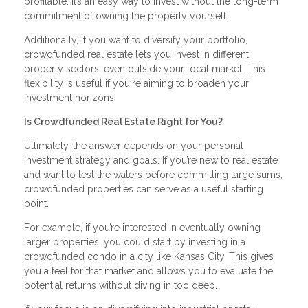
profitable. It’s an easy way to invest without the long-term
commitment of owning the property yourself.
Additionally, if you want to diversify your portfolio,
crowdfunded real estate lets you invest in different
property sectors, even outside your local market. This
flexibility is useful if you're aiming to broaden your
investment horizons.
Is Crowdfunded Real Estate Right for You?
Ultimately, the answer depends on your personal
investment strategy and goals. If you’re new to real estate
and want to test the waters before committing large sums,
crowdfunded properties can serve as a useful starting
point.
For example, if you’re interested in eventually owning
larger properties, you could start by investing in a
crowdfunded condo in a city like Kansas City. This gives
you a feel for that market and allows you to evaluate the
potential returns without diving in too deep.