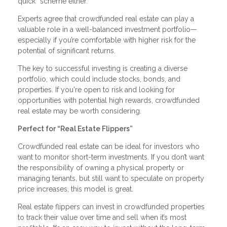
quick” scheme either.
Experts agree that crowdfunded real estate can play a
valuable role in a well-balanced investment portfolio—
especially if you’re comfortable with higher risk for the
potential of significant returns.
The key to successful investing is creating a diverse
portfolio, which could include stocks, bonds, and
properties. If you're open to risk and looking for
opportunities with potential high rewards, crowdfunded
real estate may be worth considering.
Perfect for “Real Estate Flippers”
Crowdfunded real estate can be ideal for investors who
want to monitor short-term investments. If you don’t want
the responsibility of owning a physical property or
managing tenants, but still want to speculate on property
price increases, this model is great.
Real estate flippers can invest in crowdfunded properties
to track their value over time and sell when it’s most