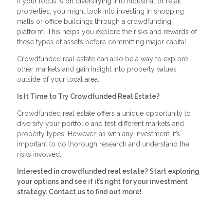
If your focus is on diversifying into industrial or retail
properties, you might look into investing in shopping
malls or office buildings through a crowdfunding
platform. This helps you explore the risks and rewards of
these types of assets before committing major capital.
Crowdfunded real estate can also be a way to explore
other markets and gain insight into property values
outside of your local area.
Is It Time to Try Crowdfunded Real Estate?
Crowdfunded real estate offers a unique opportunity to
diversify your portfolio and test different markets and
property types. However, as with any investment, it’s
important to do thorough research and understand the
risks involved.
Interested in crowdfunded real estate? Start exploring
your options and see if it’s right for your investment
strategy. Contact us to find out more!