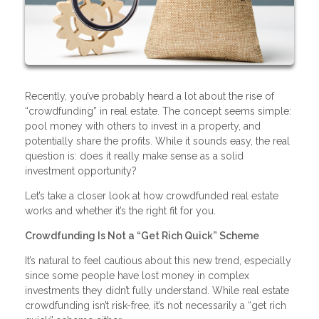
Recently, you’ve probably heard a lot about the rise of
“crowdfunding” in real estate. The concept seems simple:
pool money with others to invest in a property, and
potentially share the profits. While it sounds easy, the real
question is: does it really make sense as a solid
investment opportunity?
Let’s take a closer look at how crowdfunded real estate
works and whether it’s the right fit for you.
Crowdfunding Is Not a “Get Rich Quick” Scheme
It’s natural to feel cautious about this new trend, especially
since some people have lost money in complex
investments they didn’t fully understand. While real estate
crowdfunding isn’t risk-free, it’s not necessarily a “get rich