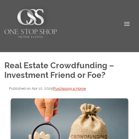
Real Estate Crowdfunding –
Investment Friend or Foe?
Published on Apr 10, 2025
|
Purchasing a Home