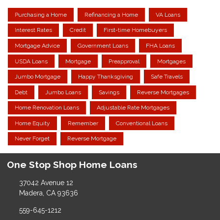
Purchasing a Home
Refinancing a Home
VA Loans
Interest Rates
Credit
First-time Homebuyers
Mortgage Advice
Government Loans
FHA Loans
USDA Loans
Mortgage
Preapproval
Mortgages
Jumbo Mortgage
Happy Thanksgiving
Safe Travels
Debt
Jumbo Loans
Savings
Reverse Mortgages
Home Renovation Loans
Adjustable Rate Mortgages
Home Equity
Remember
Conventional Loans
Never Forget
Reverse Mortgage
One Stop Shop Home Loans
37042 Avenue 12
Madera, CA 93636
559-645-1212