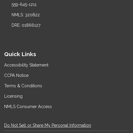
559-645-1211
NMLS: 320822
DRE: 01866127
Quick Links
Accessibility Statement
CCPA Notice
Terms & Conditions
Licensing
NMLS Consumer Access
Do Not Sell or Share My Personal Information