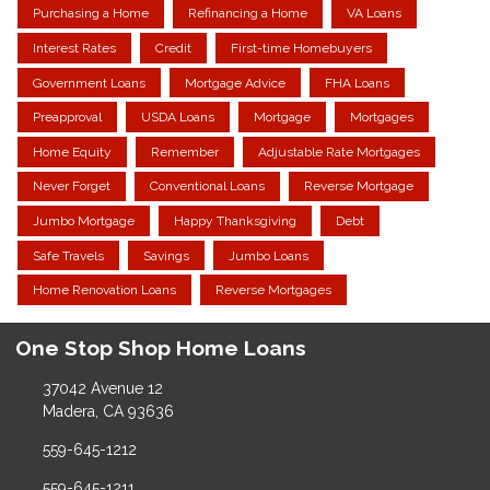
Purchasing a Home
Refinancing a Home
VA Loans
Interest Rates
Credit
First-time Homebuyers
Government Loans
Mortgage Advice
FHA Loans
Preapproval
USDA Loans
Mortgage
Mortgages
Home Equity
Remember
Adjustable Rate Mortgages
Never Forget
Conventional Loans
Reverse Mortgage
Jumbo Mortgage
Happy Thanksgiving
Debt
Safe Travels
Savings
Jumbo Loans
Home Renovation Loans
Reverse Mortgages
One Stop Shop Home Loans
37042 Avenue 12
Madera, CA 93636
559-645-1212
559-645-1211