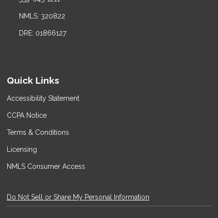
NMLS: 320822
DRE: 01866127
Quick Links
Accessibility Statement
CCPA Notice
Terms & Conditions
Licensing
NMLS Consumer Access
Do Not Sell or Share My Personal Information