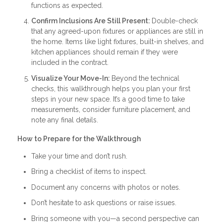
functions as expected.
Confirm Inclusions Are Still Present:
Double-check
that any agreed-upon fixtures or appliances are still in
the home. Items like light fixtures, built-in shelves, and
kitchen appliances should remain if they were
included in the contract.
Visualize Your Move-In:
Beyond the technical
checks, this walkthrough helps you plan your first
steps in your new space. It’s a good time to take
measurements, consider furniture placement, and
note any final details.
How to Prepare for the Walkthrough
Take your time and don’t rush.
Bring a checklist of items to inspect.
Document any concerns with photos or notes.
Don’t hesitate to ask questions or raise issues.
Bring someone with you—a second perspective can