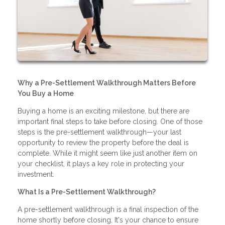
Why a Pre-Settlement Walkthrough Matters Before
You Buy a Home
Buying a home is an exciting milestone, but there are
important final steps to take before closing. One of those
steps is the pre-settlement walkthrough—your last
opportunity to review the property before the deal is
complete. While it might seem like just another item on
your checklist, it plays a key role in protecting your
investment.
What Is a Pre-Settlement Walkthrough?
A pre-settlement walkthrough is a final inspection of the
home shortly before closing. It's your chance to ensure