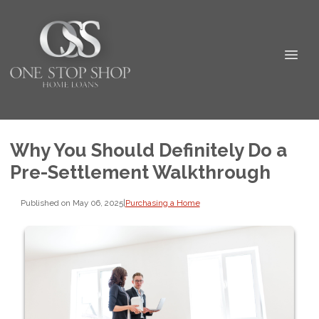
Why You Should Definitely Do a
Pre-Settlement Walkthrough
Published on May 06, 2025
|
Purchasing a Home