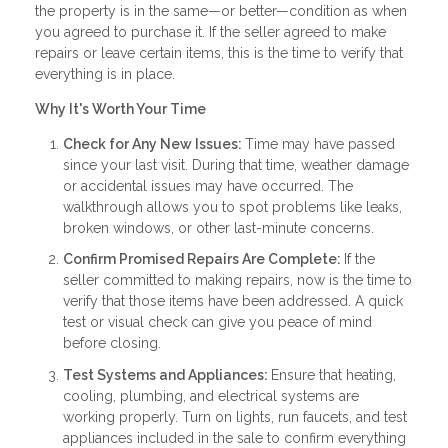
the property is in the same—or better—condition as when
you agreed to purchase it. If the seller agreed to make
repairs or leave certain items, this is the time to verify that
everything is in place.
Why It's Worth Your Time
Check for Any New Issues:
Time may have passed
since your last visit. During that time, weather damage
or accidental issues may have occurred. The
walkthrough allows you to spot problems like leaks,
broken windows, or other last-minute concerns.
Confirm Promised Repairs Are Complete:
If the
seller committed to making repairs, now is the time to
verify that those items have been addressed. A quick
test or visual check can give you peace of mind
before closing.
Test Systems and Appliances:
Ensure that heating,
cooling, plumbing, and electrical systems are
working properly. Turn on lights, run faucets, and test
appliances included in the sale to confirm everything