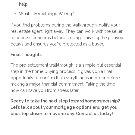
help.
What If Something’s Wrong?
If you find problems during the walkthrough, notify your
real estate agent right away. They can work with the seller
to address concerns before closing. This step helps avoid
delays and ensures you’re protected as a buyer.
Final Thoughts
The pre-settlement walkthrough is a simple but essential
step in the home buying process. It gives you a final
opportunity to confirm that everything is in order before
making a major financial commitment. Taking the time
now can save you from stress later.
Ready to take the next step toward homeownership?
Let’s talk about your mortgage options and get you
one step closer to move-in day. Contact us today!