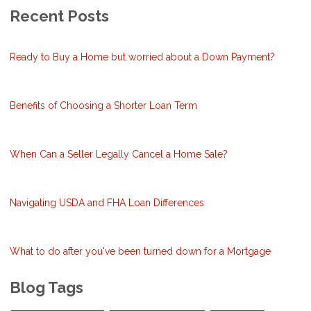
Recent Posts
Ready to Buy a Home but worried about a Down Payment?
Benefits of Choosing a Shorter Loan Term
When Can a Seller Legally Cancel a Home Sale?
Navigating USDA and FHA Loan Differences
What to do after you've been turned down for a Mortgage
Blog Tags