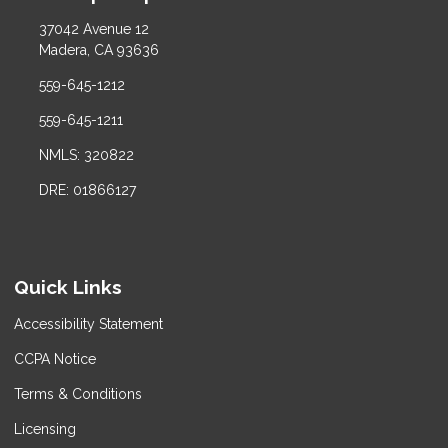
37042 Avenue 12
Madera, CA 93636
559-645-1212
559-645-1211
NMLS: 320822
DRE: 01866127
Quick Links
Accessibility Statement
CCPA Notice
Terms & Conditions
Licensing