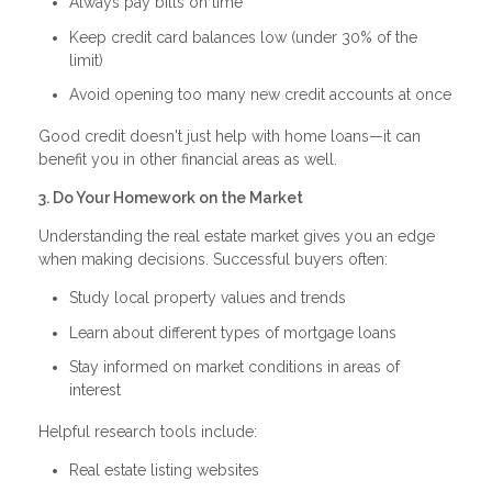
Always pay bills on time
Keep credit card balances low (under 30% of the
limit)
Avoid opening too many new credit accounts at once
Good credit doesn't just help with home loans—it can
benefit you in other financial areas as well.
3. Do Your Homework on the Market
Understanding the real estate market gives you an edge
when making decisions. Successful buyers often:
Study local property values and trends
Learn about different types of mortgage loans
Stay informed on market conditions in areas of
interest
Helpful research tools include:
Real estate listing websites