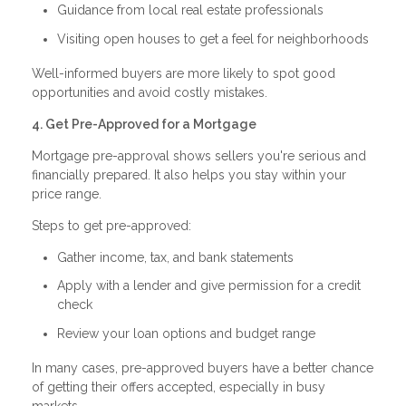
Guidance from local real estate professionals
Visiting open houses to get a feel for neighborhoods
Well-informed buyers are more likely to spot good
opportunities and avoid costly mistakes.
4. Get Pre-Approved for a Mortgage
Mortgage pre-approval shows sellers you're serious and
financially prepared. It also helps you stay within your
price range.
Steps to get pre-approved:
Gather income, tax, and bank statements
Apply with a lender and give permission for a credit
check
Review your loan options and budget range
In many cases, pre-approved buyers have a better chance
of getting their offers accepted, especially in busy
markets.