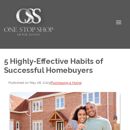
5 Highly-Effective Habits of
Successful Homebuyers
Published on May 08, 2025
|
Purchasing a Home