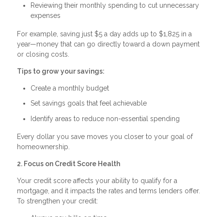
Reviewing their monthly spending to cut unnecessary
expenses
For example, saving just $5 a day adds up to $1,825 in a
year—money that can go directly toward a down payment
or closing costs.
Tips to grow your savings:
Create a monthly budget
Set savings goals that feel achievable
Identify areas to reduce non-essential spending
Every dollar you save moves you closer to your goal of
homeownership.
2. Focus on Credit Score Health
Your credit score affects your ability to qualify for a
mortgage, and it impacts the rates and terms lenders offer.
To strengthen your credit: