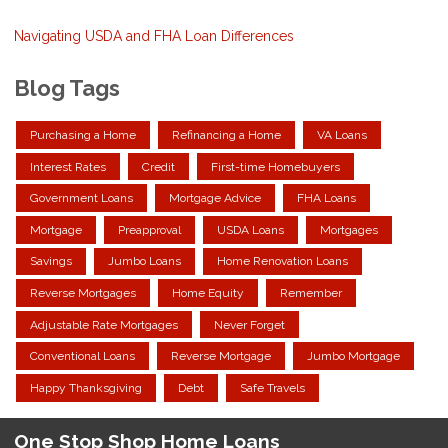
Navigating USDA and FHA Loan Differences
Blog Tags
Purchasing a Home
Refinancing a Home
VA Loans
Interest Rates
Credit
First-time Homebuyers
Government Loans
Mortgage Advice
FHA Loans
Mortgage
Preapproval
USDA Loans
Mortgages
Savings
Jumbo Loans
Home Renovation Loans
Reverse Mortgages
Home Equity
Remember
Adjustable Rate Mortgages
Never Forget
Conventional Loans
Reverse Mortgage
Jumbo Mortgage
Happy Thanksgiving
Debt
Safe Travels
One Stop Shop Home Loans