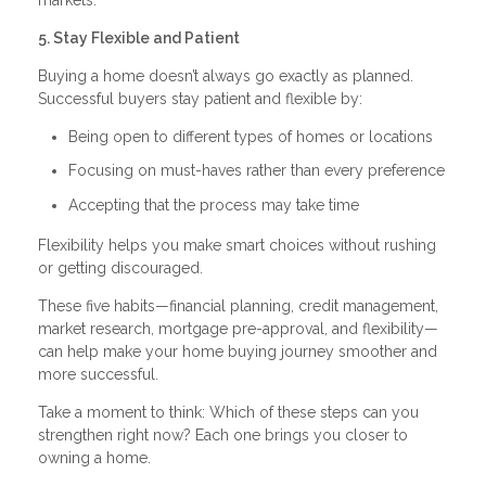
5. Stay Flexible and Patient
Buying a home doesn’t always go exactly as planned.
Successful buyers stay patient and flexible by:
Being open to different types of homes or locations
Focusing on must-haves rather than every preference
Accepting that the process may take time
Flexibility helps you make smart choices without rushing
or getting discouraged.
These five habits—financial planning, credit management,
market research, mortgage pre-approval, and flexibility—
can help make your home buying journey smoother and
more successful.
Take a moment to think: Which of these steps can you
strengthen right now? Each one brings you closer to
owning a home.