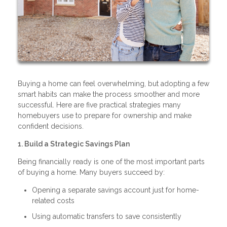
Buying a home can feel overwhelming, but adopting a few
smart habits can make the process smoother and more
successful. Here are five practical strategies many
homebuyers use to prepare for ownership and make
confident decisions.
1. Build a Strategic Savings Plan
Being financially ready is one of the most important parts
of buying a home. Many buyers succeed by:
Opening a separate savings account just for home-
related costs
Using automatic transfers to save consistently