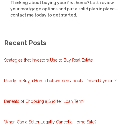
Thinking about buying your first home? Let’s review
your mortgage options and put a solid plan in place—
contact me today to get started.
Recent Posts
Strategies that Investors Use to Buy Real Estate
Ready to Buy a Home but worried about a Down Payment?
Benefits of Choosing a Shorter Loan Term
When Can a Seller Legally Cancel a Home Sale?