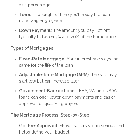
as a percentage.
Term:
The length of time you’ll repay the loan —
usually 15 or 30 years.
Down Payment:
The amount you pay upfront,
typically between 3% and 20% of the home price.
Types of Mortgages
Fixed-Rate Mortgage:
Your interest rate stays the
same for the life of the loan.
Adjustable-Rate Mortgage (ARM):
The rate may
start low but can increase later.
Government-Backed Loans:
FHA, VA, and USDA
loans can offer lower down payments and easier
approval for qualifying buyers.
The Mortgage Process: Step-by-Step
Get Pre-Approved:
Shows sellers you’re serious and
helps define your budget.