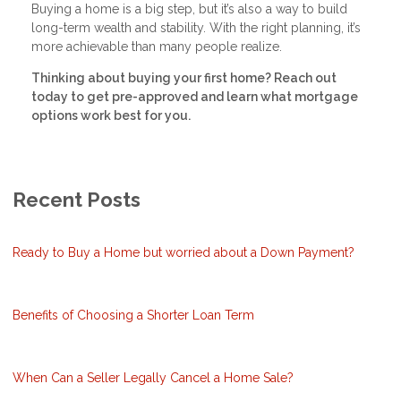
Buying a home is a big step, but it’s also a way to build
long-term wealth and stability. With the right planning, it’s
more achievable than many people realize.
Thinking about buying your first home? Reach out
today to get pre-approved and learn what mortgage
options work best for you.
Recent Posts
Ready to Buy a Home but worried about a Down Payment?
Benefits of Choosing a Shorter Loan Term
When Can a Seller Legally Cancel a Home Sale?