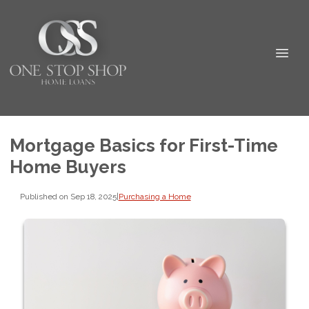
Mortgage Basics for First-Time
Home Buyers
Published on Sep 18, 2025
|
Purchasing a Home