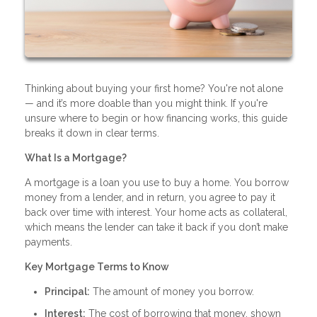
Thinking about buying your first home? You're not alone
— and it’s more doable than you might think. If you're
unsure where to begin or how financing works, this guide
breaks it down in clear terms.
What Is a Mortgage?
A mortgage is a loan you use to buy a home. You borrow
money from a lender, and in return, you agree to pay it
back over time with interest. Your home acts as collateral,
which means the lender can take it back if you don’t make
payments.
Key Mortgage Terms to Know
Principal:
The amount of money you borrow.
Interest:
The cost of borrowing that money, shown