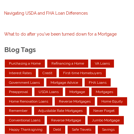
Navigating USDA and FHA Loan Differences
What to do after you've been turned down for a Mortgage
Blog Tags
Purchasing a Home
Refinancing a Home
VA Loans
Interest Rates
Credit
First-time Homebuyers
Government Loans
Mortgage Advice
FHA Loans
Preapproval
USDA Loans
Mortgage
Mortgages
Home Renovation Loans
Reverse Mortgages
Home Equity
Remember
Adjustable Rate Mortgages
Never Forget
Conventional Loans
Reverse Mortgage
Jumbo Mortgage
Happy Thanksgiving
Debt
Safe Travels
Savings