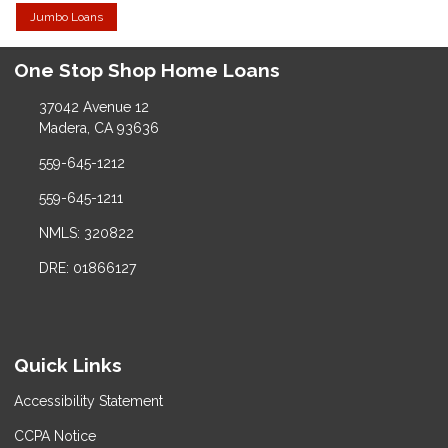
Jumbo Loans
One Stop Shop Home Loans
37042 Avenue 12
Madera, CA 93636
559-645-1212
559-645-1211
NMLS: 320822
DRE: 01866127
Quick Links
Accessibility Statement
CCPA Notice