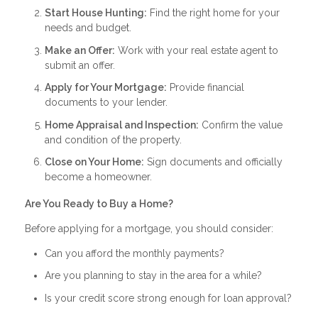
Start House Hunting:
Find the right home for your
needs and budget.
Make an Offer:
Work with your real estate agent to
submit an offer.
Apply for Your Mortgage:
Provide financial
documents to your lender.
Home Appraisal and Inspection:
Confirm the value
and condition of the property.
Close on Your Home:
Sign documents and officially
become a homeowner.
Are You Ready to Buy a Home?
Before applying for a mortgage, you should consider:
Can you afford the monthly payments?
Are you planning to stay in the area for a while?
Is your credit score strong enough for loan approval?