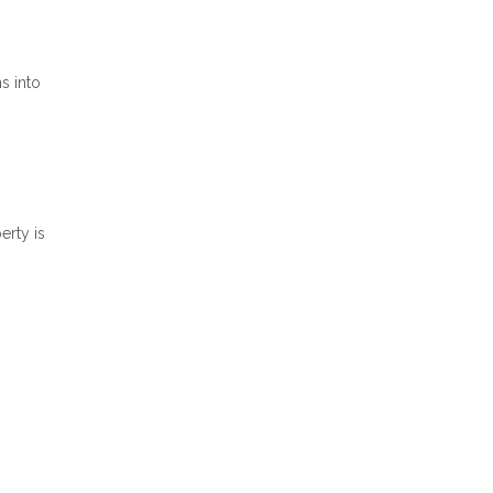
s into
erty is