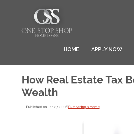
HOME
APPLY NOW
How Real Estate Tax B
Wealth
Published on Jan 27, 2026
|
Purchasing a Home