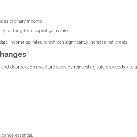
xed as ordinary income
ify for long-term capital gains rates
ard income tax rates, which can significantly increase net profits.
changes
s and depreciation recapture taxes by reinvesting sale proceeds into 
uidance essential.