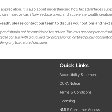
r appreciation. It is also about understanding how tax advantages supp
 can improve cash flow, reduce taxes, and accelerate wealth creation
wealth, please contact our team to discuss your options and next 
ly and should not be considered tax advice. Tax laws are complex and sub
ease consult with a qualified tax professional, certified public accountan
aking any tax-related decisions.
Quick Links
Accessibility Statement
CCPA Notice
Terms & Conditions
Licensing
NMLS Consumer Access