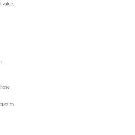
t value.
es.
these
 depends