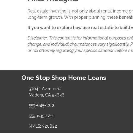
Real estate investing is not only about rental income o
long-term growth. With proper planning, these benefits
If you want to explore how use real estate to build 
Disclaimer: This content is for informational purposes on
change, and individual circumstances vary significantly. Pl
or tax attorney regarding your specific situation before m
One Stop Shop Home Loans
37042 Avenue 12
Madera, CA 93636
559-645-1212
559-645-1211
NMLS: 320822