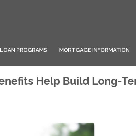
LOAN PROGRAMS
MORTGAGE INFORMATION
enefits Help Build Long-T