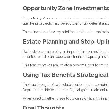
Opportunity Zone Investments
Opportunity Zones were created to encourage investmen
qualifying projects may be eligible for tax deferral and
These investments carry additional risk and complexity
Estate Planning and Step-Up i
Real estate can also play an important role in estate p
inherited, which can reduce or eliminate capital gains t
This feature makes real estate a powerful tool for mult
Using Tax Benefits Strategical
The true strength of real estate taxation lies in combin
Depreciation shields income. Capital gains treatment re
When used together, these tools can significantly imp
Final Thoughts