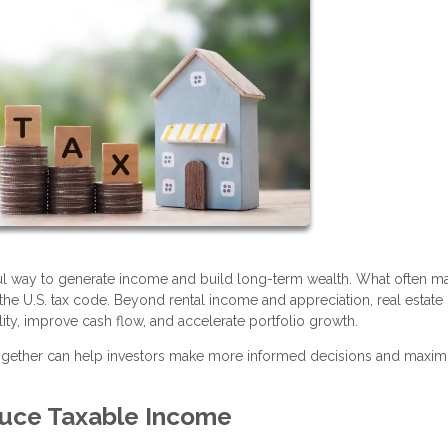
ful way to generate income and build long-term wealth. What often ma
r the U.S. tax code. Beyond rental income and appreciation, real estate 
lity, improve cash flow, and accelerate portfolio growth.
together can help investors make more informed decisions and maxim
uce Taxable Income