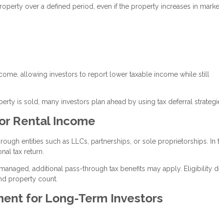
roperty over a defined period, even if the property increases in marke
ncome, allowing investors to report lower taxable income while still
ty is sold, many investors plan ahead by using tax deferral strategi
or Rental Income
ugh entities such as LLCs, partnerships, or sole proprietorships. In 
nal tax return.
 managed, additional pass-through tax benefits may apply. Eligibility
nd property count.
ment for Long-Term Investors