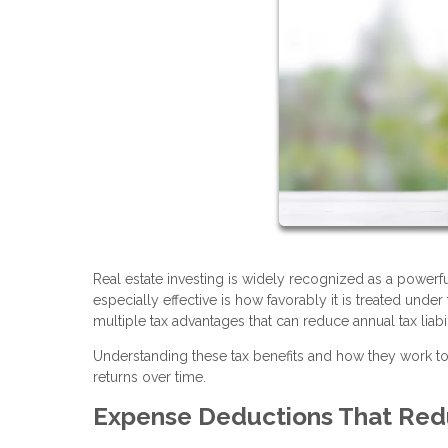
Real estate investing is widely recognized as a power
especially effective is how favorably it is treated unde
multiple tax advantages that can reduce annual tax liabi
Understanding these tax benefits and how they work 
returns over time.
Expense Deductions That Red