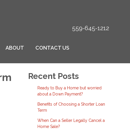
559-645-1212
ABOUT
CONTACT US
erm
Recent Posts
Ready to Buy a Home but worried
about a Down Payment?
Benefits of Choosing a Shorter Loan
Term
When Can a Seller Legally Cancel a
Home Sale?