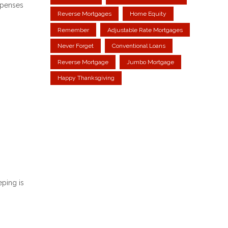
xpenses
Reverse Mortgages
Home Equity
Remember
Adjustable Rate Mortgages
Never Forget
Conventional Loans
Reverse Mortgage
Jumbo Mortgage
Happy Thanksgiving
eping is