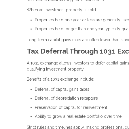
When an investment property is sold:
Properties held one year or less are generally ta
Properties held longer than one year typically qual
Long-term capital gains rates are often lower than stand
Tax Deferral Through 1031 Ex
A 1031 exchange allows investors to defer capital gain
qualifying investment property.
Benefits of a 1031 exchange include:
Deferral of capital gains taxes
Deferral of depreciation recapture
Preservation of capital for reinvestment
Ability to grow a real estate portfolio over time
Strict rules and timelines apply, making professional g