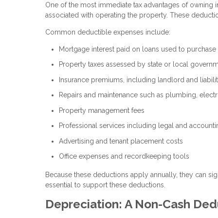
One of the most immediate tax advantages of owning in
associated with operating the property. These deducti
Common deductible expenses include:
Mortgage interest paid on loans used to purchase
Property taxes assessed by state or local govern
Insurance premiums, including landlord and liabil
Repairs and maintenance such as plumbing, electr
Property management fees
Professional services including legal and accounti
Advertising and tenant placement costs
Office expenses and recordkeeping tools
Because these deductions apply annually, they can sig
essential to support these deductions.
Depreciation: A Non-Cash Ded