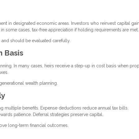
t in designated economic areas. Investors who reinvest capital gain
, in some cases, tax-free appreciation if holding requirements are met.
 and should be evaluated carefully.
n Basis
lanning. In many cases, heirs receive a step-up in cost basis when prop
axes.
igenerational wealth planning.
ly
ing multiple benefits. Expense deductions reduce annual tax bills.
wards patience. Deferral strategies preserve capital.
rove long-term financial outcomes.