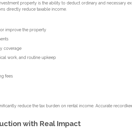
vestment property is the ability to deduct ordinary and necessary e
ons directly reduce taxable income.
 or improve the property
ments
ity coverage
ical work, and routine upkeep
ng fees
nificantly reduce the tax burden on rental income. Accurate recordke
uction with Real Impact