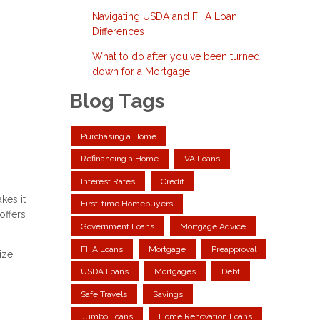
Navigating USDA and FHA Loan
Differences
What to do after you've been turned
down for a Mortgage
Blog Tags
Purchasing a Home
Refinancing a Home
VA Loans
Interest Rates
Credit
kes it
First-time Homebuyers
offers
Government Loans
Mortgage Advice
FHA Loans
Mortgage
Preapproval
ize
USDA Loans
Mortgages
Debt
Safe Travels
Savings
Jumbo Loans
Home Renovation Loans