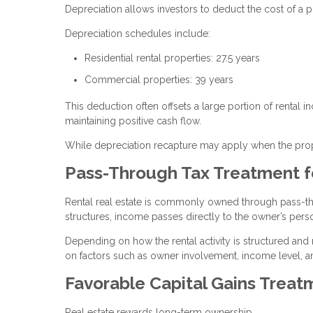
Depreciation allows investors to deduct the cost of a p
Depreciation schedules include:
Residential rental properties: 27.5 years
Commercial properties: 39 years
This deduction often offsets a large portion of rental i
maintaining positive cash flow.
While depreciation recapture may apply when the proper
Pass-Through Tax Treatment f
Rental real estate is commonly owned through pass-thro
structures, income passes directly to the owner’s perso
Depending on how the rental activity is structured and
on factors such as owner involvement, income level, a
Favorable Capital Gains Treat
Real estate rewards long-term ownership.