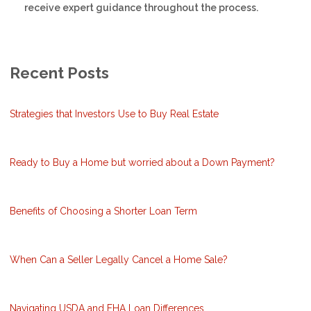
receive expert guidance throughout the process.
Recent Posts
Strategies that Investors Use to Buy Real Estate
Ready to Buy a Home but worried about a Down Payment?
Benefits of Choosing a Shorter Loan Term
When Can a Seller Legally Cancel a Home Sale?
Navigating USDA and FHA Loan Differences