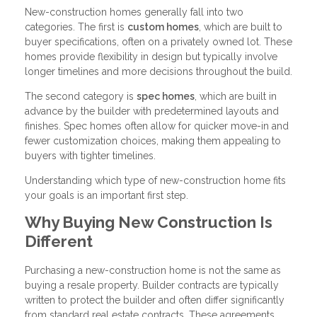
New-construction homes generally fall into two
categories. The first is
custom homes
, which are built to
buyer specifications, often on a privately owned lot. These
homes provide flexibility in design but typically involve
longer timelines and more decisions throughout the build.
The second category is
spec homes
, which are built in
advance by the builder with predetermined layouts and
finishes. Spec homes often allow for quicker move-in and
fewer customization choices, making them appealing to
buyers with tighter timelines.
Understanding which type of new-construction home fits
your goals is an important first step.
Why Buying New Construction Is
Different
Purchasing a new-construction home is not the same as
buying a resale property. Builder contracts are typically
written to protect the builder and often differ significantly
from standard real estate contracts. These agreements