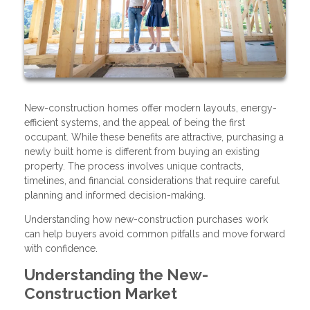
New-construction homes offer modern layouts, energy-
efficient systems, and the appeal of being the first
occupant. While these benefits are attractive, purchasing a
newly built home is different from buying an existing
property. The process involves unique contracts,
timelines, and financial considerations that require careful
planning and informed decision-making.
Understanding how new-construction purchases work
can help buyers avoid common pitfalls and move forward
with confidence.
Understanding the New-
Construction Market