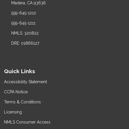
Madera, CA 93636
559-645-1212
559-645-1211
NMLS: 320822
DRE: 01866127
Quick Links
Accessibility Statement
CCPA Notice
Terms & Conditions
Licensing
NMLS Consumer Access