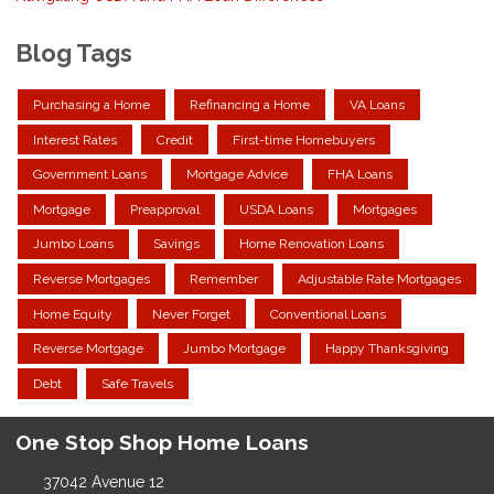
Blog Tags
Purchasing a Home
Refinancing a Home
VA Loans
Interest Rates
Credit
First-time Homebuyers
Government Loans
Mortgage Advice
FHA Loans
Mortgage
Preapproval
USDA Loans
Mortgages
Jumbo Loans
Savings
Home Renovation Loans
Reverse Mortgages
Remember
Adjustable Rate Mortgages
Home Equity
Never Forget
Conventional Loans
Reverse Mortgage
Jumbo Mortgage
Happy Thanksgiving
Debt
Safe Travels
One Stop Shop Home Loans
37042 Avenue 12