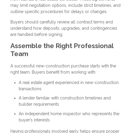
may limit negotiation options, include strict timelines, and
outline specific procedures for delays or changes.
Buyers should carefully review all contract terms and
understand how deposits, upgrades, and contingencies
are handled before signing.
Assemble the Right Professional
Team
A successful new-construction purchase starts with the
right team. Buyers benefit from working with:
A real estate agent experienced in new-construction
transactions
A lender familiar with construction timelines and
builder requirements
An independent home inspector who represents the
buyer’s interests
Having professionals involved early helps ensure proper