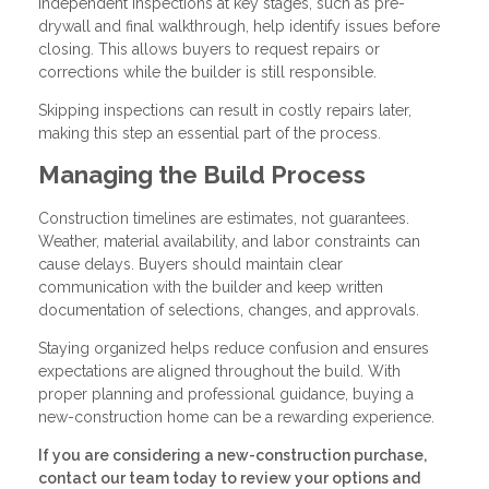
Independent inspections at key stages, such as pre-
drywall and final walkthrough, help identify issues before
closing. This allows buyers to request repairs or
corrections while the builder is still responsible.
Skipping inspections can result in costly repairs later,
making this step an essential part of the process.
Managing the Build Process
Construction timelines are estimates, not guarantees.
Weather, material availability, and labor constraints can
cause delays. Buyers should maintain clear
communication with the builder and keep written
documentation of selections, changes, and approvals.
Staying organized helps reduce confusion and ensures
expectations are aligned throughout the build. With
proper planning and professional guidance, buying a
new-construction home can be a rewarding experience.
If you are considering a new-construction purchase,
contact our team today to review your options and