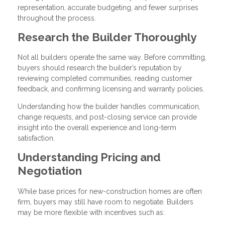
representation, accurate budgeting, and fewer surprises
throughout the process.
Research the Builder Thoroughly
Not all builders operate the same way. Before committing,
buyers should research the builder’s reputation by
reviewing completed communities, reading customer
feedback, and confirming licensing and warranty policies.
Understanding how the builder handles communication,
change requests, and post-closing service can provide
insight into the overall experience and long-term
satisfaction.
Understanding Pricing and
Negotiation
While base prices for new-construction homes are often
firm, buyers may still have room to negotiate. Builders
may be more flexible with incentives such as: