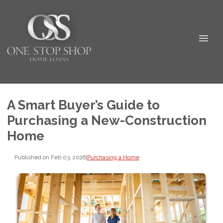
A Smart Buyer’s Guide to
Purchasing a New-Construction
Home
Published on Feb 03, 2026
|
Purchasing a Home