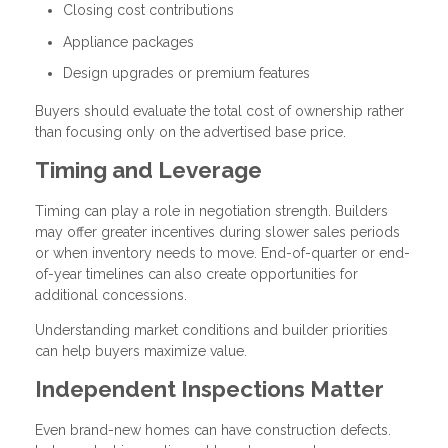
Closing cost contributions
Appliance packages
Design upgrades or premium features
Buyers should evaluate the total cost of ownership rather
than focusing only on the advertised base price.
Timing and Leverage
Timing can play a role in negotiation strength. Builders
may offer greater incentives during slower sales periods
or when inventory needs to move. End-of-quarter or end-
of-year timelines can also create opportunities for
additional concessions.
Understanding market conditions and builder priorities
can help buyers maximize value.
Independent Inspections Matter
Even brand-new homes can have construction defects.