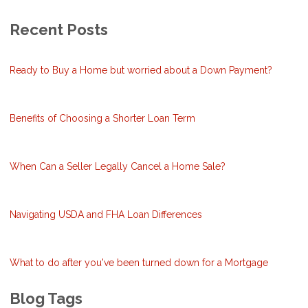
Recent Posts
Ready to Buy a Home but worried about a Down Payment?
Benefits of Choosing a Shorter Loan Term
When Can a Seller Legally Cancel a Home Sale?
Navigating USDA and FHA Loan Differences
What to do after you've been turned down for a Mortgage
Blog Tags