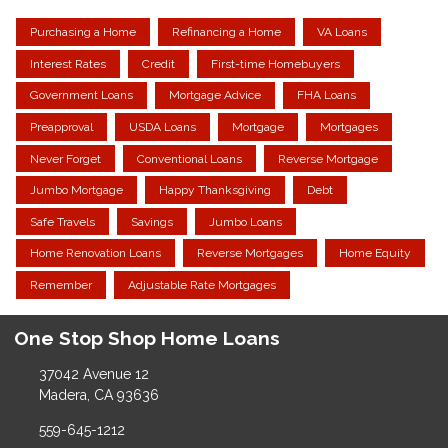
Purchasing a Home
Refinancing a Home
VA Loans
Interest Rates
Credit
First-time Homebuyers
Government Loans
Mortgage Advice
FHA Loans
Preapproval
USDA Loans
Mortgage
Mortgages
Never Forget
Conventional Loans
Reverse Mortgage
Jumbo Mortgage
Happy Thanksgiving
Debt
Safe Travels
Savings
Jumbo Loans
Home Renovation Loans
Reverse Mortgages
Home Equity
Remember
Adjustable Rate Mortgages
One Stop Shop Home Loans
37042 Avenue 12
Madera, CA 93636
559-645-1212