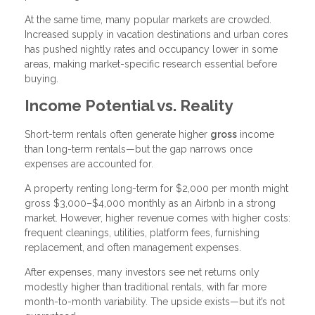
At the same time, many popular markets are crowded.
Increased supply in vacation destinations and urban cores
has pushed nightly rates and occupancy lower in some
areas, making market-specific research essential before
buying.
Income Potential vs. Reality
Short-term rentals often generate higher
gross
income
than long-term rentals—but the gap narrows once
expenses are accounted for.
A property renting long-term for $2,000 per month might
gross $3,000–$4,000 monthly as an Airbnb in a strong
market. However, higher revenue comes with higher costs:
frequent cleanings, utilities, platform fees, furnishing
replacement, and often management expenses.
After expenses, many investors see net returns only
modestly higher than traditional rentals, with far more
month-to-month variability. The upside exists—but it’s not