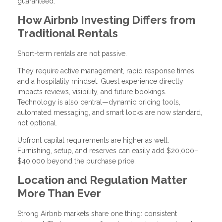
guaranteed.
How Airbnb Investing Differs from
Traditional Rentals
Short-term rentals are not passive.
They require active management, rapid response times,
and a hospitality mindset. Guest experience directly
impacts reviews, visibility, and future bookings.
Technology is also central—dynamic pricing tools,
automated messaging, and smart locks are now standard,
not optional.
Upfront capital requirements are higher as well.
Furnishing, setup, and reserves can easily add $20,000–
$40,000 beyond the purchase price.
Location and Regulation Matter
More Than Ever
Strong Airbnb markets share one thing: consistent