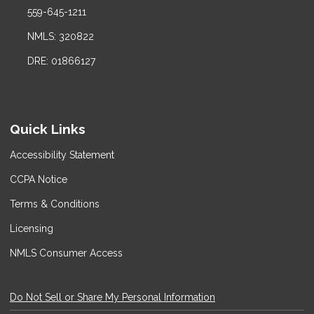
559-645-1211
NMLS: 320822
DRE: 01866127
Quick Links
Accessibility Statement
CCPA Notice
Terms & Conditions
Licensing
NMLS Consumer Access
Do Not Sell or Share My Personal Information