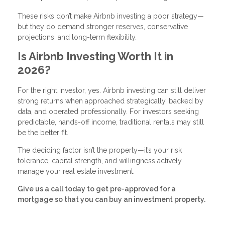
These risks don’t make Airbnb investing a poor strategy—
but they do demand stronger reserves, conservative
projections, and long-term flexibility.
Is Airbnb Investing Worth It in
2026?
For the right investor, yes. Airbnb investing can still deliver
strong returns when approached strategically, backed by
data, and operated professionally. For investors seeking
predictable, hands-off income, traditional rentals may still
be the better fit.
The deciding factor isn’t the property—it’s your risk
tolerance, capital strength, and willingness actively
manage your real estate investment.
Give us a call today to get pre-approved for a
mortgage so that you can buy an investment property.