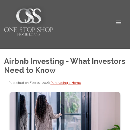
Airbnb Investing - What Investors
Need to Know
Published on Feb 10, 2026
|
Purchasing a Home