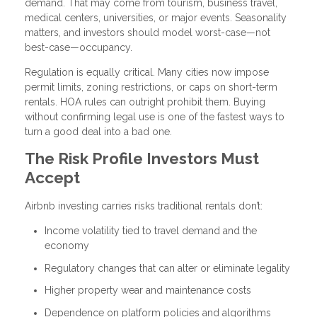
demand. That may come from tourism, business travel,
medical centers, universities, or major events. Seasonality
matters, and investors should model worst-case—not
best-case—occupancy.
Regulation is equally critical. Many cities now impose
permit limits, zoning restrictions, or caps on short-term
rentals. HOA rules can outright prohibit them. Buying
without confirming legal use is one of the fastest ways to
turn a good deal into a bad one.
The Risk Profile Investors Must
Accept
Airbnb investing carries risks traditional rentals don’t:
Income volatility tied to travel demand and the
economy
Regulatory changes that can alter or eliminate legality
Higher property wear and maintenance costs
Dependence on platform policies and algorithms