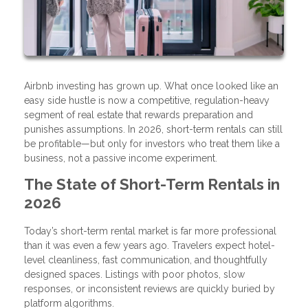
Airbnb investing has grown up. What once looked like an
easy side hustle is now a competitive, regulation-heavy
segment of real estate that rewards preparation and
punishes assumptions. In 2026, short-term rentals can still
be profitable—but only for investors who treat them like a
business, not a passive income experiment.
The State of Short-Term Rentals in
2026
Today’s short-term rental market is far more professional
than it was even a few years ago. Travelers expect hotel-
level cleanliness, fast communication, and thoughtfully
designed spaces. Listings with poor photos, slow
responses, or inconsistent reviews are quickly buried by
platform algorithms.