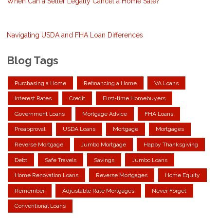
When Can a Seller Legally Cancel a Home Sale?
Navigating USDA and FHA Loan Differences
Blog Tags
Purchasing a Home
Refinancing a Home
VA Loans
Interest Rates
Credit
First-time Homebuyers
Government Loans
Mortgage Advice
FHA Loans
Preapproval
USDA Loans
Mortgage
Mortgages
Reverse Mortgage
Jumbo Mortgage
Happy Thanksgiving
Debt
Safe Travels
Savings
Jumbo Loans
Home Renovation Loans
Reverse Mortgages
Home Equity
Remember
Adjustable Rate Mortgages
Never Forget
Conventional Loans