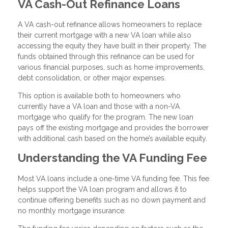
VA Cash-Out Refinance Loans
A VA cash-out refinance allows homeowners to replace
their current mortgage with a new VA loan while also
accessing the equity they have built in their property. The
funds obtained through this refinance can be used for
various financial purposes, such as home improvements,
debt consolidation, or other major expenses.
This option is available both to homeowners who
currently have a VA loan and those with a non-VA
mortgage who qualify for the program. The new loan
pays off the existing mortgage and provides the borrower
with additional cash based on the home’s available equity.
Understanding the VA Funding Fee
Most VA loans include a one-time VA funding fee. This fee
helps support the VA loan program and allows it to
continue offering benefits such as no down payment and
no monthly mortgage insurance.