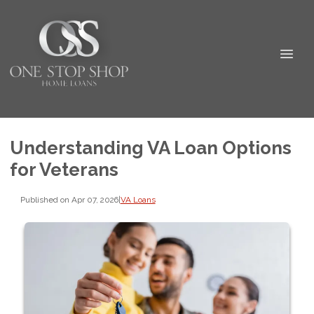
Understanding VA Loan Options
for Veterans
Published on Apr 07, 2026
|
VA Loans