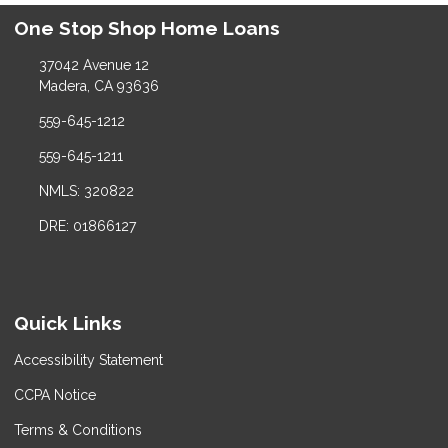
One Stop Shop Home Loans
37042 Avenue 12
Madera, CA 93636
559-645-1212
559-645-1211
NMLS: 320822
DRE: 01866127
Quick Links
Accessibility Statement
CCPA Notice
Terms & Conditions