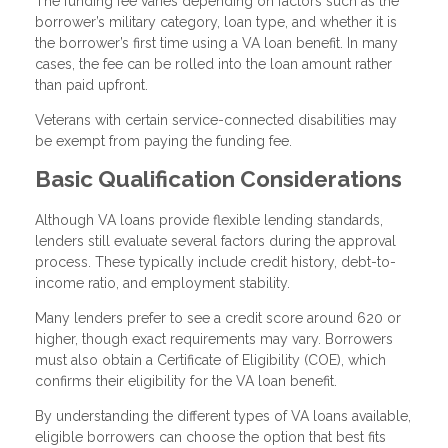
The funding fee varies depending on factors such as the
borrower’s military category, loan type, and whether it is
the borrower’s first time using a VA loan benefit. In many
cases, the fee can be rolled into the loan amount rather
than paid upfront.
Veterans with certain service-connected disabilities may
be exempt from paying the funding fee.
Basic Qualification Considerations
Although VA loans provide flexible lending standards,
lenders still evaluate several factors during the approval
process. These typically include credit history, debt-to-
income ratio, and employment stability.
Many lenders prefer to see a credit score around 620 or
higher, though exact requirements may vary. Borrowers
must also obtain a Certificate of Eligibility (COE), which
confirms their eligibility for the VA loan benefit.
By understanding the different types of VA loans available,
eligible borrowers can choose the option that best fits