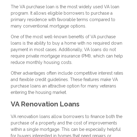
The VA purchase loan is the most widely used VA loan
program. It allows eligible borrowers to purchase a
primary residence with favorable terms compared to
many conventional mortgage options.
One of the most well-known benefits of VA purchase
loans is the ability to buy a home with no required down
payment in most cases. Additionally, VA loans do not
require private mortgage insurance (PMI), which can help
reduce monthly housing costs.
Other advantages often include competitive interest rates
and flexible credit guidelines. These features make VA
purchase loans an attractive option for many veterans
entering the housing market.
VA Renovation Loans
VA renovation loans allow borrowers to finance both the
purchase of a property and the cost of improvements
within a single mortgage. This can be especially helpful
for buyers interested in homes that need repairs or