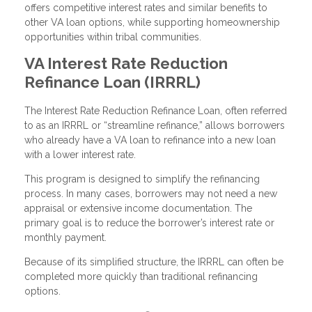
offers competitive interest rates and similar benefits to
other VA loan options, while supporting homeownership
opportunities within tribal communities.
VA Interest Rate Reduction
Refinance Loan (IRRRL)
The Interest Rate Reduction Refinance Loan, often referred
to as an IRRRL or “streamline refinance,” allows borrowers
who already have a VA loan to refinance into a new loan
with a lower interest rate.
This program is designed to simplify the refinancing
process. In many cases, borrowers may not need a new
appraisal or extensive income documentation. The
primary goal is to reduce the borrower’s interest rate or
monthly payment.
Because of its simplified structure, the IRRRL can often be
completed more quickly than traditional refinancing
options.