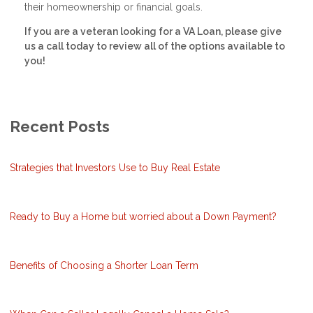
their homeownership or financial goals.
If you are a veteran looking for a VA Loan, please give
us a call today to review all of the options available to
you!
Recent Posts
Strategies that Investors Use to Buy Real Estate
Ready to Buy a Home but worried about a Down Payment?
Benefits of Choosing a Shorter Loan Term