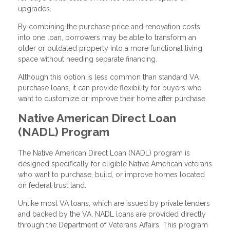
upgrades.
By combining the purchase price and renovation costs
into one loan, borrowers may be able to transform an
older or outdated property into a more functional living
space without needing separate financing.
Although this option is less common than standard VA
purchase loans, it can provide flexibility for buyers who
want to customize or improve their home after purchase.
Native American Direct Loan
(NADL) Program
The Native American Direct Loan (NADL) program is
designed specifically for eligible Native American veterans
who want to purchase, build, or improve homes located
on federal trust land.
Unlike most VA loans, which are issued by private lenders
and backed by the VA, NADL loans are provided directly
through the Department of Veterans Affairs. This program