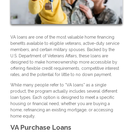
VA loans are one of the most valuable home financing
benefits available to eligible veterans, active-duty service
members, and certain military spouses. Backed by the
U.S. Department of Veterans Affairs, these loans are
designed to make homeownership more accessible by
offering flexible credit requirements, competitive interest
rates, and the potential for little to no down payment.
While many people refer to “VA loans” as a single
product, the program actually includes several different
loan types. Each option is designed to meet a specific
housing or financial need, whether you are buying a
home, refinancing an existing mortgage, or accessing
home equity.
VA Purchase Loans