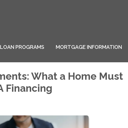
LOAN PROGRAMS
MORTGAGE INFORMATION
ments: What a Home Must
A Financing