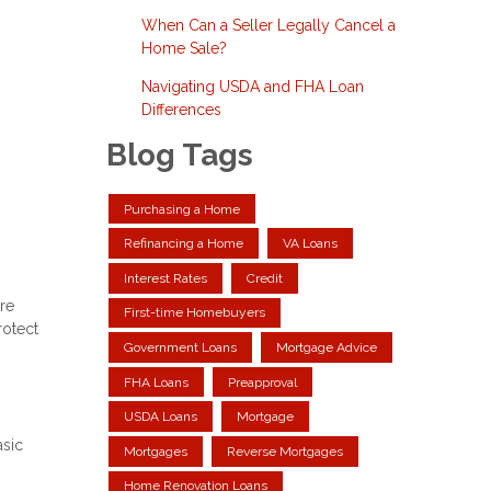
When Can a Seller Legally Cancel a
Home Sale?
Navigating USDA and FHA Loan
Differences
Blog Tags
Purchasing a Home
Refinancing a Home
VA Loans
Interest Rates
Credit
re
First-time Homebuyers
rotect
Government Loans
Mortgage Advice
FHA Loans
Preapproval
USDA Loans
Mortgage
asic
Mortgages
Reverse Mortgages
Home Renovation Loans