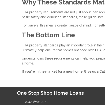
Why These Standards Mat
FHA property requirements are not just about loan ap
basic safety and condition standards, these guidelines 
For buyers, this means greater peace of mind. For selle
The Bottom Line
FHA property standards play an important role in the 
ultimately help ensure that homes financed with FHA loa
Understanding these requirements can help you prepar
a home.
If you're in the market for a new home, Give us a Ca
One Stop Shop Home Loans
37042 Avenue 12