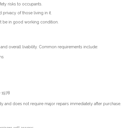
ty risks to occupants.
rivacy of those living in it.
 be in good working condition.
 and overall livability. Common requirements include:
ms
e 1978
y and does not require major repairs immediately after purchase.
aisers will assess: