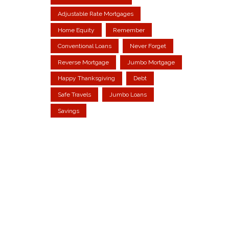
Adjustable Rate Mortgages
Home Equity
Remember
Conventional Loans
Never Forget
Reverse Mortgage
Jumbo Mortgage
Happy Thanksgiving
Debt
Safe Travels
Jumbo Loans
Savings