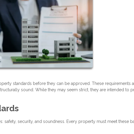
operty standards before they can be approved. These requirements a
tructurally sound. While they may seem strict, they are intended to p
dards
es: safety, security, and soundness. Every property must meet these b