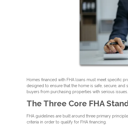
Homes financed with FHA loans must meet specific pr
designed to ensure that the home is safe, secure, and s
buyers from purchasing properties with serious issues.
The Three Core FHA Stan
FHA guidelines are built around three primary principl
criteria in order to qualify for FHA financing.