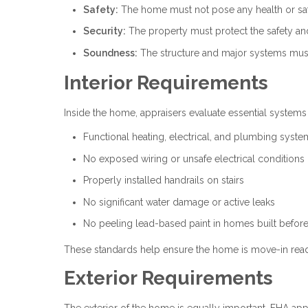
Safety:
The home must not pose any health or safe
Security:
The property must protect the safety and p
Soundness:
The structure and major systems must
Interior Requirements
Inside the home, appraisers evaluate essential systems
Functional heating, electrical, and plumbing syste
No exposed wiring or unsafe electrical conditions
Properly installed handrails on stairs
No significant water damage or active leaks
No peeling lead-based paint in homes built befor
These standards help ensure the home is move-in read
Exterior Requirements
The exterior of the home is equally important. FHA appr