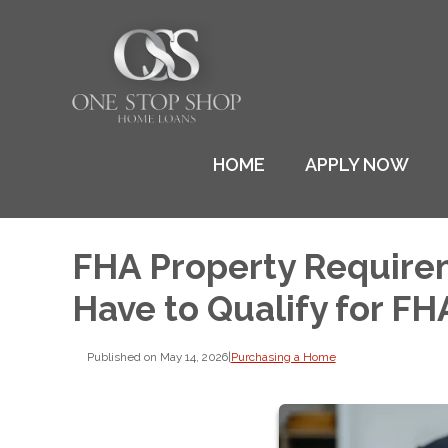
HOME
APPLY NOW
FHA Property Require
Have to Qualify for FH
Published on May 14, 2026
|
Purchasing a Home