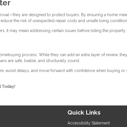
ter
proval—they are designed to protect buyers. By ensuring a home mee
reduce the risk of unexpected repair costs and unsafe living condition
rs, it may mean addressing certain issues before listing the property.
homebuying process. While they can add an extra layer of review, the
ns are safe, livable, and structurally sound.
e, avoid delays, and move forward with confidence when buying or s
ll Today!
Quick Links
Accessibility Statement