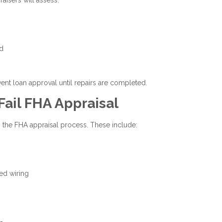
nd
vent loan approval until repairs are completed.
il FHA Appraisal
 the FHA appraisal process. These include:
ed wiring