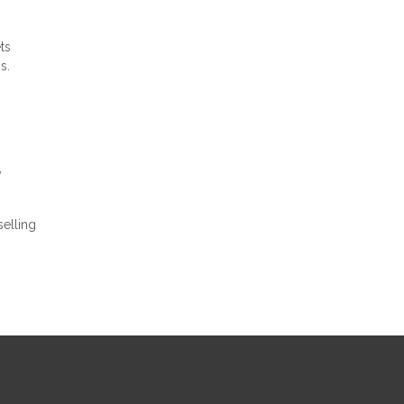
ts
s.
y
elling