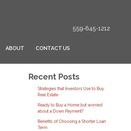
559-645-1212
ABOUT
CONTACT US
Recent Posts
Strategies that Investors Use to Buy
Real Estate
Ready to Buy a Home but worried
about a Down Payment?
Benefits of Choosing a Shorter Loan
Term