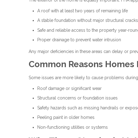
A roof with at least two years of remaining life
A stable foundation without major structural cracks
Safe and reliable access to the property year-rou
Proper drainage to prevent water intrusion
Any major deficiencies in these areas can delay or pre
Common Reasons Homes Fa
Some issues are more likely to cause problems during
Roof damage or significant wear
Structural concerns or foundation issues
Safety hazards such as missing handrails or expos
Peeling paint in older homes
Non-functioning utilities or systems