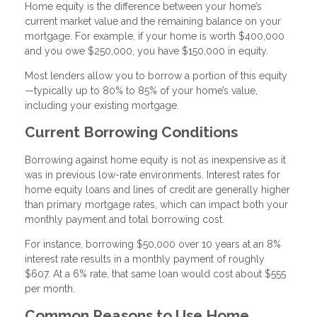
Home equity is the difference between your home’s
current market value and the remaining balance on your
mortgage. For example, if your home is worth $400,000
and you owe $250,000, you have $150,000 in equity.
Most lenders allow you to borrow a portion of this equity
—typically up to 80% to 85% of your home’s value,
including your existing mortgage.
Current Borrowing Conditions
Borrowing against home equity is not as inexpensive as it
was in previous low-rate environments. Interest rates for
home equity loans and lines of credit are generally higher
than primary mortgage rates, which can impact both your
monthly payment and total borrowing cost.
For instance, borrowing $50,000 over 10 years at an 8%
interest rate results in a monthly payment of roughly
$607. At a 6% rate, that same loan would cost about $555
per month.
Common Reasons to Use Home