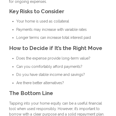
for ongoing expenses.
Key Risks to Consider
Your home is used as collateral
Payments may increase with variable rates
Longer terms can increase total interest paid
How to Decide if It’s the Right Move
Does the expense provide long-term value?
Can you comfortably afford payments?
Do you have stable income and savings?
Are there better alternatives?
The Bottom Line
Tapping into your home equity can be a useful financial
tool when used responsibly. However, it’s important to
borrow with a clear purpose and a solid repayment plan.