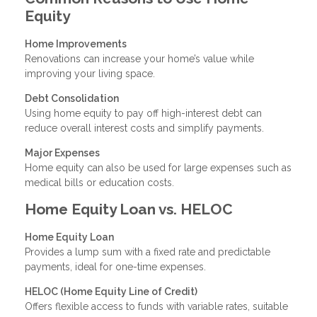
Equity
Home Improvements
Renovations can increase your home’s value while
improving your living space.
Debt Consolidation
Using home equity to pay off high-interest debt can
reduce overall interest costs and simplify payments.
Major Expenses
Home equity can also be used for large expenses such as
medical bills or education costs.
Home Equity Loan vs. HELOC
Home Equity Loan
Provides a lump sum with a fixed rate and predictable
payments, ideal for one-time expenses.
HELOC (Home Equity Line of Credit)
Offers flexible access to funds with variable rates, suitable