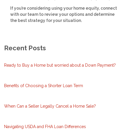
If you’re considering using your home equity, connect
with our team to review your options and determine
the best strategy for your situation.
Recent Posts
Ready to Buy a Home but worried about a Down Payment?
Benefits of Choosing a Shorter Loan Term
When Can a Seller Legally Cancel a Home Sale?
Navigating USDA and FHA Loan Differences