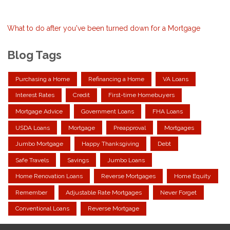
What to do after you've been turned down for a Mortgage
Blog Tags
Purchasing a Home
Refinancing a Home
VA Loans
Interest Rates
Credit
First-time Homebuyers
Mortgage Advice
Government Loans
FHA Loans
USDA Loans
Mortgage
Preapproval
Mortgages
Jumbo Mortgage
Happy Thanksgiving
Debt
Safe Travels
Savings
Jumbo Loans
Home Renovation Loans
Reverse Mortgages
Home Equity
Remember
Adjustable Rate Mortgages
Never Forget
Conventional Loans
Reverse Mortgage