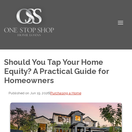
Should You Tap Your Home
Equity? A Practical Guide for
Homeowners
Published on Jun 19, 2026
|
Purchasing a Home