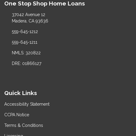
One Stop Shop Home Loans
37042 Avenue 12
Madera, CA 93636
559-645-1212
559-645-1211
NMLS: 320822
DRE: 01866127
Quick Links
Accessibility Statement
CCPA Notice
Terms & Conditions