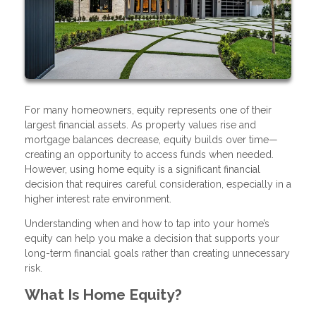
For many homeowners, equity represents one of their
largest financial assets. As property values rise and
mortgage balances decrease, equity builds over time—
creating an opportunity to access funds when needed.
However, using home equity is a significant financial
decision that requires careful consideration, especially in a
higher interest rate environment.
Understanding when and how to tap into your home’s
equity can help you make a decision that supports your
long-term financial goals rather than creating unnecessary
risk.
What Is Home Equity?